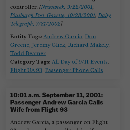
controller.
[
Newsweek, 9/22/2001
;
Pittsburgh Post-Gazette, 10/28/2001
;
Daily
Telegraph, 7/31/2002
]
Entity Tags:
Andrew Garcia
,
Don
Greene
,
Jeremy Glick
,
Richard Makely
,
Todd Beamer
Category Tags:
All Day of 9/11 Events
,
Flight UA 93
,
Passenger Phone Calls
10:01 a.m. September 11, 2001:
Passenger Andrew Garcia Calls
Wife from Flight 93
Andrew Garcia, a passenger on Flight