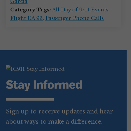
Garcia
Category Tags:
All Day of 9/11 Events
,
Flight UA 93
,
Passenger Phone Calls
Stay Informed
Sign up to receive updates and hear
about ways to make a difference.