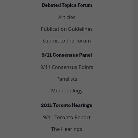
Debated Topics Forum
Articles
Publication Guidelines
Submit to the Forum
9/11 Consensus Panel
9/11 Consensus Points
Panelists
Methodology
2011 Toronto Hearings
9/11 Toronto Report
The Hearings