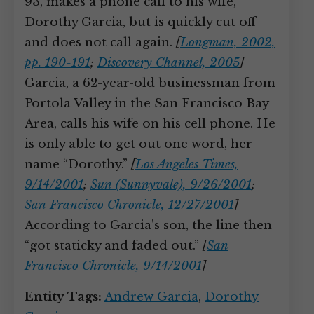
93, makes a phone call to his wife,
Dorothy Garcia, but is quickly cut off
and does not call again.
[
Longman, 2002,
pp. 190-191
;
Discovery Channel, 2005
]
Garcia, a 62-year-old businessman from
Portola Valley in the San Francisco Bay
Area, calls his wife on his cell phone. He
is only able to get out one word, her
name “Dorothy.”
[
Los Angeles Times,
9/14/2001
;
Sun (Sunnyvale), 9/26/2001
;
San Francisco Chronicle, 12/27/2001
]
According to Garcia’s son, the line then
“got staticky and faded out.”
[
San
Francisco Chronicle, 9/14/2001
]
Entity Tags:
Andrew Garcia
,
Dorothy