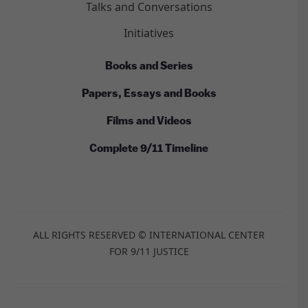
Talks and Conversations
Initiatives
Books and Series
Papers, Essays and Books
Films and Videos
Complete 9/11 Timeline
ALL RIGHTS RESERVED © INTERNATIONAL CENTER
FOR 9/11 JUSTICE