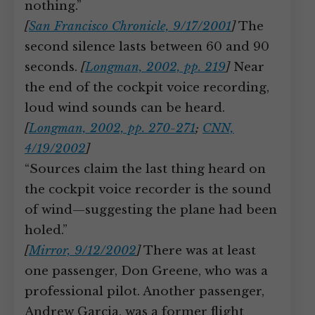
nothing.”
[
San Francisco Chronicle, 9/17/2001
]
The
second silence lasts between 60 and 90
seconds.
[
Longman, 2002, pp. 219
]
Near
the end of the cockpit voice recording,
loud wind sounds can be heard.
[
Longman, 2002, pp. 270-271
;
CNN,
4/19/2002
]
“Sources claim the last thing heard on
the cockpit voice recorder is the sound
of wind—suggesting the plane had been
holed.”
[
Mirror, 9/12/2002
]
There was at least
one passenger, Don Greene, who was a
professional pilot. Another passenger,
Andrew Garcia, was a former flight