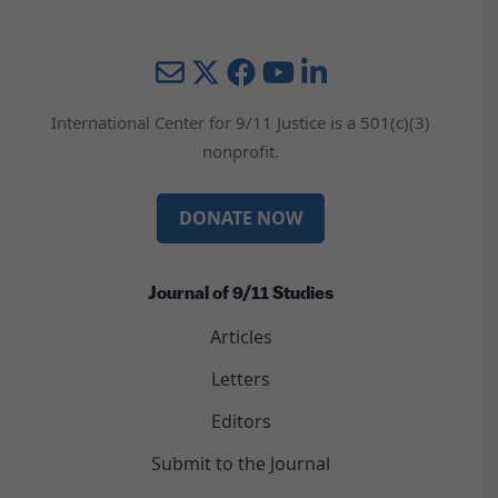
Mail
Twitter
YouTube
LinkedIn
International Center for 9/11 Justice is a 501(c)(3)
nonprofit.
DONATE NOW
Journal of 9/11 Studies
Articles
Letters
Editors
Submit to the Journal