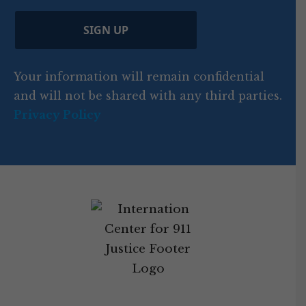
)
e
p
r
d
d
C
)
y
SIGN UP
)
o
d
Your information will remain confidential
e
and will not be shared with any third parties.
Privacy Policy