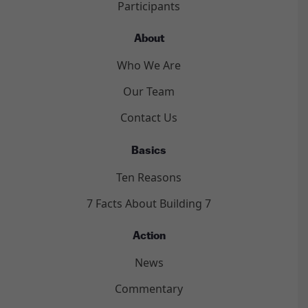
Participants
About
Who We Are
Our Team
Contact Us
Basics
Ten Reasons
7 Facts About Building 7
Action
News
Commentary