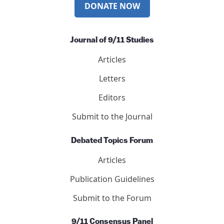
DONATE NOW
Journal of 9/11 Studies
Articles
Letters
Editors
Submit to the Journal
Debated Topics Forum
Articles
Publication Guidelines
Submit to the Forum
9/11 Consensus Panel