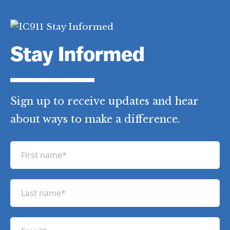
Stay Informed
Sign up to receive updates and hear
about ways to make a difference.
F
i
r
L
s
a
t
s
n
E
t