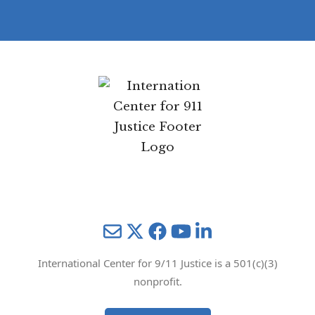
Mail
Twitter
YouTube
LinkedIn
International Center for 9/11 Justice is a 501(c)(3)
nonprofit.