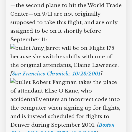
—the second plane to hit the World Trade
Center—on 9/11 are not originally
supposed to take this flight, and are only
assigned to be on it shortly before
September 11:
Amy Jarret will be on Flight 175
because she switches shifts with one of
the original attendants, Elaine Lawrence.
[
San Francisco Chronicle, 10/23/2001
]
Robert Fangman takes the place
of attendant Elise O’Kane, who
accidentally enters an incorrect code into
the computer when signing up for flights,
and is instead scheduled for flights to
Denver during September 2001.
[
Boston