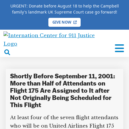
URGENT: Donate before August 18 to help the Campbell
family's landmark UK Supreme Court case go forward!
GIVE NOW
HOME
/
COMPLETE 9/11 TIMELINE
/
Amy Jarret
International
Amy Jarret
Center
open
for
search
9/11
box
Justice
Shortly Before September 11, 2001:
More than Half of Attendants on
Flight 175 Are Assigned to It after
Not Originally Being Scheduled for
This Flight
At least four of the seven flight attendants
who will be on United Airlines Flight 175