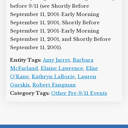
before 9/11 (see Shortly Before
September 11, 2001-Early Morning
September 11, 2001, Shortly Before
September 11, 2001-Early Morning
September 11, 2001, and Shortly Before
September 11, 2001).
Entity Tags:
Amy Jarret
,
Barbara
McFarland
,
Elaine Lawrence
,
Elise
O’Kane
,
Kathryn LaBorie
,
Lauren
Gurskis
,
Robert Fangman
Category Tags:
Other Pre-9/11 Events