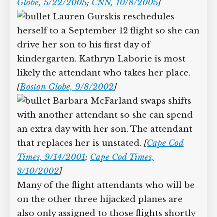
Globe, 5/22/2005
;
CNN, 10/8/2005
]
Lauren Gurskis reschedules
herself to a September 12 flight so she can
drive her son to his first day of
kindergarten. Kathryn Laborie is most
likely the attendant who takes her place.
[
Boston Globe, 9/8/2002
]
Barbara McFarland swaps shifts
with another attendant so she can spend
an extra day with her son. The attendant
that replaces her is unstated.
[
Cape Cod
Times, 9/14/2001
;
Cape Cod Times,
3/10/2002
]
Many of the flight attendants who will be
on the other three hijacked planes are
also only assigned to those flights shortly