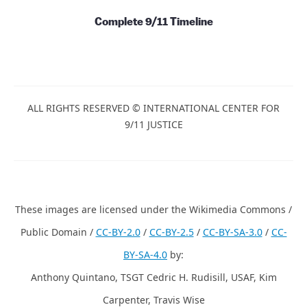
Complete 9/11 Timeline
ALL RIGHTS RESERVED © INTERNATIONAL CENTER FOR
9/11 JUSTICE
These images are licensed under the Wikimedia Commons /
Public Domain /
CC-BY-2.0
/
CC-BY-2.5
/
CC-BY-SA-3.0
/
CC-
BY-SA-4.0
by:
Anthony Quintano, TSGT Cedric H. Rudisill, USAF, Kim
Carpenter, Travis Wise