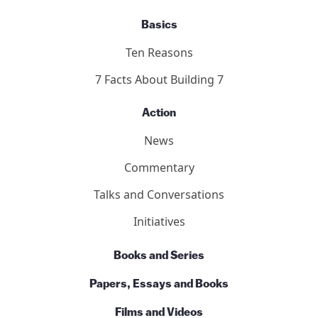
Basics
Ten Reasons
7 Facts About Building 7
Action
News
Commentary
Talks and Conversations
Initiatives
Books and Series
Papers, Essays and Books
Films and Videos