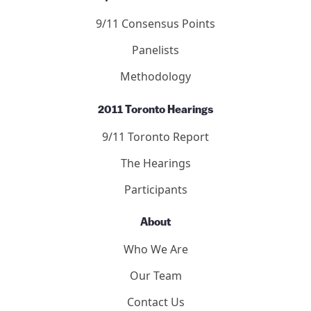
9/11 Consensus Points
Panelists
Methodology
2011 Toronto Hearings
9/11 Toronto Report
The Hearings
Participants
About
Who We Are
Our Team
Contact Us