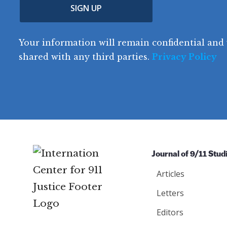
(
n
SIGN UP
C
(
e
R
t
o
R
e
(
e
q
r
R
d
Your information will remain confidential and 
q
u
e
y
e
u
shared with any third parties.
Privacy Policy
ir
q
ir
e
u
e
d
ir
d
)
e
)
d
)
Journal of 9/11 Stud
Articles
Letters
Editors