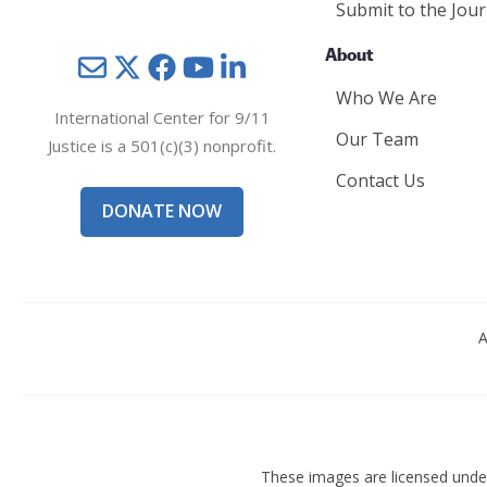
Submit to the Jour
About
Mail
Twitter
YouTube
LinkedIn
Who We Are
International Center for 9/11
Our Team
Justice is a 501(c)(3) nonprofit.
Contact Us
DONATE NOW
A
These images are licensed und