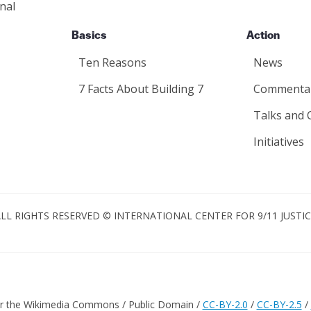
nal
Basics
Action
Ten Reasons
News
7 Facts About Building 7
Commenta
Talks and 
Initiatives
LL RIGHTS RESERVED © INTERNATIONAL CENTER FOR 9/11 JUSTI
er the Wikimedia Commons / Public Domain /
CC-BY-2.0
/
CC-BY-2.5
/