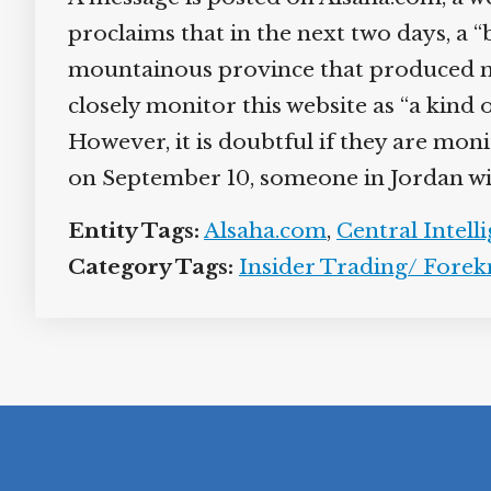
proclaims that in the next two days, a “
mountainous province that produced most
closely monitor this website as “a kind
However, it is doubtful if they are moni
on September 10, someone in Jordan will 
Entity Tags:
Alsaha.com
,
Central Intell
Category Tags:
Insider Trading/ Fore