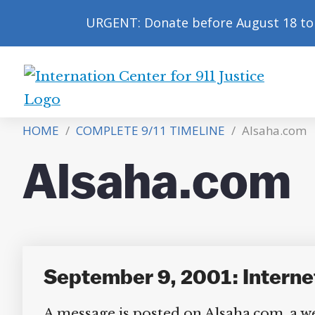
URGENT: Donate before August 18 to 
International
Center
HOME
/
COMPLETE 9/11 TIMELINE
/
Alsaha.com
for
9/11
Alsaha.com
Justice
September 9, 2001: Interne
A message is posted on Alsaha.com, a we