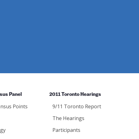
sus Panel
2011 Toronto Hearings
nsus Points
9/11 Toronto Report
The Hearings
gy
Participants