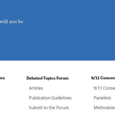
will not be
ies
Debated Topics Forum
9/11 Consen
Articles
9/11 Conse
Publication Guidelines
Panelists
Submit to the Forum
Methodolo