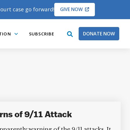
ourt case go forward!
GIVE NOW
DONATE NOW
TION
SUBSCRIBE
open
Submenu
search
box
ns of 9/11 Attack
parently warning of the 9/11 attacks. It