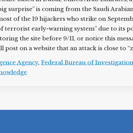
big surprise” is coming from the Saudi Arabian
 of the 19 hijackers who strike on September 
 of terrorist early-warning system” due to its 
toring the site before 9/11, or notice this mes
post on a website that an attack is close to “
igence Agency
,
Federal Bureau of Investigatio
knowledge