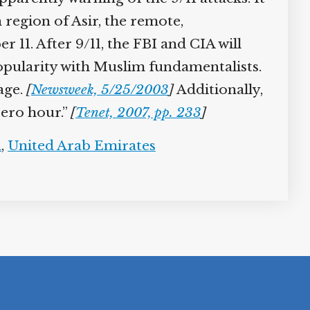
 region of Asir, the remote,
11. After 9/11, the FBI and CIA will
popularity with Muslim fundamentalists.
sage.
[
Newsweek, 5/25/2003
]
Additionally,
zero hour.”
[
Tenet, 2007, pp. 233
]
n
,
United Arab Emirates