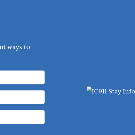
ut ways to