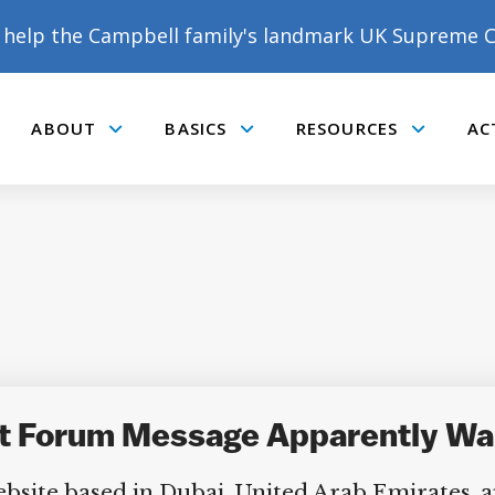
help the Campbell family's landmark UK Supreme C
ABOUT
BASICS
RESOURCES
AC
Submenu
Submenu
Submenu
t Forum Message Apparently War
bsite based in Dubai, United Arab Emirates, ap