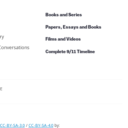
Books and Series
Papers, Essays and Books
ry
Films and Videos
Conversations
Complete 9/11 Timeline
CE
CC-BY-SA-3.0
/
CC-BY-SA-4.0
by: