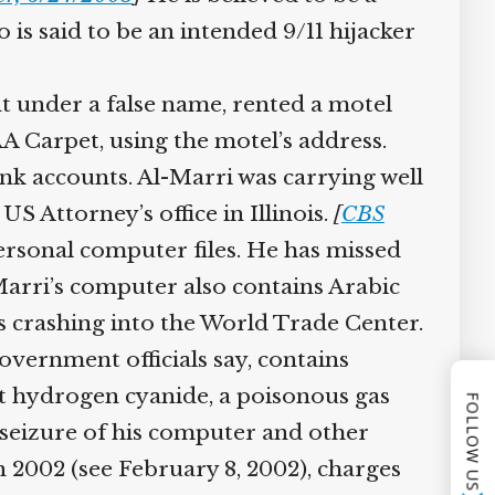
 said to be an intended 9/11 hijacker
 under a false name, rented a motel
 Carpet, using the motel’s address.
k accounts. Al-Marri was carrying well
 Attorney’s office in Illinois.
[
CBS
ersonal computer files. He has missed
-Marri’s computer also contains Arabic
 crashing into the World Trade Center.
vernment officials say, contains
t hydrogen cyanide, a poisonous gas
FOLLOW US
seizure of his computer and other
 2002 (see February 8, 2002), charges