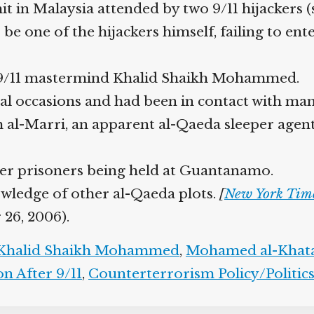
n Malaysia attended by two 9/11 hijackers (se
 one of the hijackers himself, failing to ente
 9/11 mastermind Khalid Shaikh Mohammed.
 occasions and had been in contact with many
 al-Marri, an apparent al-Qaeda sleeper agent 
r prisoners being held at Guantanamo.
owledge of other al-Qaeda plots.
[
New York Time
26, 2006).
halid Shaikh Mohammed
,
Mohamed al-Khata
 After 9/11
,
Counterterrorism Policy/Politics