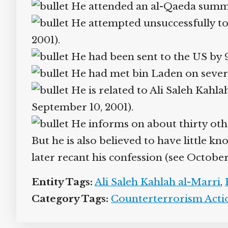
He attended an al-Qaeda summit i
He attempted unsuccessfully to be
2001).
He had been sent to the US by
He had met bin Laden on several
He is related to Ali Saleh Kahlah
September 10, 2001).
He informs on about thirty othe
But he is also believed to have little kn
later recant his confession (see October 
Entity Tags:
Ali Saleh Kahlah al-Marri
,
K
Category Tags:
Counterterrorism Action