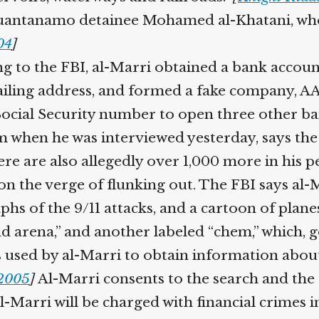
uantanamo detainee Mohamed al-Khatani, who is
4
]
 to the FBI, al-Marri obtained a bank account
ling address, and formed a fake company, AAA
Social Security number to open three other ban
when he was interviewed yesterday, says the US
e are also allegedly over 1,000 more in his p
 on the verge of flunking out. The FBI says al
s of the 9/11 attacks, and a cartoon of planes
 arena,” and another labeled “chem,” which, go
s used by al-Marri to obtain information abou
2005
]
Al-Marri consents to the search and the 
-Marri will be charged with financial crimes in