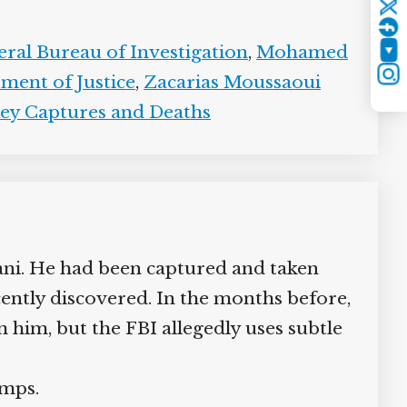
Twitter
ral Bureau of Investigation
,
Mohamed
YouTube
ent of Justice
,
Zacarias Moussaoui
Instagram
y Captures and Deaths
i. He had been captured and taken
ently discovered. In the months before,
 him, but the FBI allegedly uses subtle
mps.