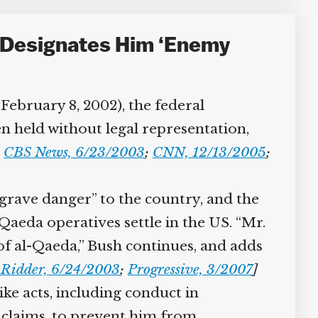
 Designates Him ‘Enemy
February 8, 2002), the federal
 held without legal representation,
CBS News, 6/23/2003
;
CNN, 12/13/2005
;
grave danger” to the country, and the
aeda operatives settle in the US. “Mr.
of al-Qaeda,” Bush continues, and adds
Ridder, 6/24/2003
;
Progressive, 3/2007
]
ke acts, including conduct in
 claims, to prevent him from