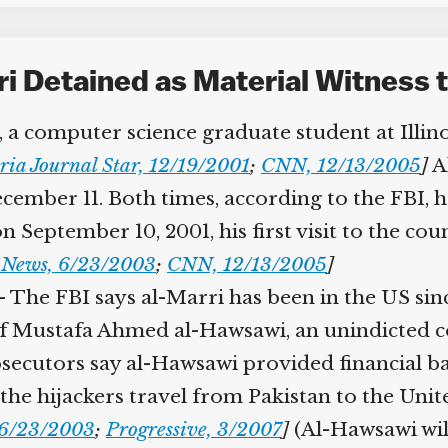
 Detained as Material Witness t
 a computer science graduate student at Illinois
ia Journal Star, 12/19/2001
;
CNN, 12/13/2005
]
Al
mber 11. Both times, according to the FBI, he 
September 10, 2001, his first visit to the coun
News, 6/23/2003
;
CNN, 12/13/2005
]
 The FBI says al-Marri has been in the US sinc
ustafa Ahmed al-Hawsawi, an unindicted co-c
secutors say al-Hawsawi provided financial ba
the hijackers travel from Pakistan to the Unit
6/23/2003
;
Progressive, 3/2007
]
(Al-Hawsawi will