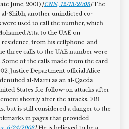
te June, 2001)
[
CNN, 12/13/2005
]
The
l-Shibh, another unindicted co-
were used to call the number, which
r Mohamed Atta to the UAE on
residence, from his cellphone, and
he three calls to the UAE number were
 Some of the calls made from the card
, Justice Department official Alice
dentified al-Marri as an al-Qaeda
ited States for follow-on attacks after
ement shortly after the attacks. FBI
, but is still considered a danger to the
okmarks in pages that provided
r, 6/24/2003
]
He is believed to be a