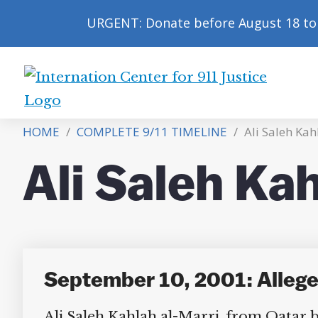
URGENT: Donate before August 18 to 
International
Center
HOME
/
COMPLETE 9/11 TIMELINE
/
Ali Saleh Kahl
for
9/11
Ali Saleh Kah
Justice
September 10, 2001: Alleged
Ali Saleh Kahlah al-Marri, from Qatar but