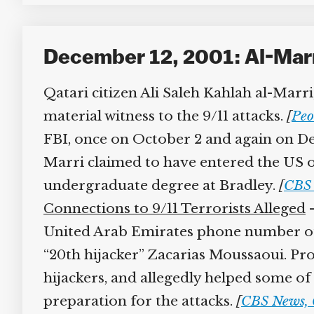
December 12, 2001: Al-Marri
Qatari citizen Ali Saleh Kahlah al-Marri,
material witness to the 9/11 attacks.
[
Peor
FBI, once on October 2 and again on Dece
Marri claimed to have entered the US on 
undergraduate degree at Bradley.
[
CBS 
Connections to 9/11 Terrorists Alleged
–
United Arab Emirates phone number of M
“20th hijacker” Zacarias Moussaoui. Pro
hijackers, and allegedly helped some of 
preparation for the attacks.
[
CBS News, 