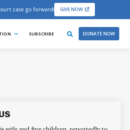
ourt case go forward!
GIVE NOW
DONATE NOW
TION
SUBSCRIBE
open
Submenu
search
box
US
s wife and five children, reportedly to