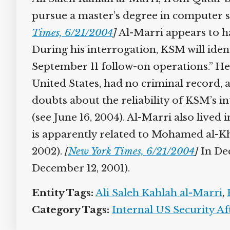
pursue a master’s degree in computer sci
Times, 6/21/2004
]
Al-Marri appears to h
During his interrogation, KSM will ident
September 11 follow-on operations.” He w
United States, had no criminal record, 
doubts about the reliability of KSM’s in
(see June 16, 2004). Al-Marri also lived i
is apparently related to Mohamed al-Khat
2002).
[
New York Times, 6/21/2004
]
In Dece
December 12, 2001).
Entity Tags:
Ali Saleh Kahlah al-Marri
,
K
Category Tags:
Internal US Security Aft