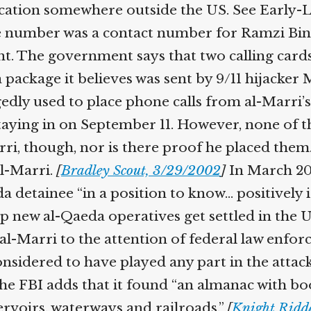
cation somewhere outside the US. See Early-La
 number was a contact number for Ramzi Bin a
. The government says that two calling cards 
a package it believes was sent by 9/11 hijacke
dly used to place phone calls from al-Marri’s 
aying in on September 11. However, none of t
, though, nor is there proof he placed them.
l-Marri.
[
Bradley Scout, 3/29/2002
]
In March 2002
 detainee “in a position to know… positively i
 new al-Qaeda operatives get settled in the Un
al-Marri to the attention of federal law enforc
onsidered to have played any part in the attacks
he FBI adds that it found “an almanac with bo
voirs, waterways and railroads.”
[
Knight Ridde