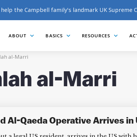
help the Campbell family's landmark UK Supreme C
ABOUT
BASICS
RESOURCES
AC
Submenu
Submenu
Submenu
ah al-Marri
lah al-Marri
DONATE TO MATT
CAMPBELL’S CROWDFUNDER!
 Al-Qaeda Operative Arrives in 
 a legal US resident, arrives in the US with hi