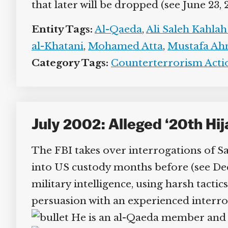
that later will be dropped (see June 23, 
Entity Tags:
Al-Qaeda
,
Ali Saleh Kahlah 
al-Khatani
,
Mohamed Atta
,
Mustafa Ahm
Category Tags:
Counterterrorism Action
July 2002: Alleged ‘20th Hi
The FBI takes over interrogations of 
into US custody months before (see Dece
military intelligence, using harsh tactic
persuasion with an experienced interrog
He is an al-Qaeda member and re