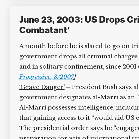
June 23, 2003: US Drops Cri
Combatant’
A month before he is slated to go on tria
government drops all criminal charges a
and in solitary confinement, since 2001 
Progressive, 3/2007
]
‘Grave Danger’
– President Bush says al-
government designates al-Marri as an “e
Al-Marri possesses intelligence, includi
that gaining access to it “would aid US e
The presidential order says he “engaged 
preparation for acts of international te