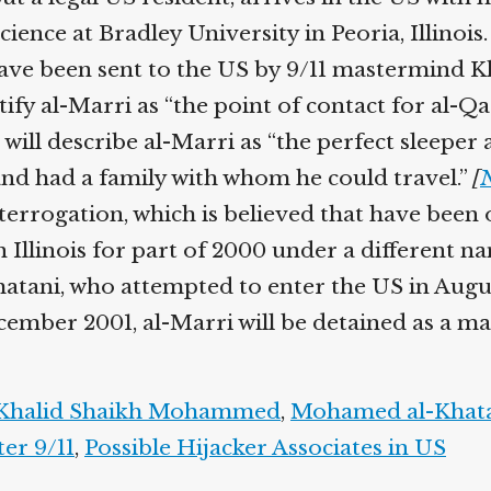
Help fund the landmark UK
ence at Bradley University in Peoria, Illinois.
Supreme Court case to reopen
Geoff Campbell’s 9/11 inquest.
ave been sent to the US by 9/11 mastermind 
ify al-Marri as “the point of contact for al-Qa
GO TO CROWDFUNDER.CO.UK >
ill describe al-Marri as “the perfect sleeper 
and had a family with whom he could travel.”
[
N
terrogation, which is believed that have been 
n Illinois for part of 2000 under a different n
ani, who attempted to enter the US in August 2
mber 2001, al-Marri will be detained as a mater
halid Shaikh Mohammed
,
Mohamed al-Khata
er 9/11
,
Possible Hijacker Associates in US