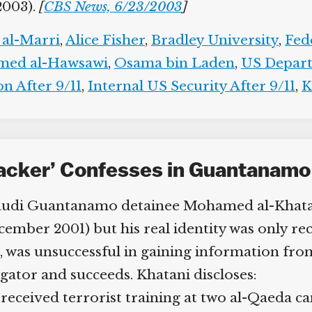
2003).
[
CBS News, 6/23/2003
]
al-Marri
,
Alice Fisher
,
Bradley University
,
Fede
ed al-Hawsawi
,
Osama bin Laden
,
US Departm
 After 9/11
,
Internal US Security After 9/11
,
Ke
jacker’ Confesses in Guantanamo
Saudi Guantanamo detainee Mohamed al-Khatan
mber 2001) but his real identity was only rec
s, was unsuccessful in gaining information from
ator and succeeds. Khatani discloses:
ceived terrorist training at two al-Qaeda ca