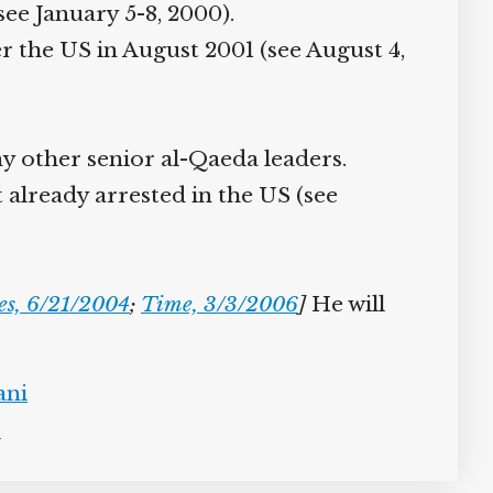
e January 5-8, 2000).
r the US in August 2001 (see August 4,
 other senior al-Qaeda leaders.
already arrested in the US (see
s, 6/21/2004
;
Time, 3/3/2006
]
He will
ni