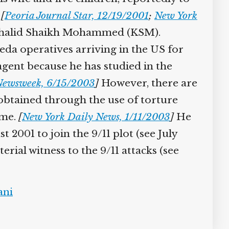
[
Peoria Journal Star, 12/19/2001
;
New York
Khalid Shaikh Mohammed (KSM).
eda operatives arriving in the US for
agent because he has studied in the
ewsweek, 6/15/2003
]
However, there are
obtained through the use of torture
ame.
[
New York Daily News, 1/11/2003
]
He
001 to join the 9/11 plot (see July
ial witness to the 9/11 attacks (see
ni