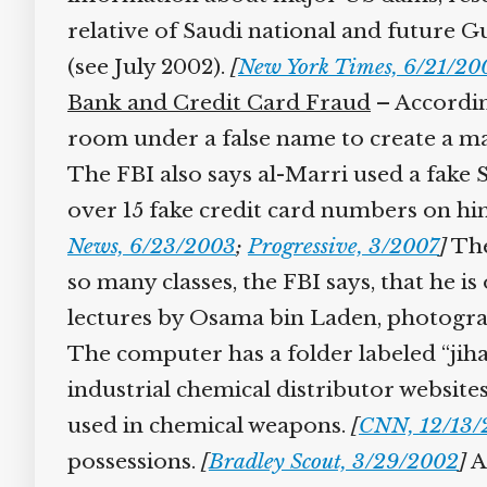
relative of Saudi national and future G
(see July 2002).
[
New York Times, 6/21/200
Bank and Credit Card Fraud
– According
room under a false name to create a mai
The FBI also says al-Marri used a fake 
over 15 fake credit card numbers on him 
News, 6/23/2003
;
Progressive, 3/2007
]
Ther
so many classes, the FBI says, that he is
lectures by Osama bin Laden, photograph
The computer has a folder labeled “jihad
industrial chemical distributor website
used in chemical weapons.
[
CNN, 12/13/
possessions.
[
Bradley Scout, 3/29/2002
]
Al