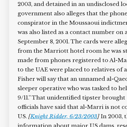
2003, and detained in an undisclosed lo
government also alleges that the phone
conspirator in the Moussaoui indictment
was also listed as a contact number on 
September 8, 2001. The cards were allege
from the Marriott hotel room he was st
made from phones registered to Al-Marri
to the UAE were placed to relatives of a
Fisher will say that an unnamed al-Qaeda
sleeper operative who was tasked to help
9/11.” That unidentified tipster brought 
officials have said that al-Marri is not c
US.
[
Knight Ridder, 6/23/2003
]
In 2003, t
information about major US dams, reser