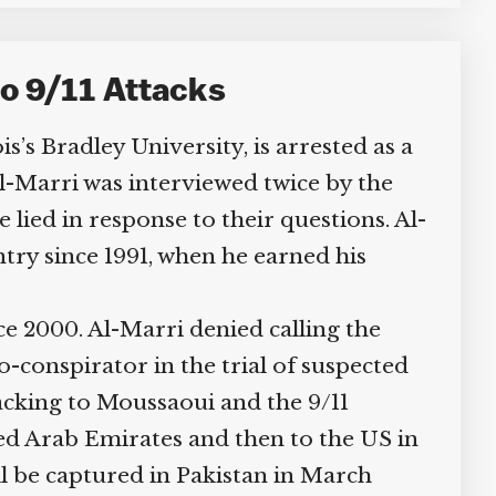
o 9/11 Attacks
’s Bradley University, is arrested as a
-Marri was interviewed twice by the
lied in response to their questions. Al-
try since 1991, when he earned his
e 2000. Al-Marri denied calling the
onspirator in the trial of suspected
cking to Moussaoui and the 9/11
ed Arab Emirates and then to the US in
 be captured in Pakistan in March