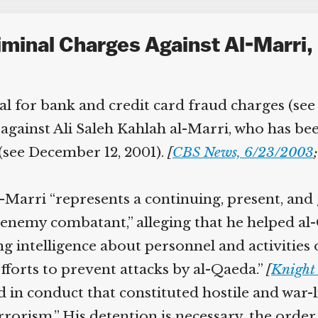
minal Charges Against Al-Marri,
l for bank and credit card fraud charges (see 
gainst Ali Saleh Kahlah al-Marri, who has been
(see December 12, 2001).
[
CBS News, 6/23/2003
;
Marri “represents a continuing, present, and 
nemy combatant,” alleging that he helped al-Q
ng intelligence about personnel and activities 
fforts to prevent attacks by al-Qaeda.”
[
Knight 
in conduct that constituted hostile and war-li
rrorism.” His detention is necessary, the order