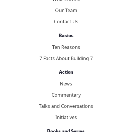
Our Team
Contact Us
Basics
Ten Reasons
7 Facts About Building 7
Action
News
Commentary
Talks and Conversations
Initiatives
Books and Series