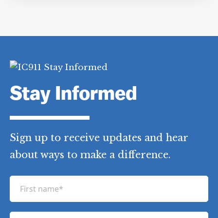
Stay Informed
Sign up to receive updates and hear
about ways to make a difference.
F
i
r