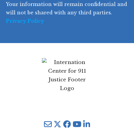
Your information will remain confidential and
e
will not be shared with any third parties.
Privacy Policy
Mail
Twitter
YouTube
LinkedIn