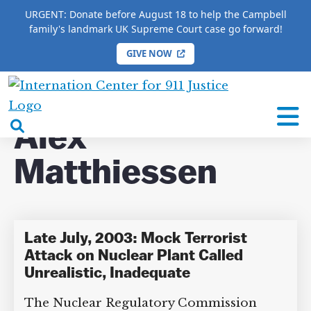
URGENT: Donate before August 18 to help the Campbell
family's landmark UK Supreme Court case go forward!
GIVE NOW
HOME
/
COMPLETE 9/11 TIMELINE
/
Alex
Matthiessen
International
Center
open
Alex
for
search
9/11
Matthiessen
box
Justice
Late July, 2003: Mock Terrorist
Attack on Nuclear Plant Called
Unrealistic, Inadequate
The Nuclear Regulatory Commission