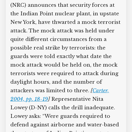
(NRC) announces that security forces at
the Indian Point nuclear plant, in upstate
New York, have thwarted a mock terrorist
attack. The mock attack was held under
quite different circumstances from a
possible real strike by terrorists: the
guards were told exactly what date the
mock attack would be held on, the mock
terrorists were required to attack during
daylight hours, and the number of
attackers was limited to three.
[
Carter,
2004, pp. 18-19
]
Representative Nita
Lowey (D-NY) calls the drill inadequate.
Lowey asks: “Were guards required to
defend against airborne and water-based