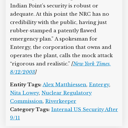
Indian Point’s security is robust or
adequate. At this point the NRC has no
credibility with the public, having just
rubber-stamped a patently flawed
emergency plan.” A spokesman for
Entergy, the corporation that owns and
operates the plant, calls the mock attack
“rigorous and realistic.”
[
New York Times,
8/12/2003
]
Entity Tags:
Alex Matthiessen
,
Entergy
,
Nita Lowey
,
Nuclear Regulatory
Commission
,
Riverkeeper
Category Tags:
Internal US Security After
9/11