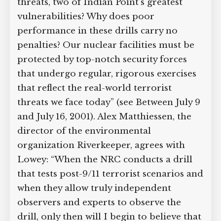
threats, two of Indian Point’s greatest
vulnerabilities? Why does poor
performance in these drills carry no
penalties? Our nuclear facilities must be
protected by top-notch security forces
that undergo regular, rigorous exercises
that reflect the real-world terrorist
threats we face today” (see Between July 9
and July 16, 2001). Alex Matthiessen, the
director of the environmental
organization Riverkeeper, agrees with
Lowey: “When the NRC conducts a drill
that tests post-9/11 terrorist scenarios and
when they allow truly independent
observers and experts to observe the
drill, only then will I begin to believe that