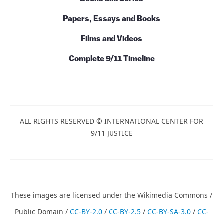
Papers, Essays and Books
Films and Videos
Complete 9/11 Timeline
ALL RIGHTS RESERVED © INTERNATIONAL CENTER FOR
9/11 JUSTICE
These images are licensed under the Wikimedia Commons /
Public Domain /
CC-BY-2.0
/
CC-BY-2.5
/
CC-BY-SA-3.0
/
CC-