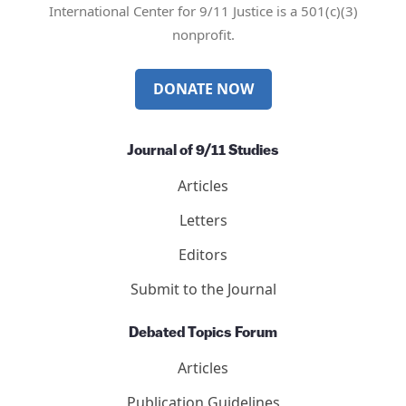
International Center for 9/11 Justice is a 501(c)(3)
nonprofit.
DONATE NOW
Journal of 9/11 Studies
Articles
Letters
Editors
Submit to the Journal
Debated Topics Forum
Articles
Publication Guidelines