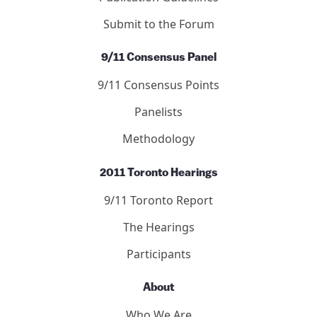
Submit to the Forum
9/11 Consensus Panel
9/11 Consensus Points
Panelists
Methodology
2011 Toronto Hearings
9/11 Toronto Report
The Hearings
Participants
About
Who We Are