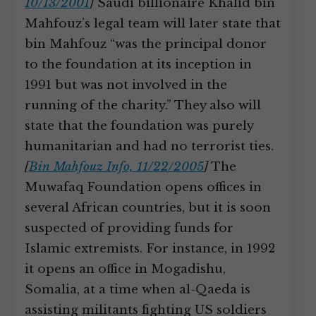
10/13/2001
]
Saudi billionaire Khalid bin
Mahfouz’s legal team will later state that
bin Mahfouz “was the principal donor
to the foundation at its inception in
1991 but was not involved in the
running of the charity.” They also will
state that the foundation was purely
humanitarian and had no terrorist ties.
[
Bin Mahfouz Info, 11/22/2005
]
The
Muwafaq Foundation opens offices in
several African countries, but it is soon
suspected of providing funds for
Islamic extremists. For instance, in 1992
it opens an office in Mogadishu,
Somalia, at a time when al-Qaeda is
assisting militants fighting US soldiers