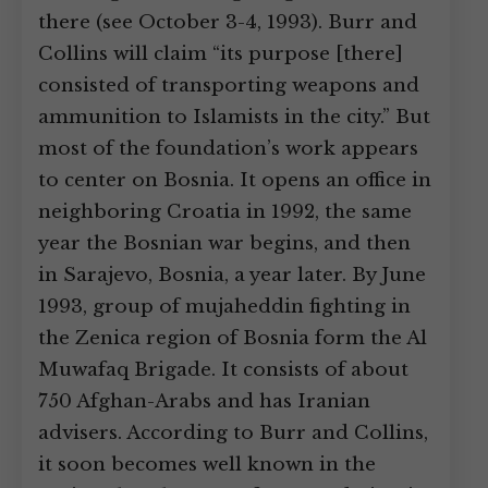
there (see October 3-4, 1993). Burr and
Collins will claim “its purpose [there]
consisted of transporting weapons and
ammunition to Islamists in the city.” But
most of the foundation’s work appears
to center on Bosnia. It opens an office in
neighboring Croatia in 1992, the same
year the Bosnian war begins, and then
in Sarajevo, Bosnia, a year later. By June
1993, group of mujaheddin fighting in
the Zenica region of Bosnia form the Al
Muwafaq Brigade. It consists of about
750 Afghan-Arabs and has Iranian
advisers. According to Burr and Collins,
it soon becomes well known in the