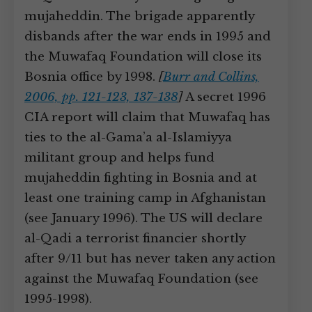
mujaheddin. The brigade apparently
disbands after the war ends in 1995 and
the Muwafaq Foundation will close its
Bosnia office by 1998.
[
Burr and Collins,
2006, pp. 121-123, 137-138
]
A secret 1996
CIA report will claim that Muwafaq has
ties to the al-Gama’a al-Islamiyya
militant group and helps fund
mujaheddin fighting in Bosnia and at
least one training camp in Afghanistan
(see January 1996). The US will declare
al-Qadi a terrorist financier shortly
after 9/11 but has never taken any action
against the Muwafaq Foundation (see
1995-1998).