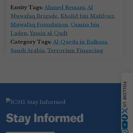
Entity Tags:
Ahmed Ressam
,
Al
Muwafaq Brigade
,
Khalid bin Mahfouz
,
Muwafaq Foundation
,
Osama bin
Laden
,
Yassin al-Qadi
Category Tags:
Al-Qaeda in Balkans
,
Saudi Arabia
,
Terrorism Financing
FOLLOW US
Twitter
Stay Informed