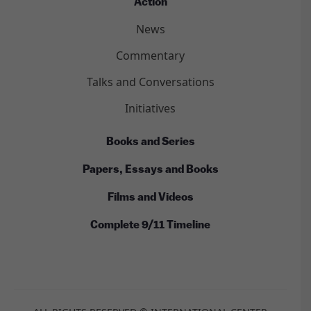
Action
News
Commentary
Talks and Conversations
Initiatives
Books and Series
Papers, Essays and Books
Films and Videos
Complete 9/11 Timeline