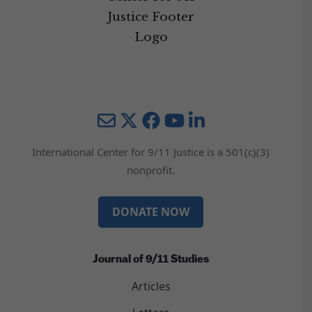
Mail
Twitter
YouTube
LinkedIn
International Center for 9/11 Justice is a 501(c)(3)
nonprofit.
DONATE NOW
Journal of 9/11 Studies
Articles