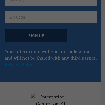
R
o
e
e
u
e
u
q
ir
q
u
Z
n
e
u
ir
i
d
ir
t
e
)
e
p
r
d
d
C
)
y
SIGN UP
)
o
d
Your information will remain confidential
e
and will not be shared with any third parties.
Privacy Policy