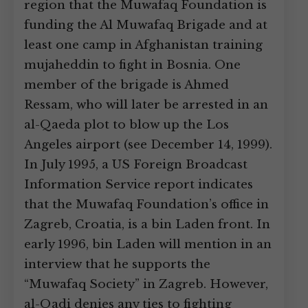
region that the Muwafaq Foundation is
funding the Al Muwafaq Brigade and at
least one camp in Afghanistan training
mujaheddin to fight in Bosnia. One
member of the brigade is Ahmed
Ressam, who will later be arrested in an
al-Qaeda plot to blow up the Los
Angeles airport (see December 14, 1999).
In July 1995, a US Foreign Broadcast
Information Service report indicates
that the Muwafaq Foundation’s office in
Zagreb, Croatia, is a bin Laden front. In
early 1996, bin Laden will mention in an
interview that he supports the
“Muwafaq Society” in Zagreb. However,
al-Qadi denies any ties to fighting