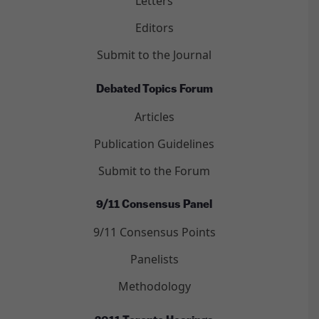
Letters
Editors
Submit to the Journal
Debated Topics Forum
Articles
Publication Guidelines
Submit to the Forum
9/11 Consensus Panel
9/11 Consensus Points
Panelists
Methodology