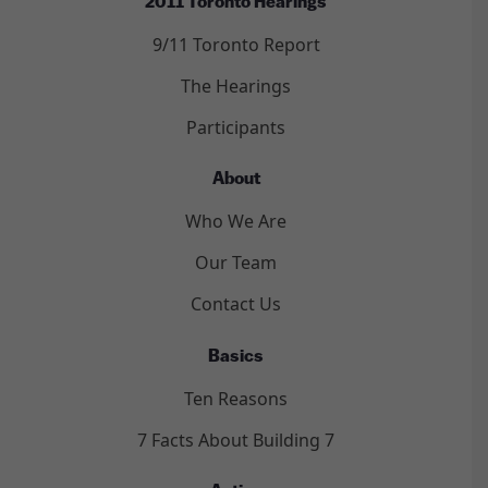
2011 Toronto Hearings
9/11 Toronto Report
The Hearings
Participants
About
Who We Are
Our Team
Contact Us
Basics
Ten Reasons
7 Facts About Building 7