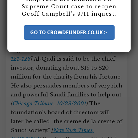
forms the Muwafaq Foundation (also
Supreme Court case to reopen
Geoff Campbell’s 9/11 inquest.
known as Blessed Relief). The Muwafaq
Foundation is a charitable trust
registered in Jersey, an island off the
GO TO CROWDFUNDER.CO.UK >
coast of Britain with lenient charity
regulations.
[
Burr and Collins, 2006, pp.
121-123
]
Al-Qadi is said to be the chief
investor, donating about $15 to $20
million for the charity from his fortune.
He also persuades members of very rich
and powerful Saudi families to help out.
[
Chicago Tribune, 10/29/2001
]
The
foundation’s board of directors will
later be called “the creme de la creme of
Saudi society.”
[
New York Times,