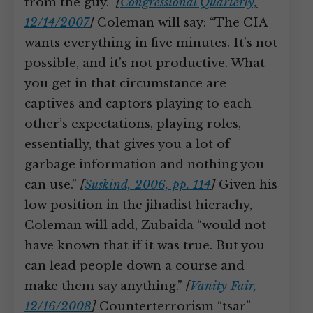
from the guy.”
[
Congressional Quarterly,
12/14/2007
]
Coleman will say: “The CIA
wants everything in five minutes. It’s not
possible, and it’s not productive. What
you get in that circumstance are
captives and captors playing to each
other’s expectations, playing roles,
essentially, that gives you a lot of
garbage information and nothing you
can use.”
[
Suskind, 2006, pp. 114
]
Given his
low position in the jihadist hierachy,
Coleman will add, Zubaida “would not
have known that if it was true. But you
can lead people down a course and
make them say anything.”
[
Vanity Fair,
12/16/2008
]
Counterterrorism “tsar”