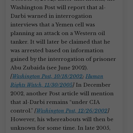
Washington Post will report that al-
Darbi warned in interrogation
interviews that a Yemen cell was
planning an attack on a Western oil
tanker. It will later be claimed that he
was arrested based on information
gained by the interrogation of prisoner
Abu Zubaida (see June 2002).
[
Washington Post, 10/18/2002
;
Human
Rights Watch, 11/30/2005
]
In December
2002, another Post article will mention
that al-Darbi remains “under CIA
control.”
[
Washington Post, 12/26/2002
]
However, his whereabouts will then be
unknown for some time. In late 2005,