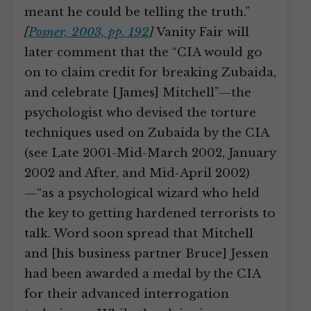
meant he could be telling the truth.”
[
Posner, 2003, pp. 192
]
Vanity Fair will
later comment that the “CIA would go
on to claim credit for breaking Zubaida,
and celebrate [James] Mitchell”—the
psychologist who devised the torture
techniques used on Zubaida by the CIA
(see Late 2001-Mid-March 2002, January
2002 and After, and Mid-April 2002)
—“as a psychological wizard who held
the key to getting hardened terrorists to
talk. Word soon spread that Mitchell
and [his business partner Bruce] Jessen
had been awarded a medal by the CIA
for their advanced interrogation