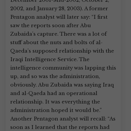
December 2001-Mid-2002, October 2,
2002, and January 28, 2003). A former
Pentagon analyst will later say: “I first
saw the reports soon after Abu
Zubaida’s capture. There was a lot of
stuff about the nuts and bolts of al-
Qaeda’s supposed relationship with the
Iraqi Intelligence Service. The
intelligence community was lapping this
up, and so was the administration,
obviously. Abu Zubaida was saying Iraq
and al-Qaeda had an operational
relationship. It was everything the
administration hoped it would be.”
Another Pentagon analyst will recall: “As
soon as I learned that the reports had