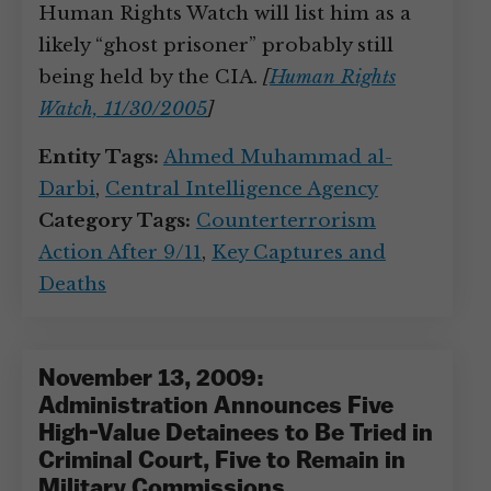
Human Rights Watch will list him as a
likely “ghost prisoner” probably still
being held by the CIA.
[
Human Rights
Watch, 11/30/2005
]
Entity Tags:
Ahmed Muhammad al-
Darbi
,
Central Intelligence Agency
Category Tags:
Counterterrorism
Action After 9/11
,
Key Captures and
Deaths
November 13, 2009:
Administration Announces Five
High-Value Detainees to Be Tried in
Criminal Court, Five to Remain in
Military Commissions