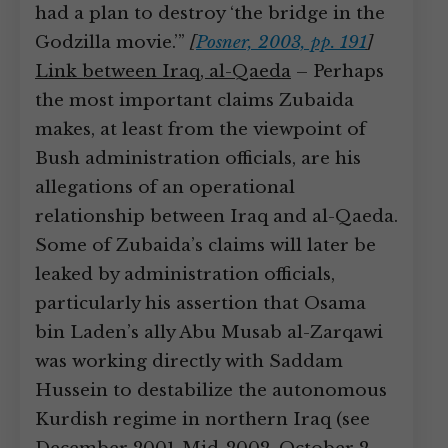
had a plan to destroy ‘the bridge in the
Godzilla movie.’”
[
Posner, 2003, pp. 191
]
Link between Iraq, al-Qaeda
– Perhaps
the most important claims Zubaida
makes, at least from the viewpoint of
Bush administration officials, are his
allegations of an operational
relationship between Iraq and al-Qaeda.
Some of Zubaida’s claims will later be
leaked by administration officials,
particularly his assertion that Osama
bin Laden’s ally Abu Musab al-Zarqawi
was working directly with Saddam
Hussein to destabilize the autonomous
Kurdish regime in northern Iraq (see