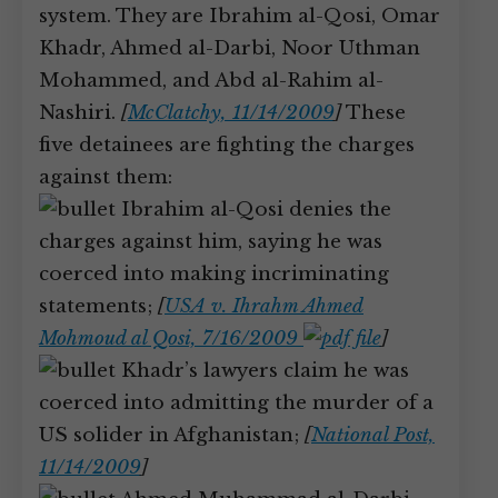
system. They are Ibrahim al-Qosi, Omar
Khadr, Ahmed al-Darbi, Noor Uthman
Mohammed, and Abd al-Rahim al-
Nashiri.
[
McClatchy, 11/14/2009
]
These
five detainees are fighting the charges
against them:
Ibrahim al-Qosi denies the
charges against him, saying he was
coerced into making incriminating
statements;
[
USA v. Ihrahm Ahmed
Mohmoud al Qosi, 7/16/2009
]
Khadr’s lawyers claim he was
coerced into admitting the murder of a
US solider in Afghanistan;
[
National Post,
11/14/2009
]