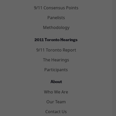
9/11 Consensus Points
Panelists
Methodology
2011 Toronto Hearings
9/11 Toronto Report
The Hearings
Participants
About
Who We Are
Our Team
Contact Us