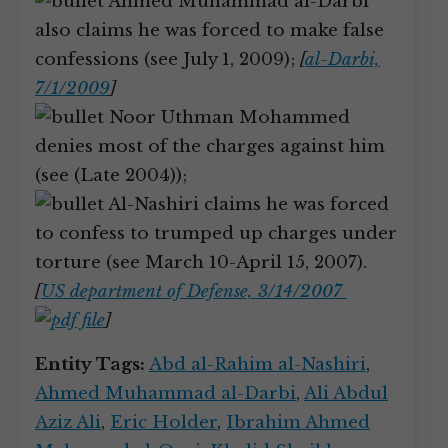
Ahmed Muhammad al-Darbi
also claims he was forced to make false
confessions (see July 1, 2009);
[
al-Darbi,
7/1/2009
]
Noor Uthman Mohammed
denies most of the charges against him
(see (Late 2004));
Al-Nashiri claims he was forced
to confess to trumped up charges under
torture (see March 10-April 15, 2007).
[
US department of Defense, 3/14/2007
]
Entity Tags:
Abd al-Rahim al-Nashiri
,
Ahmed Muhammad al-Darbi
,
Ali Abdul
Aziz Ali
,
Eric Holder
,
Ibrahim Ahmed