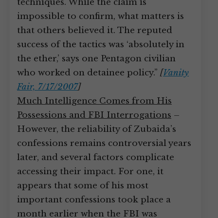
techniques. While the claim is
impossible to confirm, what matters is
that others believed it. The reputed
success of the tactics was ‘absolutely in
the ether,’ says one Pentagon civilian
who worked on detainee policy.”
[
Vanity
Fair, 7/17/2007
]
Much Intelligence Comes from His
Possessions and FBI Interrogations
–
However, the reliability of Zubaida’s
confessions remains controversial years
later, and several factors complicate
accessing their impact. For one, it
appears that some of his most
important confessions took place a
month earlier when the FBI was