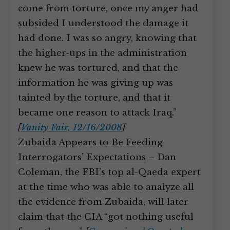
come from torture, once my anger had
subsided I understood the damage it
had done. I was so angry, knowing that
the higher-ups in the administration
knew he was tortured, and that the
information he was giving up was
tainted by the torture, and that it
became one reason to attack Iraq.”
[
Vanity Fair, 12/16/2008
]
Zubaida Appears to Be Feeding
Interrogators’ Expectations
– Dan
Coleman, the FBI’s top al-Qaeda expert
at the time who was able to analyze all
the evidence from Zubaida, will later
claim that the CIA “got nothing useful