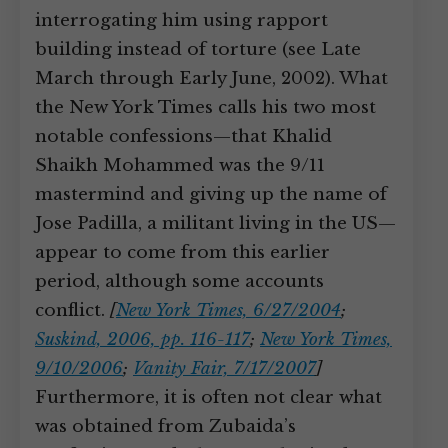
interrogating him using rapport
building instead of torture (see Late
March through Early June, 2002). What
the New York Times calls his two most
notable confessions—that Khalid
Shaikh Mohammed was the 9/11
mastermind and giving up the name of
Jose Padilla, a militant living in the US—
appear to come from this earlier
period, although some accounts
conflict.
[
New York Times, 6/27/2004
;
Suskind, 2006, pp. 116-117
;
New York Times,
9/10/2006
;
Vanity Fair, 7/17/2007
]
Furthermore, it is often not clear what
was obtained from Zubaida’s