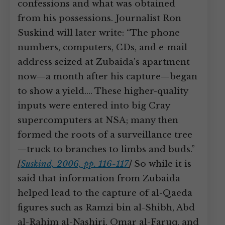
confessions and what was obtained
from his possessions. Journalist Ron
Suskind will later write: “The phone
numbers, computers, CDs, and e-mail
address seized at Zubaida’s apartment
now—a month after his capture—began
to show a yield.… These higher-quality
inputs were entered into big Cray
supercomputers at NSA; many then
formed the roots of a surveillance tree
—truck to branches to limbs and buds.”
[
Suskind, 2006, pp. 116-117
]
So while it is
said that information from Zubaida
helped lead to the capture of al-Qaeda
figures such as Ramzi bin al-Shibh, Abd
al-Rahim al-Nashiri, Omar al-Faruq, and