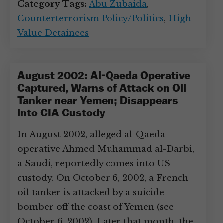
Category Tags:
Abu Zubaida
,
Counterterrorism Policy/Politics
,
High
Value Detainees
August 2002: Al-Qaeda Operative
Captured, Warns of Attack on Oil
Tanker near Yemen; Disappears
into CIA Custody
In August 2002, alleged al-Qaeda
operative Ahmed Muhammad al-Darbi,
a Saudi, reportedly comes into US
custody. On October 6, 2002, a French
oil tanker is attacked by a suicide
bomber off the coast of Yemen (see
October 6, 2002). Later that month, the