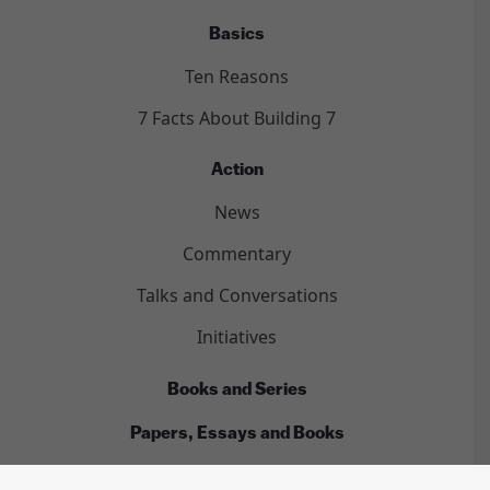
Basics
Ten Reasons
7 Facts About Building 7
Action
News
Commentary
Talks and Conversations
Initiatives
Books and Series
Papers, Essays and Books
Films and Videos