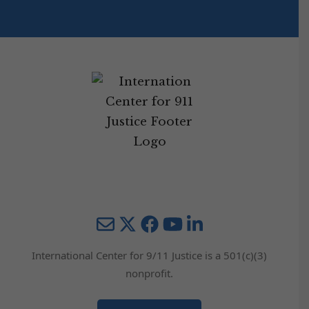
Mail
Twitter
YouTube
LinkedIn
International Center for 9/11 Justice is a 501(c)(3)
nonprofit.