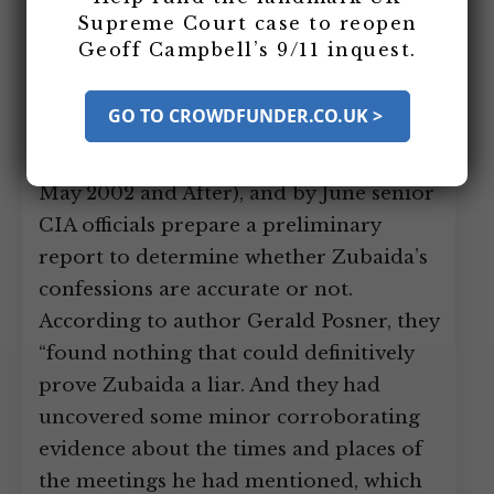
Leads Are Mostly Vague and
Supreme Court case to reopen
Useless
Geoff Campbell’s 9/11 inquest.
In May 2002, the CIA began using new
GO TO CROWDFUNDER.CO.UK >
torture techniques on captured al-
Qaeda leader Abu Zubaida (see Mid-
May 2002 and After), and by June senior
CIA officials prepare a preliminary
report to determine whether Zubaida’s
confessions are accurate or not.
According to author Gerald Posner, they
“found nothing that could definitively
prove Zubaida a liar. And they had
uncovered some minor corroborating
evidence about the times and places of
the meetings he had mentioned, which