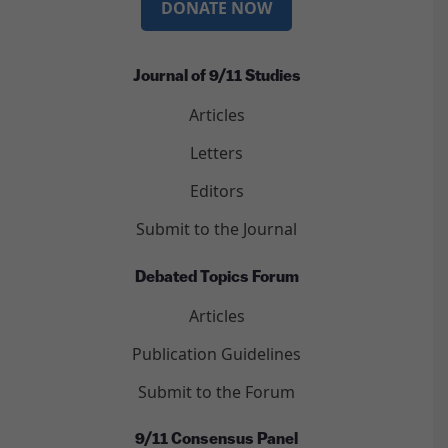
DONATE NOW
Journal of 9/11 Studies
Articles
Letters
Editors
Submit to the Journal
Debated Topics Forum
Articles
Publication Guidelines
Submit to the Forum
9/11 Consensus Panel