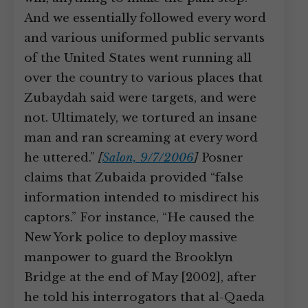
And we essentially followed every word
and various uniformed public servants
of the United States went running all
over the country to various places that
Zubaydah said were targets, and were
not. Ultimately, we tortured an insane
man and ran screaming at every word
he uttered.”
[
Salon, 9/7/2006
]
Posner
claims that Zubaida provided “false
information intended to misdirect his
captors.” For instance, “He caused the
New York police to deploy massive
manpower to guard the Brooklyn
Bridge at the end of May [2002], after
he told his interrogators that al-Qaeda