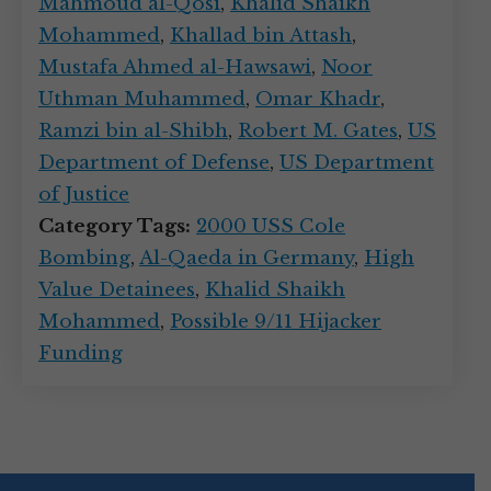
Mahmoud al-Qosi
,
Khalid Shaikh
Mohammed
,
Khallad bin Attash
,
Mustafa Ahmed al-Hawsawi
,
Noor
Uthman Muhammed
,
Omar Khadr
,
Ramzi bin al-Shibh
,
Robert M. Gates
,
US
Department of Defense
,
US Department
of Justice
Category Tags:
2000 USS Cole
Bombing
,
Al-Qaeda in Germany
,
High
Value Detainees
,
Khalid Shaikh
Mohammed
,
Possible 9/11 Hijacker
Funding