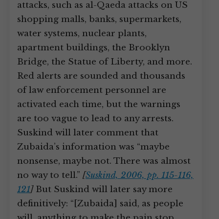
attacks, such as al-Qaeda attacks on US
shopping malls, banks, supermarkets,
water systems, nuclear plants,
apartment buildings, the Brooklyn
Bridge, the Statue of Liberty, and more.
Red alerts are sounded and thousands
of law enforcement personnel are
activated each time, but the warnings
are too vague to lead to any arrests.
Suskind will later comment that
Zubaida’s information was “maybe
nonsense, maybe not. There was almost
no way to tell.”
[
Suskind, 2006, pp. 115-116,
121
]
But Suskind will later say more
definitively: “[Zubaida] said, as people
will, anything to make the pain stop.