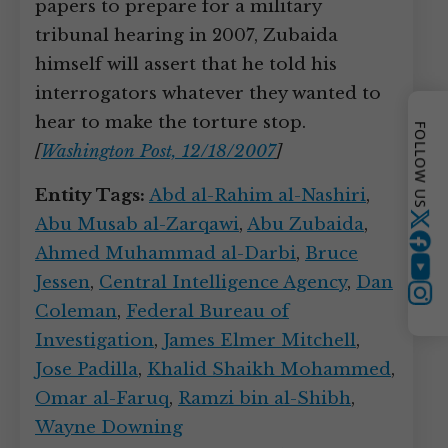
papers to prepare for a military
tribunal hearing in 2007, Zubaida
himself will assert that he told his
interrogators whatever they wanted to
hear to make the torture stop.
FOLLOW US
[
Washington Post, 12/18/2007
]
Entity Tags:
Abd al-Rahim al-Nashiri
,
Abu Musab al-Zarqawi
,
Abu Zubaida
,
Twitter
Ahmed Muhammad al-Darbi
,
Bruce
YouTube
Jessen
,
Central Intelligence Agency
,
Dan
Instagram
Coleman
,
Federal Bureau of
Investigation
,
James Elmer Mitchell
,
Jose Padilla
,
Khalid Shaikh Mohammed
,
Omar al-Faruq
,
Ramzi bin al-Shibh
,
Wayne Downing