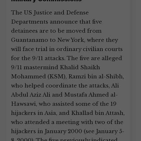
The US Justice and Defense
Departments announce that five
detainees are to be moved from
Guantanamo to New York, where they
will face trial in ordinary civilian courts
for the 9/11 attacks. The five are alleged
9/11 mastermind Khalid Shaikh
Mohammed (KSM), Ramzi bin al-Shibh,
who helped coordinate the attacks, Ali
Abdul Aziz Ali and Mustafa Ahmed al-
Hawsawi, who assisted some of the 19
hijackers in Asia, and Khallad bin Attash,
who attended a meeting with two of the
hijackers in January 2000 (see January 5-
8, 2000). The five previously indicated