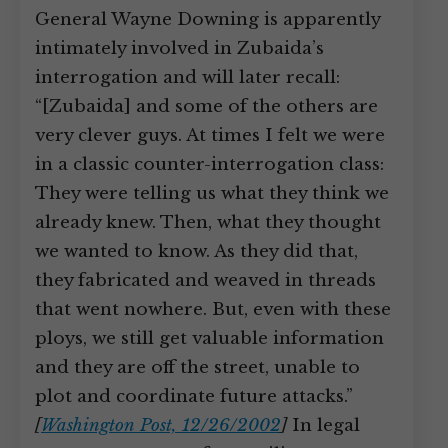
General Wayne Downing is apparently
intimately involved in Zubaida’s
interrogation and will later recall:
“[Zubaida] and some of the others are
very clever guys. At times I felt we were
in a classic counter-interrogation class:
They were telling us what they think we
already knew. Then, what they thought
we wanted to know. As they did that,
they fabricated and weaved in threads
that went nowhere. But, even with these
ploys, we still get valuable information
and they are off the street, unable to
plot and coordinate future attacks.”
[
Washington Post, 12/26/2002
]
In legal