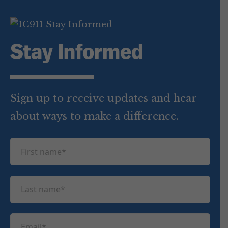
Stay Informed
Sign up to receive updates and hear
about ways to make a difference.
F
i
r
L
s
a
t
s
n
E
t