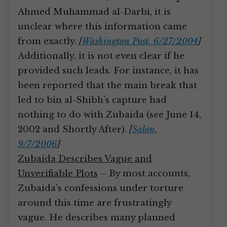
Ahmed Muhammad al-Darbi, it is
unclear where this information came
from exactly.
[
Washington Post, 6/27/2004
]
Additionally, it is not even clear if he
provided such leads. For instance, it has
been reported that the main break that
led to bin al-Shibh’s capture had
nothing to do with Zubaida (see June 14,
2002 and Shortly After).
[
Salon,
9/7/2006
]
Zubaida Describes Vague and
Unverifiable Plots
– By most accounts,
Zubaida’s confessions under torture
around this time are frustratingly
vague. He describes many planned