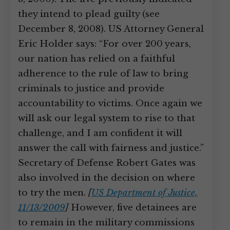
they intend to plead guilty (see
December 8, 2008). US Attorney General
Eric Holder says: “For over 200 years,
our nation has relied on a faithful
adherence to the rule of law to bring
criminals to justice and provide
accountability to victims. Once again we
will ask our legal system to rise to that
challenge, and I am confident it will
answer the call with fairness and justice.”
Secretary of Defense Robert Gates was
also involved in the decision on where
to try the men.
[
US Department of Justice,
11/13/2009
]
However, five detainees are
to remain in the military commissions