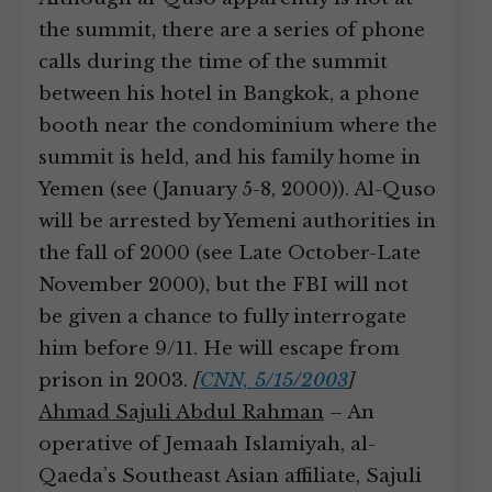
the summit, there are a series of phone
calls during the time of the summit
between his hotel in Bangkok, a phone
booth near the condominium where the
summit is held, and his family home in
Yemen (see (January 5-8, 2000)). Al-Quso
will be arrested by Yemeni authorities in
the fall of 2000 (see Late October-Late
November 2000), but the FBI will not
be given a chance to fully interrogate
him before 9/11. He will escape from
prison in 2003.
[
CNN, 5/15/2003
]
Ahmad Sajuli Abdul Rahman
– An
operative of Jemaah Islamiyah, al-
Qaeda’s Southeast Asian affiliate, Sajuli