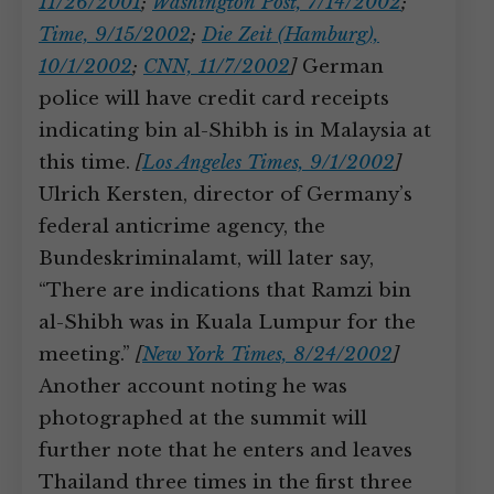
11/26/2001
;
Washington Post, 7/14/2002
;
Time, 9/15/2002
;
Die Zeit (Hamburg),
10/1/2002
;
CNN, 11/7/2002
]
German
police will have credit card receipts
indicating bin al-Shibh is in Malaysia at
this time.
[
Los Angeles Times, 9/1/2002
]
Ulrich Kersten, director of Germany’s
federal anticrime agency, the
Bundeskriminalamt, will later say,
“There are indications that Ramzi bin
al-Shibh was in Kuala Lumpur for the
meeting.”
[
New York Times, 8/24/2002
]
Another account noting he was
photographed at the summit will
further note that he enters and leaves
Thailand three times in the first three