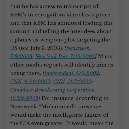
that he has access to transcripts of
KSM’s interrogations since his capture,
and that KSM has admitted leading this
summit and telling the attendees about
a planes-as-weapons plot targeting the
US (see July 9, 2003).
[
Newsweek,
7/9/2003
;
New York Post, 7/10/2003
]
Many
other media reports will identify him as
being there.
[
Independent, 6/6/2002
;
CNN, 8/30/2002
;
CNN, 11/7/2002
;
Canadian Broadcasting Corporation,
10/29/2003
]
For instance, according to
Newsweek: “Mohammed’s presence
would make the intelligence failure of
the CIA even greater. It would mean the