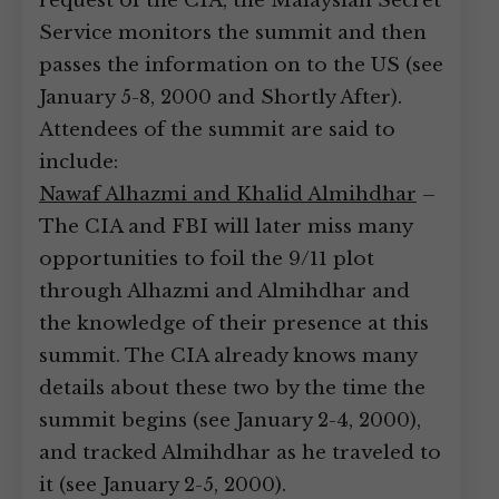
request of the CIA, the Malaysian Secret
Service monitors the summit and then
passes the information on to the US (see
January 5-8, 2000 and Shortly After).
Attendees of the summit are said to
include:
Nawaf Alhazmi and Khalid Almihdhar
–
The CIA and FBI will later miss many
opportunities to foil the 9/11 plot
through Alhazmi and Almihdhar and
the knowledge of their presence at this
summit. The CIA already knows many
details about these two by the time the
summit begins (see January 2-4, 2000),
and tracked Almihdhar as he traveled to
it (see January 2-5, 2000).