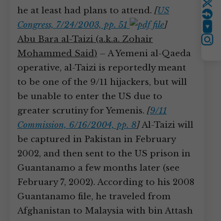
Twitter
he at least had plans to attend.
[
US
Congress, 7/24/2003, pp. 51
]
YouTube
Abu Bara al-Taizi (a.k.a. Zohair
Instagram
Mohammed Said)
– A Yemeni al-Qaeda
operative, al-Taizi is reportedly meant
to be one of the 9/11 hijackers, but will
be unable to enter the US due to
greater scrutiny for Yemenis.
[
9/11
Commission, 6/16/2004, pp. 8
]
Al-Taizi will
be captured in Pakistan in February
2002, and then sent to the US prison in
Guantanamo a few months later (see
February 7, 2002). According to his 2008
Guantanamo file, he traveled from
Afghanistan to Malaysia with bin Attash