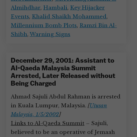
Almihdhar
,
Hambali
,
Key Hijacker
Events
,
Khalid Shaikh Mohammed
,
Millennium Bomb Plots
,
Ramzi Bin Al-
Shibh
,
Warning Signs
December 29, 2001: Assistant to
Al-Qaeda Malaysia Summit
Arrested, Later Released without
Being Charged
Ahmad Sajuli Abdul Rahman is arrested
in Kuala Lumpur, Malaysia.
[
Utusan
Malaysia, 1/5/2002
]
Links to Al-Qaeda Summit
– Sajuli,
believed to be an operative of Jemaah