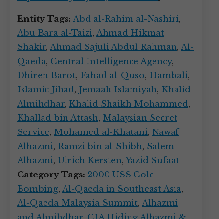
Entity Tags:
Abd al-Rahim al-Nashiri
,
Abu Bara al-Taizi
,
Ahmad Hikmat
Shakir
,
Ahmad Sajuli Abdul Rahman
,
Al-
Qaeda
,
Central Intelligence Agency
,
Dhiren Barot
,
Fahad al-Quso
,
Hambali
,
Islamic Jihad
,
Jemaah Islamiyah
,
Khalid
Almihdhar
,
Khalid Shaikh Mohammed
,
Khallad bin Attash
,
Malaysian Secret
Service
,
Mohamed al-Khatani
,
Nawaf
Alhazmi
,
Ramzi bin al-Shibh
,
Salem
Alhazmi
,
Ulrich Kersten
,
Yazid Sufaat
Category Tags:
2000 USS Cole
Bombing
,
Al-Qaeda in Southeast Asia
,
Al-Qaeda Malaysia Summit
,
Alhazmi
and Almihdhar
,
CIA Hiding Alhazmi &