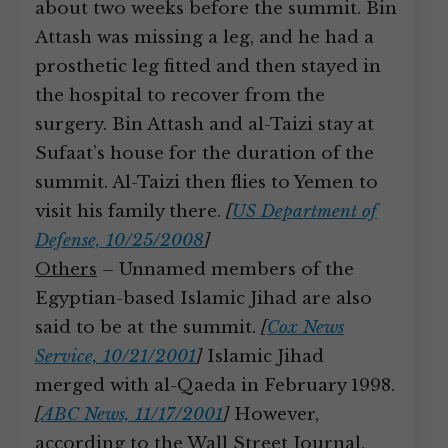
about two weeks before the summit. Bin
Attash was missing a leg, and he had a
prosthetic leg fitted and then stayed in
the hospital to recover from the
surgery. Bin Attash and al-Taizi stay at
Sufaat’s house for the duration of the
summit. Al-Taizi then flies to Yemen to
visit his family there.
[
US Department of
Defense, 10/25/2008
]
Others
– Unnamed members of the
Egyptian-based Islamic Jihad are also
said to be at the summit.
[
Cox News
Service, 10/21/2001
]
Islamic Jihad
merged with al-Qaeda in February 1998.
[
ABC News, 11/17/2001
]
However,
according to the Wall Street Journal,