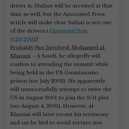
driver is. (Sufaat will be arrested at that
time as well, but the Associated Press
article will make clear Sufaat is not one
of the drivers.)
[
Associated Press,
9/20/2002
]
Probably Not Involved: Mohamed al-
Khatani
– A Saudi, he allegedly will
confess to attending the summit while
being held in the US Guantanamo
prison (see July 2002). He apparently
will unsuccessfully attempt to enter the
US in August 2001 to join the 9/11 plot
(see August 4, 2001). However, al-
Khatani will later recant his testimony
and say he lied to avoid torture (see