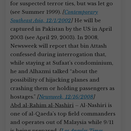
for suspected terror ties, but was let go
(see Summer 1999).
[
Contemporary
Southeast Asia, 12/1/2002
]
He will be
captured in Pakistan by the US in April
2003 (see April 29, 2003). In 2008,
Newsweek will report that bin Attash
confessed during interrogation that,
while staying at Sufaat’s condominium,
he and Alhazmi talked “about the
possibility of hijacking planes and
crashing them or holding passengers as
hostages.”
[
Newsweek, 12/16/2008
]
Abd al-Rahim al-Nashiri
– Al-Nashiri is
one of al-Qaeda’s top field commanders
and operates out of Malaysia while 9/11
is being prepared.
[
Los Angeles Times,