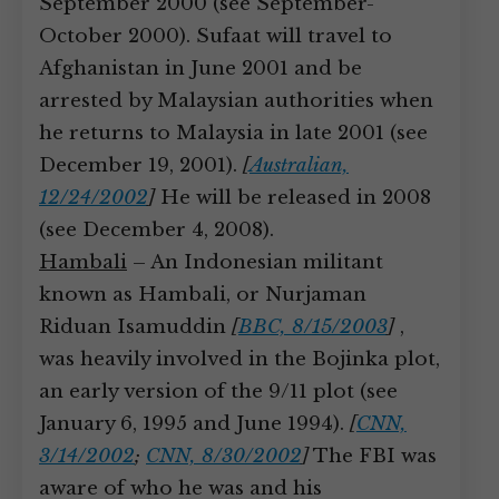
September 2000 (see September-
October 2000). Sufaat will travel to
Afghanistan in June 2001 and be
arrested by Malaysian authorities when
he returns to Malaysia in late 2001 (see
December 19, 2001).
[
Australian,
12/24/2002
]
He will be released in 2008
(see December 4, 2008).
Hambali
– An Indonesian militant
known as Hambali, or Nurjaman
Riduan Isamuddin
[
BBC, 8/15/2003
]
,
was heavily involved in the Bojinka plot,
an early version of the 9/11 plot (see
January 6, 1995 and June 1994).
[
CNN,
3/14/2002
;
CNN, 8/30/2002
]
The FBI was
aware of who he was and his