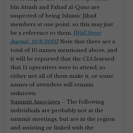
bin Attash and Fahad al-Quso are
suspected of being Islamic Jihad
members at one point, so this may just
be a reference to them.
[
Wall Street
Journal, 10/8/2001
]
Note that there are a
total of 10 names mentioned above, and
it will be reported that the CIA learned
that 11 operatives were to attend, so
either not all of them make it, or some
names of attendees will remain
unknown.
Summit Associates
– The following
individuals are probably not at the
summit meetings, but are in the region
and assisting or linked with the