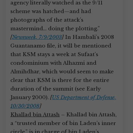
agency literally watched as the 9/11
scheme was hatched—and had
photographs of the attack’s
mastermind… doing the plotting.”
[
Newsweek, 7/9/2003
]
In Hambali’s 2008
Guantanamo file, it will be mentioned
that KSM stays a week at Sufaat’s
condominium with Alhazmi and
Almihdhar, which would seem to make
clear that KSM is there for the entire
duration of the summit (see Early
January 2000).
[
US Department of Defense,
10/30/2008
]
Khallad bin Attash
– Khallad bin Attash,
a “trusted member of bin Laden’s inner
circle,” is in charge of bin Laden’s