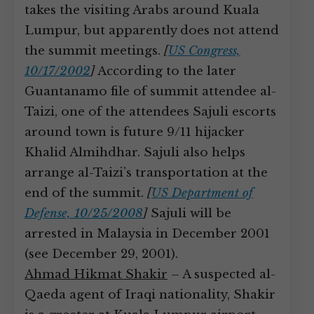
takes the visiting Arabs around Kuala
Lumpur, but apparently does not attend
the summit meetings.
[
US Congress,
10/17/2002
]
According to the later
Guantanamo file of summit attendee al-
Taizi, one of the attendees Sajuli escorts
around town is future 9/11 hijacker
Khalid Almihdhar. Sajuli also helps
arrange al-Taizi’s transportation at the
end of the summit.
[
US Department of
Defense, 10/25/2008
]
Sajuli will be
arrested in Malaysia in December 2001
(see December 29, 2001).
Ahmad Hikmat Shakir
– A suspected al-
Qaeda agent of Iraqi nationality, Shakir