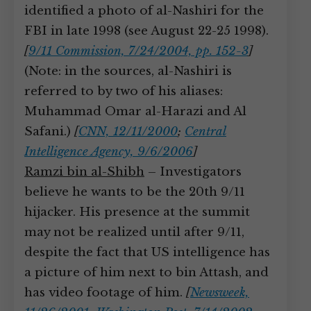
identified a photo of al-Nashiri for the
FBI in late 1998 (see August 22-25 1998).
[
9/11 Commission, 7/24/2004, pp. 152-3
]
(Note: in the sources, al-Nashiri is
referred to by two of his aliases:
Muhammad Omar al-Harazi and Al
Safani.)
[
CNN, 12/11/2000
;
Central
Intelligence Agency, 9/6/2006
]
Ramzi bin al-Shibh
– Investigators
believe he wants to be the 20th 9/11
hijacker. His presence at the summit
may not be realized until after 9/11,
despite the fact that US intelligence has
a picture of him next to bin Attash, and
has video footage of him.
[
Newsweek,