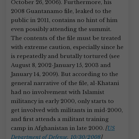
October 26, 2006). Furthermore, his
2008 Guantanamo file, leaked to the
public in 2011, contains no hint of him
even possibly attending the summit.
The contents of the file must be treated
with extreme caution, especially since he
is repeatedly and brutally tortured (see
August 8, 2002-January 15, 2003 and
January 14, 2009). But according to the
general narrative of the file, al-Khatani
had no involvement with Islamist
militancy in early 2000, only starts to
get involved with militants in mid-2000,
and first attends a militant training
camp in Afghanistan in late 2000.
[
US
Department of Defense, 10/30/2008
]