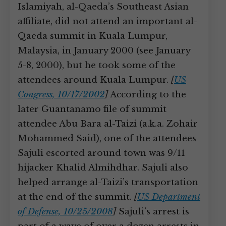
Islamiyah, al-Qaeda’s Southeast Asian
affiliate, did not attend an important al-
Qaeda summit in Kuala Lumpur,
Malaysia, in January 2000 (see January
5-8, 2000), but he took some of the
attendees around Kuala Lumpur.
[
US
Congress, 10/17/2002
]
According to the
later Guantanamo file of summit
attendee Abu Bara al-Taizi (a.k.a. Zohair
Mohammed Said), one of the attendees
Sajuli escorted around town was 9/11
hijacker Khalid Almihdhar. Sajuli also
helped arrange al-Taizi’s transportation
at the end of the summit.
[
US Department
of Defense, 10/25/2008
]
Sajuli’s arrest is