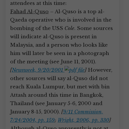
attendees at this time:
Fahad Al-Quso
– Al-Quso is a top al-
Qaeda operative who is involved in the
bombing of the USS
Cole
. Some sources
will indicate al-Quso is present in
Malaysia, and a person who looks like
him will later be seen in a photograph
of the meeting (see June 11, 2001).
[
Newsweek, 9/20/2001
]
However,
other sources will say al-Quso did not
reach Kuala Lumpur, but met with bin
Attash around this time in Bangkok,
Thailand (see January 5-6, 2000 and
January 8-15, 2000).
[
9/11 Commission,
7/24/2004, pp. 159
;
Wright, 2006, pp. 330
]
Although al-Quso apparently is not at