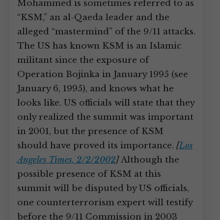
Mohammed is sometimes referred to as
“KSM,” an al-Qaeda leader and the
alleged “mastermind” of the 9/11 attacks.
The US has known KSM is an Islamic
militant since the exposure of
Operation Bojinka in January 1995 (see
January 6, 1995), and knows what he
looks like. US officials will state that they
only realized the summit was important
in 2001, but the presence of KSM
should have proved its importance.
[
Los
Angeles Times, 2/2/2002
]
Although the
possible presence of KSM at this
summit will be disputed by US officials,
one counterterrorism expert will testify
before the 9/11 Commission in 2003