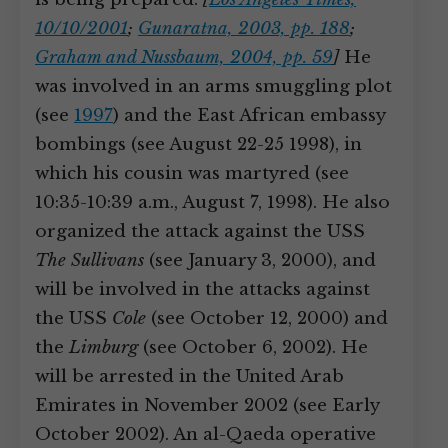
10/10/2001
;
Gunaratna, 2003, pp. 188
;
Graham and Nussbaum, 2004, pp. 59
]
He
was involved in an arms smuggling plot
(see
1997
) and the East African embassy
bombings (see August 22-25 1998), in
which his cousin was martyred (see
10:35-10:39 a.m., August 7, 1998). He also
organized the attack against the USS
The Sullivans
(see January 3, 2000), and
will be involved in the attacks against
the USS
Cole
(see October 12, 2000) and
the
Limburg
(see October 6, 2002). He
will be arrested in the United Arab
Emirates in November 2002 (see Early
October 2002). An al-Qaeda operative