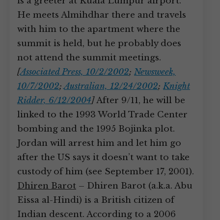
is a greeter at Kuala Lumpur airport.
He meets Almihdhar there and travels
with him to the apartment where the
summit is held, but he probably does
not attend the summit meetings.
[
Associated Press, 10/2/2002
;
Newsweek,
10/7/2002
;
Australian, 12/24/2002
;
Knight
Ridder, 6/12/2004
]
After 9/11, he will be
linked to the 1993 World Trade Center
bombing and the 1995 Bojinka plot.
Jordan will arrest him and let him go
after the US says it doesn’t want to take
custody of him (see September 17, 2001).
Dhiren Barot
– Dhiren Barot (a.k.a. Abu
Eissa al-Hindi) is a British citizen of
Indian descent. According to a 2006