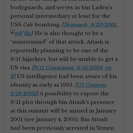
bodyguards, and serves as bin Laden’s
personal intermediary at least for the
USS
Cole
bombing.
[
Newsweek, 9/20/2001
]
He is also thought to be a
“mastermind” of that attack. Attash is
reportedly planning to be one of the
9/11 hijackers, but will be unable to get a
US visa.
[
9/11 Commission, 6/16/2004, pp.
8
]
US intelligence had been aware of his
identity as early as 1995.
[
US Congress,
9/18/2002
]
A possibility to expose the
9/11 plot through bin Attash’s presence
at this summit will be missed in January
2001 (see January 4, 2001). Bin Attash
had been previously arrested in Yemen