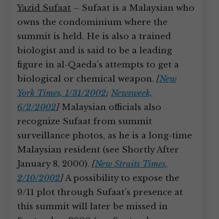
Yazid Sufaat
– Sufaat is a Malaysian who
owns the condominium where the
summit is held. He is also a trained
biologist and is said to be a leading
figure in al-Qaeda’s attempts to get a
biological or chemical weapon.
[
New
York Times, 1/31/2002
;
Newsweek,
6/2/2002
]
Malaysian officials also
recognize Sufaat from summit
surveillance photos, as he is a long-time
Malaysian resident (see Shortly After
January 8, 2000).
[
New Straits Times,
2/10/2002
]
A possibility to expose the
9/11 plot through Sufaat’s presence at
this summit will later be missed in