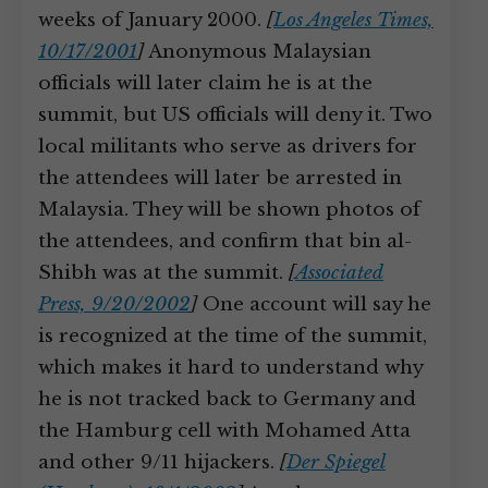
weeks of January 2000.
[
Los Angeles Times,
10/17/2001
]
Anonymous Malaysian
officials will later claim he is at the
summit, but US officials will deny it. Two
local militants who serve as drivers for
the attendees will later be arrested in
Malaysia. They will be shown photos of
the attendees, and confirm that bin al-
Shibh was at the summit.
[
Associated
Press, 9/20/2002
]
One account will say he
is recognized at the time of the summit,
which makes it hard to understand why
he is not tracked back to Germany and
the Hamburg cell with Mohamed Atta
and other 9/11 hijackers.
[
Der Spiegel