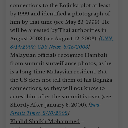
connections to the Bojinka plot at least
by 1999 and identified a photograph of
him by that time (see May 23, 1999). He
will be arrested by Thai authorities in
August 2003 (see August 12, 2003).
[
CNN,
8/14/2003
;
CBS News, 8/15/2003
]
Malaysian officials recognize Hambali
from summit surveillance photos, as he
is a long-time Malaysian resident. But
the US does not tell them of his Bojinka
connections, so they will not know to
arrest him after the summit is over (see
Shortly After January 8, 2000).
[
New
Straits Times, 2/10/2002
]
Khalid Shaikh Mohammed
–