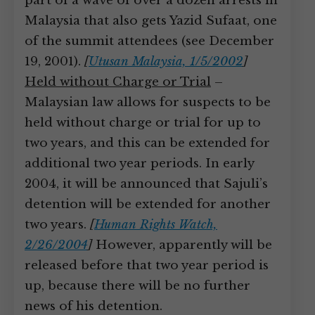
part of a wave of over a dozen arrests in
Malaysia that also gets Yazid Sufaat, one
of the summit attendees (see December
19, 2001).
[
Utusan Malaysia, 1/5/2002
]
Held without Charge or Trial
–
Malaysian law allows for suspects to be
held without charge or trial for up to
two years, and this can be extended for
additional two year periods. In early
2004, it will be announced that Sajuli’s
detention will be extended for another
two years.
[
Human Rights Watch,
2/26/2004
]
However, apparently will be
released before that two year period is
up, because there will be no further
news of his detention.