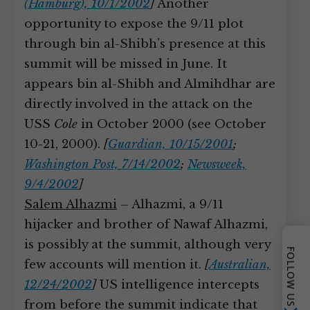
(Hamburg), 10/1/2002
]
Another
opportunity to expose the 9/11 plot
through bin al-Shibh’s presence at this
summit will be missed in June. It
appears bin al-Shibh and Almihdhar are
directly involved in the attack on the
USS
Cole
in October 2000 (see October
10-21, 2000).
[
Guardian, 10/15/2001
;
Washington Post, 7/14/2002
;
Newsweek,
9/4/2002
]
Salem Alhazmi
– Alhazmi, a 9/11
hijacker and brother of Nawaf Alhazmi,
is possibly at the summit, although very
FOLLOW US
few accounts will mention it.
[
Australian,
12/24/2002
]
US intelligence intercepts
from before the summit indicate that