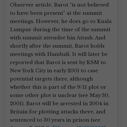
Observer article, Barot “is not believed
to have been present” at the summit
meetings. However, he does go to Kuala
Lumpur during the time of the summit
with summit attendee bin Attash. And
shortly after the summit, Barot holds
meetings with Hambali. It will later be
reported that Barot is sent by KSM to
New York City in early 2001 to case
potential targets there, although
whether this is part of the 9/11 plot or
some other plot is unclear (see May 30,
2001). Barot will be arrested in 2004 in
Britain for plotting attacks there, and
sentenced to 30 years in prison (see