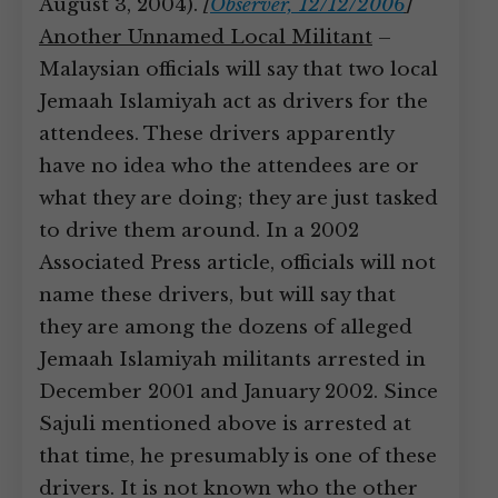
August 3, 2004).
[
Observer, 12/12/2006
]
Another Unnamed Local Militant
–
Malaysian officials will say that two local
Jemaah Islamiyah act as drivers for the
attendees. These drivers apparently
have no idea who the attendees are or
what they are doing; they are just tasked
to drive them around. In a 2002
Associated Press article, officials will not
name these drivers, but will say that
they are among the dozens of alleged
Jemaah Islamiyah militants arrested in
December 2001 and January 2002. Since
Sajuli mentioned above is arrested at
that time, he presumably is one of these
drivers. It is not known who the other