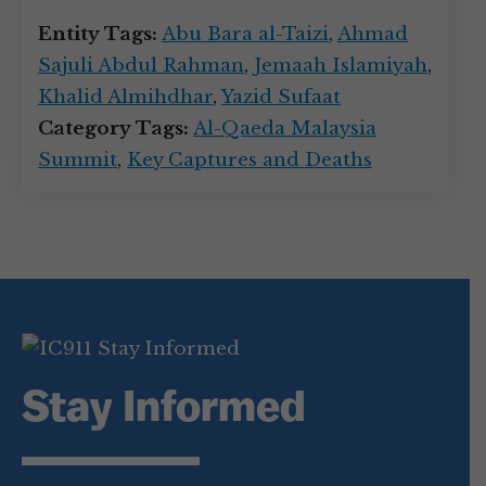
Entity Tags:
Abu Bara al-Taizi
,
Ahmad
Sajuli Abdul Rahman
,
Jemaah Islamiyah
,
Khalid Almihdhar
,
Yazid Sufaat
Category Tags:
Al-Qaeda Malaysia
Summit
,
Key Captures and Deaths
Stay Informed