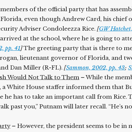
Help fund the landmark UK
members of the official party that has assemb
Supreme Court case to reopen
Geoff Campbell’s 9/11 inquest.
orida, even though Andrew Card, his chief of 
curity Adviser Condoleezza Rice.
[
GW Hatchet,
GO TO CROWDFUNDER.CO.UK >
rrived at the school, where he is going to att
 pp. 41
]
The greeting party that is there to me
Brogan, lieutenant governor of Florida, and t
d Dan Miller (R-FL).
[
Sammon, 2002, pp. 43
;
St
h Would Not Talk to Them
– While the member
, a White House staffer informed them that Bu
 he has to take an important call from Rice. 
lk past you,” Putnam will later recall. “He’s not
rty
– However, the president seems to be in no 