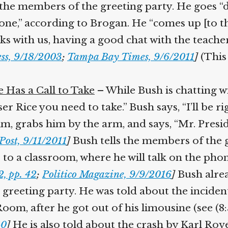
o the members of the greeting party. He goes “
e,” according to Brogan. He “comes up [to the
ks with us, having a good chat with the teacher 
ss, 9/18/2003
;
Tampa Bay Times, 9/6/2011
]
(This 
Has a Call to Take
– While Bush is chatting wit
 Rice you need to take.” Bush says, “I’ll be rig
, grabs him by the arm, and says, “Mr. Presiden
ost, 9/11/2011
]
Bush tells the members of the gr
to a classroom, where he will talk on the phon
 pp. 42
;
Politico Magazine, 9/9/2016
]
Bush alrea
reeting party. He was told about the incide
om, after he got out of his limousine (see (8:5
0
]
He is also told about the crash by Karl Rove, 