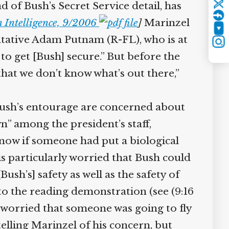
of Bush’s Secret Service detail, has
Twitter
 Intelligence, 9/2006
]
Marinzel
YouTube
sentative Adam Putnam (R-FL), who is at
Instagram
o get [Bush] secure.” But before the
hat we don’t know what’s out there,”
h’s entourage are concerned about
n” among the president’s staff,
ow if someone had put a biological
s particularly worried that Bush could
sh’s] safety as well as the safety of
to the reading demonstration (see (9:16
 worried that someone was going to fly
lling Marinzel of his concern, but