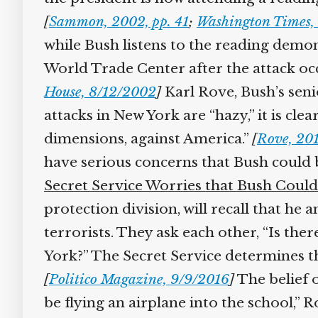
[
Sammon, 2002, pp. 41
;
Washington Times, 
while Bush listens to the reading demon
World Trade Center after the attack occu
House, 8/12/2002
]
Karl Rove, Bush’s senior
attacks in New York are “hazy,” it is cle
dimensions, against America.”
[
Rove, 2010
have serious concerns that Bush could be
Secret Service Worries that Bush Could 
protection division, will recall that he 
terrorists. They ask each other, “Is ther
York?” The Secret Service determines tha
[
Politico Magazine, 9/9/2016
]
The belief o
be flying an airplane into the school,” Ro