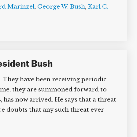
d Marinzel
,
George W. Bush
,
Karl C.
sident Bush
They have been receiving periodic
s time, they are summoned forward to
 has now arrived. He says that a threat
 doubts that any such threat ever