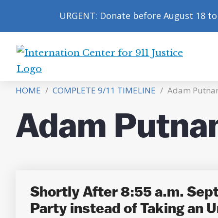
URGENT: Donate before August 18 to 
International
Center
HOME
/
COMPLETE 9/11 TIMELINE
/
Adam Putna
for
9/11
Adam Putna
Justice
Shortly After 8:55 a.m. Sep
Party instead of Taking an U