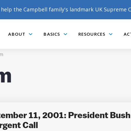
help the Campbell family's landmark UK Supreme C
ABOUT
BASICS
RESOURCES
AC
Submenu
Submenu
Submenu
m
m
DONATE TO MATT
CAMPBELL’S CROWDFUNDER!
tember 11, 2001: President Bush 
rgent Call