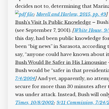
decides not to, determining that Marinz
;
Morell and Harlow, 2015, pp. 49
]
Bush’s Visit Is Public Knowledge
– Bush’s
(see September 7, 2001).
[
White House, 9/
this day, had been public knowledge for 
been “big news” in Sarasota, according
say, “anyone could have known about it.
Bush Would Be Safer in His Limousine
–
Bush would be “safer in that presidenti
7/4/2004
]
And yet, apparently, no attem
secure for more than 30 minutes after 
was under attack. Instead, Bush will only
Times, 10/8/2002
;
9/11 Commission, 7/24/2