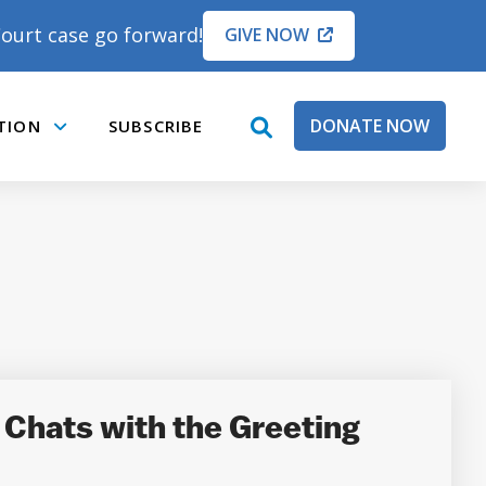
ourt case go forward!
GIVE NOW
DONATE NOW
TION
SUBSCRIBE
open
Submenu
search
box
Chats with the Greeting