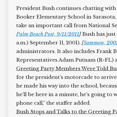
President Bush continues chatting with 
Booker Elementary School in Sarasota, Fl
take an important call from National Se
Palm Beach Post, 9/11/2011
]
Bush has just a
a.m.) September 11, 2001).
[
Sammon, 2002,
administrators. It also includes Frank 
Representatives Adam Putnam (R-FL) an
Greeting Party Members Were Told Bus
for the president’s motorcade to arrive
he made his way into the school, because
he’ll be here in a minute, he’s going to wa
phone call,” the staffer added.
Bush Stops and Talks to the Greeting Pa