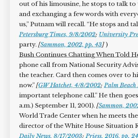
out of his limousine, he stops to talk t
and exchanging a few words with everyon
us,” Putnam will recall. “He stops and tal
Petersburg Times, 9/8/2002
;
University Pre
party.
[
Sammon, 2002, pp. 43
]
)
Bush Continues Chatting When Told He 
phone call from National Security Adviser
the teacher. Card then comes over to him
now.”
[
GW Hatchet, 4/8/2002
;
Palm Beach P
important telephone call.” He then goes 
a.m.) September 11, 2001).
[
Sammon, 2002,
World Trade Center when he meets the g
director of the White House Situation Ro
Daily News, 8/17/2003
;
Priess, 2016, pp. 24