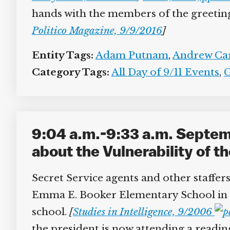
hands with the members of the greeting p
Politico Magazine, 9/9/2016
]
Entity Tags:
Adam Putnam
,
Andrew Car
Category Tags:
All Day of 9/11 Events
,
G
9:04 a.m.-9:33 a.m. Septem
about the Vulnerability of th
Secret Service agents and other staffers 
Emma E. Booker Elementary School in Sa
school.
[
Studies in Intelligence, 9/2006
the president is now attending a reading