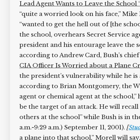
Lead Agent Wants to Leave the School ‘as
“quite a worried look on his face,” Mike M
“wanted to get the hell out of [the schoo
the school, overhears Secret Service age
president and his entourage leave the sc
according to Andrew Card, Bush’s chief of
CIA Officer Is Worried about a Plane Cr
the president’s vulnerability while he is
according to Brian Montgomery, the Whi
agent or chemical agent at the school,” he
be the target of an attack. He will recall
others at the school” while Bush is in t
a.m.-9:29 a.m.) September 11, 2001).
[
Stud
a plane into that school,” Morell will say.