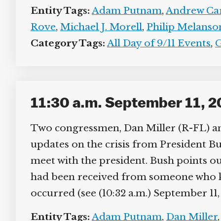
Entity Tags:
Adam Putnam
,
Andrew Car
Rove
,
Michael J. Morell
,
Philip Melanso
Category Tags:
All Day of 9/11 Events
,
G
11:30 a.m. September 11, 2
Two congressmen, Dan Miller (R-FL) an
updates on the crisis from President Bus
meet with the president. Bush points out 
had been received from someone who kne
occurred (see (10:32 a.m.) September 11, 
Entity Tags:
Adam Putnam
,
Dan Miller
,