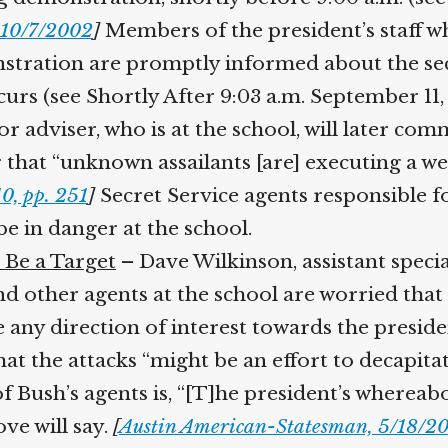
10/7/2002
]
Members of the president’s staff wh
stration are promptly informed about the sec
rs (see Shortly After 9:03 a.m. September 11, 
 adviser, who is at the school, will later comme
ar that “unknown assailants [are] executing a w
, pp. 251
]
Secret Service agents responsible fo
 in danger at the school.
Be a Target
– Dave Wilkinson, assistant special
and other agents at the school are worried that
e any direction of interest towards the presiden
t the attacks “might be an effort to decapita
f Bush’s agents is, “[T]he president’s wherea
ve will say.
[
Austin American-Statesman, 5/18/20