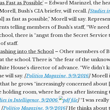
 Fast as Possible’
– Edward Marinzel, the head 
orell, Bush’s CIA briefer, will recall.
[
Studies in
l] as fast as possible,” Morell will say. Repre
nts telling members of Bush’s staff, “We need t
hool, there is “angst from the Secret Service t
 staff.
ashing into the School
– Other members of Bus
 at the school. There is “the fear of the unknow
te House’s director of advance. “We didn’t kn
 will say.
[
Politico Magazine, 9/9/2016
]
Morell i
 that he grows “increasingly concerned about [Bu
he holding room, where he goes after listening 
ies in Intelligence, 9/2006
]
“I was really
[
Politico Magazine, 9/9/2016
]
He thinks about te