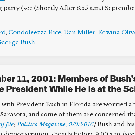
arty (see (Shortly After 8:55 a.m.) September 
d
,
Condoleezza Rice
,
Dan Miller
,
Edwina Olive
eorge Bush
ber 11, 2001: Members of Bush’
e President While He Is at the Sc
with President Bush in Florida are worried abo
rasota, and some of them are concerned that t
;
Politico Magazine, 9/9/2016
]
Bush and his 
 demonstration, shortly before 9:00 a.m. (see (