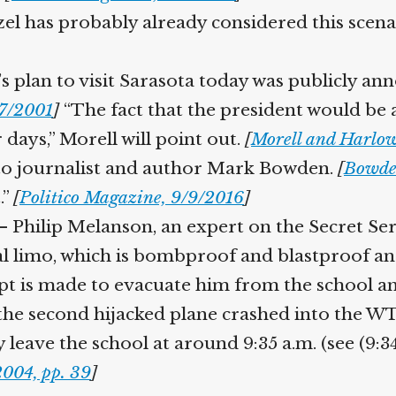
el has probably already considered this scena
 plan to visit Sarasota today was publicly an
7/2001
]
“The fact that the president would be a
days,” Morell will point out.
[
Morell and Harlow,
 to journalist and author Mark Bowden.
[
Bowden,
”
[
Politico Magazine, 9/9/2016
]
 Philip Melanson, an expert on the Secret Servi
al limo, which is bombproof and blastproof and
pt is made to evacuate him from the school
the second hijacked plane crashed into the WT
 leave the school at around 9:35 a.m. (see (9:34
004, pp. 39
]