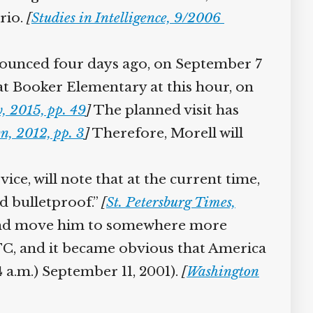
rio.
[
Studies in Intelligence, 9/2006
nounced four days ago, on September 7
t Booker Elementary at this hour, on
 2015, pp. 49
]
The planned visit has
 2012, pp. 3
]
Therefore, Morell will
ce, will note that at the current time,
 bulletproof.”
[
St. Petersburg Times,
 and move him to somewhere more
C, and it became obvious that America
 a.m.) September 11, 2001).
[
Washington