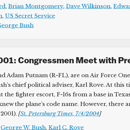
d
,
Brian Montgomery
,
Dave Wilkinson
,
Edwar
n
,
US Secret Service
eorge Bush
001: Congressmen Meet with Pre
d Adam Putnam (R-FL), are on Air Force One. 
h’s chief political adviser, Karl Rove. At thi
the fighter escort, F-16s from a base in Texas,
w the plane’s code name. However, there are
2001).
[
St. Petersburg Times, 7/4/2004
]
George W. Bush
,
Karl C. Rove