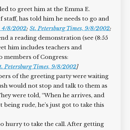
led to greet him at the Emma E.
staff, has told him he needs to go and
 4/8/2002
;
St. Petersburg Times, 9/8/2002
;
end a reading demonstration (see (8:55
et him includes teachers and
wo members of Congress:
. Petersburg Times, 9/8/2002
]
s of the greeting party were waiting
sh would not stop and talk to them as
They were told, “When he arrives, and
 being rude, he’s just got to take this
hurry to take the call. After getting