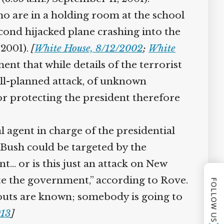
o are in a holding room at the school
ond hijacked plane crashing into the
2001).
[
White House, 8/12/2002
;
White
nt that while details of the terrorist
ell-planned attack, of unknown
r protecting the president therefore
 agent in charge of the presidential
 Bush could be targeted by the
t… or is this just an attack on New
te the government,” according to Rove.
FOLLOW US
bouts are known; somebody is going to
13
]