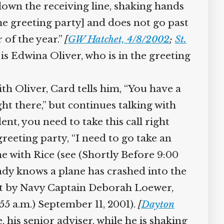
down the receiving line, shaking hands
 greeting party] and does not go past
of the year.”
[
GW Hatchet, 4/8/2002
;
St.
is Edwina Oliver, who is in the greeting
h Oliver, Card tells him, “You have a
ht there,” but continues talking with
t, you need to take this call right
eeting party, “I need to go take an
e with Rice (see (Shortly Before 9:00
dy knows a plane has crashed into the
nt by Navy Captain Deborah Loewer,
5 a.m.) September 11, 2001).
[
Dayton
his senior adviser, while he is shaking