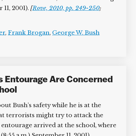
11, 2001).
[
Rove, 2010, pp. 249-250
;
r
,
Frank Brogan
,
George W. Bush
s Entourage Are Concerned
hool
ut Bush’s safety while he is at the
errorists might try to attack the
entourage arrived at the school, where
8:55 a.m.) September 11, 2001).