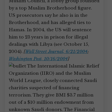
Muslim Council, a lobby group founded
by a top Muslim Brotherhood figure.
US prosecutors say he also is in the
Brotherhood, and has alleged ties to
Hamas. In 2004, the US will sentence
him to 23 years in prison for illegal
dealings with Libya (see October 15,
2004).
[
Wall Street Journal, 6/21/2004
;
Washington Post, 10/16/2004
]
The International Islamic Relief
Organization (IIRO) and the Muslim
World League, closely connected Saudi
charities suspected of financing
terrorism. They give BMI $3.7 million
out of a $10 million endowment from
unknown Saudi donors. The Financial