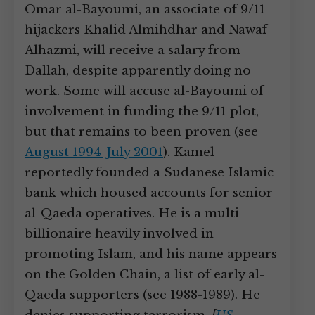
Omar al-Bayoumi, an associate of 9/11
hijackers Khalid Almihdhar and Nawaf
Alhazmi, will receive a salary from
Dallah, despite apparently doing no
work. Some will accuse al-Bayoumi of
involvement in funding the 9/11 plot,
but that remains to been proven (see
August 1994-July 2001
). Kamel
reportedly founded a Sudanese Islamic
bank which housed accounts for senior
al-Qaeda operatives. He is a multi-
billionaire heavily involved in
promoting Islam, and his name appears
on the Golden Chain, a list of early al-
Qaeda supporters (see 1988-1989). He