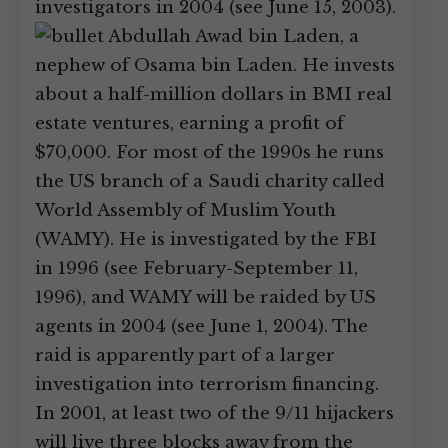
investigators in 2004 (see June 15, 2003).
Abdullah Awad bin Laden, a
nephew of Osama bin Laden. He invests
about a half-million dollars in BMI real
estate ventures, earning a profit of
$70,000. For most of the 1990s he runs
the US branch of a Saudi charity called
World Assembly of Muslim Youth
(WAMY). He is investigated by the FBI
in 1996 (see February-September 11,
1996), and WAMY will be raided by US
agents in 2004 (see June 1, 2004). The
raid is apparently part of a larger
investigation into terrorism financing.
In 2001, at least two of the 9/11 hijackers
will live three blocks away from the