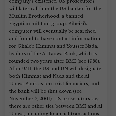
company’s existence. US prosecutors
will later call him the US banker for the
Muslim Brotherhood, a banned
Egyptian militant group. Biheiri’s
computer will eventually be searched
and found to have contact information
for Ghaleb Himmat and Youssef Nada,
leaders of the Al Taqwa Bank, which is
founded two years after BMI (see 1988).
After 9/11, the US and UN will designate
both Himmat and Nada and the Al
Taqwa Bank as terrorist financiers, and
the bank will be shut down (see
November 7, 2001). US prosecutors say
there are other ties between BMI and Al
Taqwa, including financial transactions.