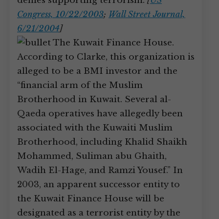
denies supporting terrorism.
[
US
Congress, 10/22/2003
;
Wall Street Journal,
6/21/2004
]
The Kuwait Finance House.
According to Clarke, this organization is
alleged to be a BMI investor and the
“financial arm of the Muslim
Brotherhood in Kuwait. Several al-
Qaeda operatives have allegedly been
associated with the Kuwaiti Muslim
Brotherhood, including Khalid Shaikh
Mohammed, Suliman abu Ghaith,
Wadih El-Hage, and Ramzi Yousef.” In
2003, an apparent successor entity to
the Kuwait Finance House will be
designated as a terrorist entity by the