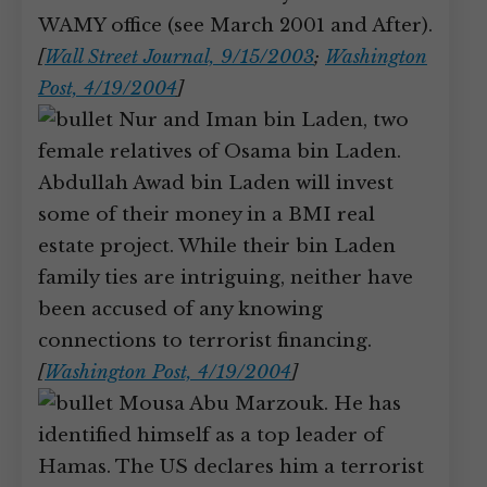
WAMY office (see March 2001 and After).
[
Wall Street Journal, 9/15/2003
;
Washington
Post, 4/19/2004
]
Nur and Iman bin Laden, two
female relatives of Osama bin Laden.
Abdullah Awad bin Laden will invest
some of their money in a BMI real
estate project. While their bin Laden
family ties are intriguing, neither have
been accused of any knowing
connections to terrorist financing.
[
Washington Post, 4/19/2004
]
Mousa Abu Marzouk. He has
identified himself as a top leader of
Hamas. The US declares him a terrorist