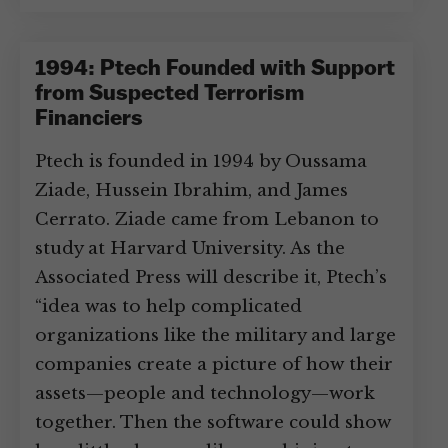
1994: Ptech Founded with Support
from Suspected Terrorism
Financiers
Ptech is founded in 1994 by Oussama
Ziade, Hussein Ibrahim, and James
Cerrato. Ziade came from Lebanon to
study at Harvard University. As the
Associated Press will describe it, Ptech’s
“idea was to help complicated
organizations like the military and large
companies create a picture of how their
assets—people and technology—work
together. Then the software could show