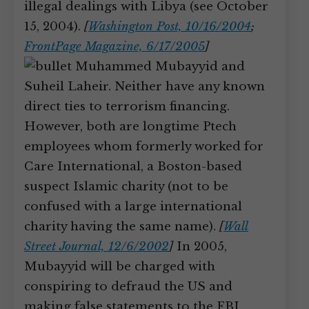
illegal dealings with Libya (see October
15, 2004).
[
Washington Post, 10/16/2004
;
FrontPage Magazine, 6/17/2005
]
Muhammed Mubayyid and
Suheil Laheir. Neither have any known
direct ties to terrorism financing.
However, both are longtime Ptech
employees whom formerly worked for
Care International, a Boston-based
suspect Islamic charity (not to be
confused with a large international
charity having the same name).
[
Wall
Street Journal, 12/6/2002
]
In 2005,
Mubayyid will be charged with
conspiring to defraud the US and
making false statements to the FBI.