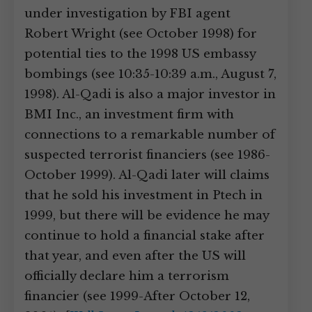
under investigation by FBI agent
Robert Wright (see October 1998) for
potential ties to the 1998 US embassy
bombings (see 10:35-10:39 a.m., August 7,
1998). Al-Qadi is also a major investor in
BMI Inc., an investment firm with
connections to a remarkable number of
suspected terrorist financiers (see 1986-
October 1999). Al-Qadi later will claims
that he sold his investment in Ptech in
1999, but there will be evidence he may
continue to hold a financial stake after
that year, and even after the US will
officially declare him a terrorism
financier (see 1999-After October 12,