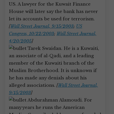
US. A lawyer for the Kuwait Finance
House will later say the bank has never
let its accounts be used for terrorism.
[
Wall Street Journal, 9/15/2003
;
US
Congress, 10/22/2003
;
Wall Street Journal,
4/20/2005
]
Tarek Swaidan. He is a Kuwaiti,
an associate of al-Qadi, and a leading
member of the Kuwaiti branch of the
Muslim Brotherhood. It is unknown if
he has made any denials about his
alleged associations.
[
Wall Street Journal,
9/15/2003
]
Abdurahman Alamoudi. For
many years he runs the American