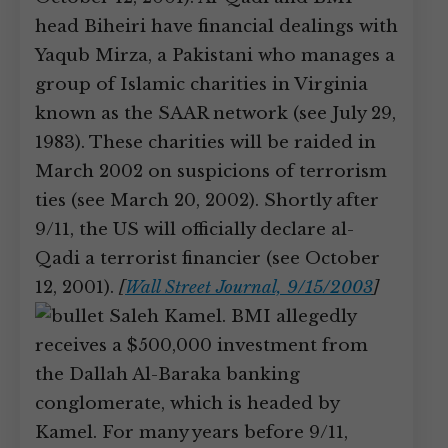
head Biheiri have financial dealings with
Yaqub Mirza, a Pakistani who manages a
group of Islamic charities in Virginia
known as the SAAR network (see July 29,
1983). These charities will be raided in
March 2002 on suspicions of terrorism
ties (see March 20, 2002). Shortly after
9/11, the US will officially declare al-
Qadi a terrorist financier (see October
12, 2001).
[
Wall Street Journal, 9/15/2003
]
Saleh Kamel. BMI allegedly
receives a $500,000 investment from
the Dallah Al-Baraka banking
conglomerate, which is headed by
Kamel. For many years before 9/11,