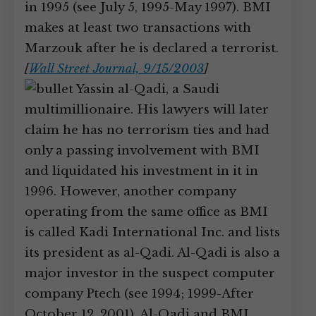
in 1995 (see July 5, 1995-May 1997). BMI
makes at least two transactions with
Marzouk after he is declared a terrorist.
[
Wall Street Journal, 9/15/2003
]
Yassin al-Qadi, a Saudi
multimillionaire. His lawyers will later
claim he has no terrorism ties and had
only a passing involvement with BMI
and liquidated his investment in it in
1996. However, another company
operating from the same office as BMI
is called Kadi International Inc. and lists
its president as al-Qadi. Al-Qadi is also a
major investor in the suspect computer
company Ptech (see 1994; 1999-After
October 12, 2001). Al-Qadi and BMI