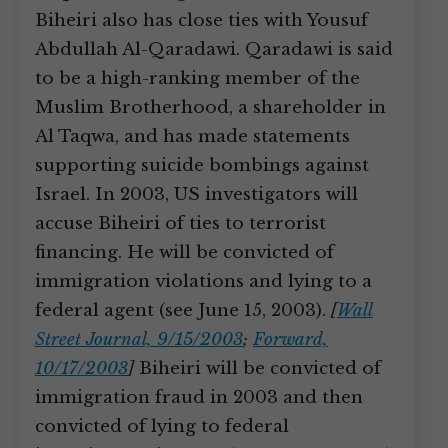
Biheiri also has close ties with Yousuf
Abdullah Al-Qaradawi. Qaradawi is said
to be a high-ranking member of the
Muslim Brotherhood, a shareholder in
Al Taqwa, and has made statements
supporting suicide bombings against
Israel. In 2003, US investigators will
accuse Biheiri of ties to terrorist
financing. He will be convicted of
immigration violations and lying to a
federal agent (see June 15, 2003).
[
Wall
Street Journal, 9/15/2003
;
Forward,
10/17/2003
]
Biheiri will be convicted of
immigration fraud in 2003 and then
convicted of lying to federal