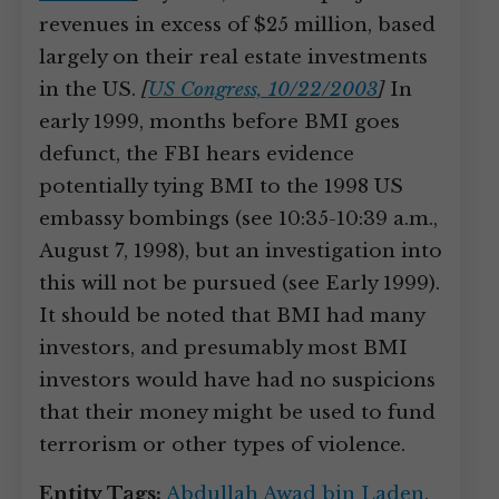
revenues in excess of $25 million, based
largely on their real estate investments
in the US.
[
US Congress, 10/22/2003
]
In
early 1999, months before BMI goes
defunct, the FBI hears evidence
potentially tying BMI to the 1998 US
embassy bombings (see 10:35-10:39 a.m.,
August 7, 1998), but an investigation into
this will not be pursued (see Early 1999).
It should be noted that BMI had many
investors, and presumably most BMI
investors would have had no suspicions
that their money might be used to fund
terrorism or other types of violence.
Entity Tags:
Abdullah Awad bin Laden
,