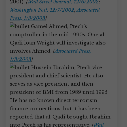
2001).
[
Wall Street Journal, 12/6/2002
;
Washington Post, 12/7/2002
;
Associated
Press, 1/3/2003
]
Gamel Ahmed, Ptech’s
comptroller in the mid-1990s. One al-
Qadi loan Wright will investigate also
involves Ahmed.
[
Associated Press,
1/3/2003
]
Hussein Ibrahim, Ptech vice
president and chief scientist. He also
serves as vice president and then
president of BMI from 1989 until 1995.
He has no known direct terrorism
finance connections, but it has been
reported that al-Qadi brought Ibrahim
into Ptech as his representative.
[
Wall