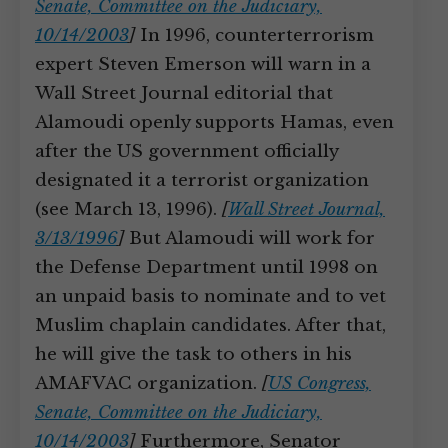
Senate, Committee on the Judiciary,
10/14/2003
]
In 1996, counterterrorism
expert Steven Emerson will warn in a
Wall Street Journal editorial that
Alamoudi openly supports Hamas, even
after the US government officially
designated it a terrorist organization
(see March 13, 1996).
[
Wall Street Journal,
3/13/1996
]
But Alamoudi will work for
the Defense Department until 1998 on
an unpaid basis to nominate and to vet
Muslim chaplain candidates. After that,
he will give the task to others in his
AMAFVAC organization.
[
US Congress,
Senate, Committee on the Judiciary,
10/14/2003
]
Furthermore, Senator