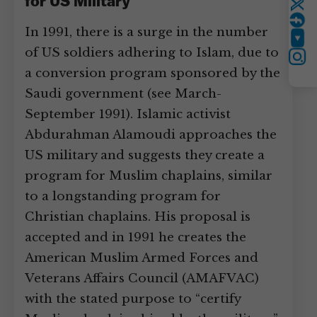
for US Military
Twitter
In 1991, there is a surge in the number
YouTube
of US soldiers adhering to Islam, due to
Instagram
a conversion program sponsored by the
Saudi government (see March-
September 1991). Islamic activist
Abdurahman Alamoudi approaches the
US military and suggests they create a
program for Muslim chaplains, similar
to a longstanding program for
Christian chaplains. His proposal is
accepted and in 1991 he creates the
American Muslim Armed Forces and
Veterans Affairs Council (AMAFVAC)
with the stated purpose to “certify