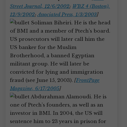
Street Journal, 12/6/2002
;
WBZ 4 (Boston),
12/9/2002
;
Associated Press, 1/3/2003
]
Soliman Biheiri. He is the head
of BMI and a member of Ptech’s board.
US prosecutors will later call him the
US banker for the Muslim
Brotherhood, a banned Egyptian
militant group. He will later be
convicted for lying and immigration
fraud (see June 15, 2003).
[
FrontPage
Magazine, 6/17/2005
]
Abdurahman Alamoudi. He is
one of Ptech’s founders, as well as an
investor in BMI. In 2004, the US will
sentence him to 23 years in prison for