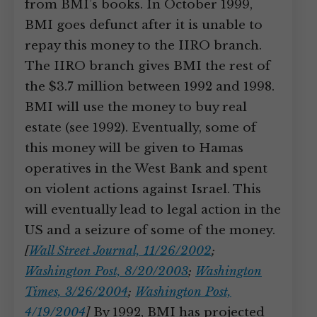
from BMI’s books. In October 1999,
BMI goes defunct after it is unable to
repay this money to the IIRO branch.
The IIRO branch gives BMI the rest of
the $3.7 million between 1992 and 1998.
BMI will use the money to buy real
estate (see 1992). Eventually, some of
this money will be given to Hamas
operatives in the West Bank and spent
on violent actions against Israel. This
will eventually lead to legal action in the
US and a seizure of some of the money.
[
Wall Street Journal, 11/26/2002
;
Washington Post, 8/20/2003
;
Washington
Times, 3/26/2004
;
Washington Post,
4/19/2004
]
By 1992, BMI has projected