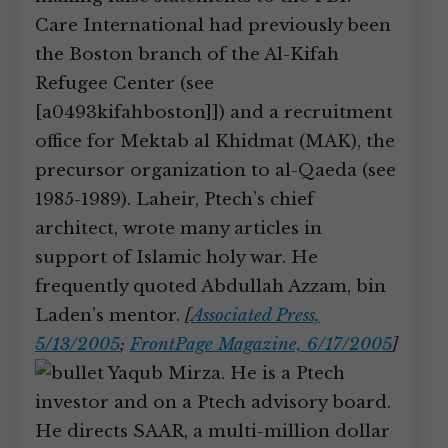
Care International had previously been
the Boston branch of the Al-Kifah
Refugee Center (see
[a0493kifahboston]]) and a recruitment
office for Mektab al Khidmat (MAK), the
precursor organization to al-Qaeda (see
1985-1989). Laheir, Ptech’s chief
architect, wrote many articles in
support of Islamic holy war. He
frequently quoted Abdullah Azzam, bin
Laden’s mentor.
[
Associated Press,
5/13/2005
;
FrontPage Magazine, 6/17/2005
]
Yaqub Mirza. He is a Ptech
investor and on a Ptech advisory board.
He directs SAAR, a multi-million dollar