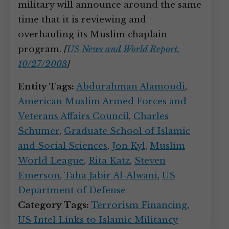
military will announce around the same
time that it is reviewing and
overhauling its Muslim chaplain
program.
[
US News and World Report,
10/27/2003
]
Entity Tags:
Abdurahman Alamoudi
,
American Muslim Armed Forces and
Veterans Affairs Council
,
Charles
Schumer
,
Graduate School of Islamic
and Social Sciences
,
Jon Kyl
,
Muslim
World League
,
Rita Katz
,
Steven
Emerson
,
Taha Jabir Al-Alwani
,
US
Department of Defense
Category Tags:
Terrorism Financing
,
US Intel Links to Islamic Militancy