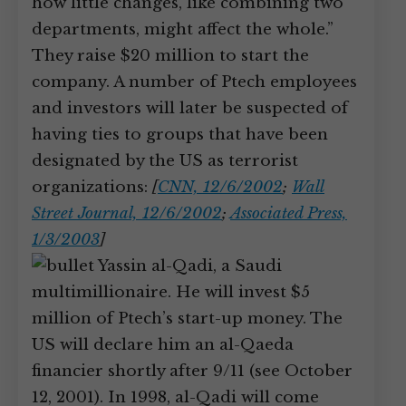
how little changes, like combining two
departments, might affect the whole.”
They raise $20 million to start the
company. A number of Ptech employees
and investors will later be suspected of
having ties to groups that have been
designated by the US as terrorist
organizations:
[
CNN, 12/6/2002
;
Wall
Street Journal, 12/6/2002
;
Associated Press,
1/3/2003
]
Yassin al-Qadi, a Saudi
multimillionaire. He will invest $5
million of Ptech’s start-up money. The
US will declare him an al-Qaeda
financier shortly after 9/11 (see October
12, 2001). In 1998, al-Qadi will come