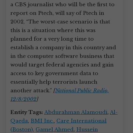
a CBS journalist who will be the first to
report on Ptech, will say of Ptech in
2002, “The worst-case scenario is that
this is a situation where this was
planned for a very long time to
establish a company in this country and
in the computer software business that
would target federal agencies and gain
access to key government data to
essentially help terrorists launch
another attack.”
[
National Public Radio,
12/8/2002
]
Entity Tags:
Abdurahman Alamoudi
,
Al-
Qaeda
,
BMI Inc.
,
Care International
(Boston)
,
Gamel Ahmed
,
Hussein