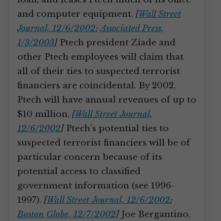
and computer equipment.
[
Wall Street
Journal, 12/6/2002
;
Associated Press,
1/3/2003
]
Ptech president Ziade and
other Ptech employees will claim that
all of their ties to suspected terrorist
financiers are coincidental. By 2002,
Ptech will have annual revenues of up to
$10 million.
[
Wall Street Journal,
12/6/2002
]
Ptech’s potential ties to
suspected terrorist financiers will be of
particular concern because of its
potential access to classified
government information (see 1996-
1997).
[
Wall Street Journal, 12/6/2002
;
Boston Globe, 12/7/2002
]
Joe Bergantino,