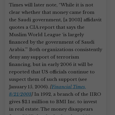
Times will later note, “While it is not
clear whether that money came from
the Saudi government, [a 2003] affidavit
quotes a CIA report that says the
Muslim World League ‘is largely
financed by the government of Saudi
Arabia.’” Both organizations consistently
deny any support of terrorism
financing, but in early 2006 it will be
reported that US officials continue to
suspect them of such support (see
January 15, 2006).
[
Financial Times,
8/21/2003
]
In 1992, a branch of the IIRO
gives $2.1 million to BMI Inc. to invest
in real estate. The money disappears