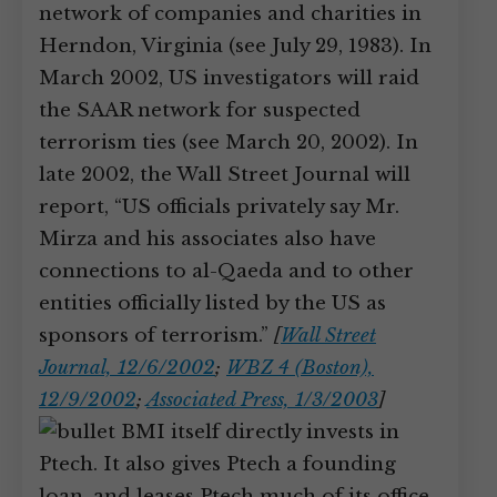
network of companies and charities in
Herndon, Virginia (see July 29, 1983). In
March 2002, US investigators will raid
the SAAR network for suspected
terrorism ties (see March 20, 2002). In
late 2002, the Wall Street Journal will
report, “US officials privately say Mr.
Mirza and his associates also have
connections to al-Qaeda and to other
entities officially listed by the US as
sponsors of terrorism.”
[
Wall Street
Journal, 12/6/2002
;
WBZ 4 (Boston),
12/9/2002
;
Associated Press, 1/3/2003
]
BMI itself directly invests in
Ptech. It also gives Ptech a founding
loan, and leases Ptech much of its office