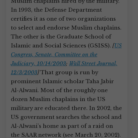
Muslim chaplains hired by the military.”
In 1993, the Defense Department
certifies it as one of two organizations
to select and endorse Muslim chaplains.
The other is the Graduate School of
Islamic and Social Sciences (GSISS).
[
US
Congress, Senate, Committee on the
Judiciary, 10/14/2003
;
Wall Street Journal,
12/3/2003
]
That group is run by
prominent Islamic scholar Taha Jabir
Al-Alwani. Most of the roughly one
dozen Muslim chaplains in the US
military are educated there. In 2002, the
US government searches the school and
Al-Alwani’s home as part of a raid on
the SAAR network (see March 20, 2002).