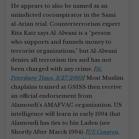
He appears to also be named as an
unindicted coconspirator in the Sami
al-Arian trial. Counterterrorism expert
Rita Katz says Al-Alwani is a “person
who supports and funnels money to
terrorist organizations,” but Al-Alwani
denies all terrorism ties and has not
been charged with any crime.
[
St.
Petersburg Times, 3/27/2003
]
Most Muslim
chaplains trained at GSISS then receive
an official endorsement from
Alamoudi’s AMAFVAC organization. US
intelligence will learn in early 1994 that
Alamoudi has ties to bin Laden (see
Shortly After March 1994).
[
US Congress,