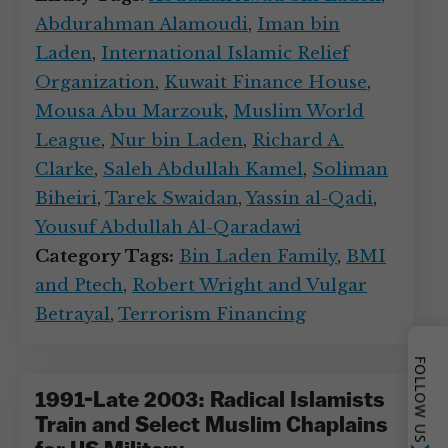
Abdurahman Alamoudi
,
Iman bin
Laden
,
International Islamic Relief
Organization
,
Kuwait Finance House
,
Mousa Abu Marzouk
,
Muslim World
League
,
Nur bin Laden
,
Richard A.
Clarke
,
Saleh Abdullah Kamel
,
Soliman
Biheiri
,
Tarek Swaidan
,
Yassin al-Qadi
,
Yousuf Abdullah Al-Qaradawi
Category Tags:
Bin Laden Family
,
BMI
and Ptech
,
Robert Wright and Vulgar
Betrayal
,
Terrorism Financing
FOLLOW US
1991-Late 2003: Radical Islamists
Train and Select Muslim Chaplains