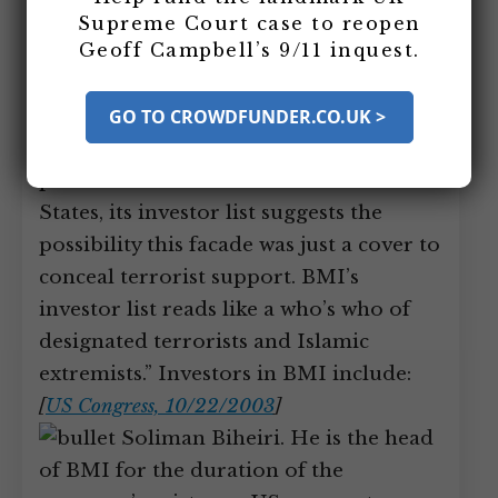
based in Secaucus, New Jersey, is
Supreme Court case to reopen
Geoff Campbell’s 9/11 inquest.
formed in 1986. Former
counterterrorism “tsar” Richard Clarke
will state in 2003, “While BMI [has] held
GO TO CROWDFUNDER.CO.UK >
itself out publicly as a financial services
provider for Muslims in the United
States, its investor list suggests the
possibility this facade was just a cover to
conceal terrorist support. BMI’s
investor list reads like a who’s who of
designated terrorists and Islamic
extremists.” Investors in BMI include:
[
US Congress, 10/22/2003
]
Soliman Biheiri. He is the head
of BMI for the duration of the