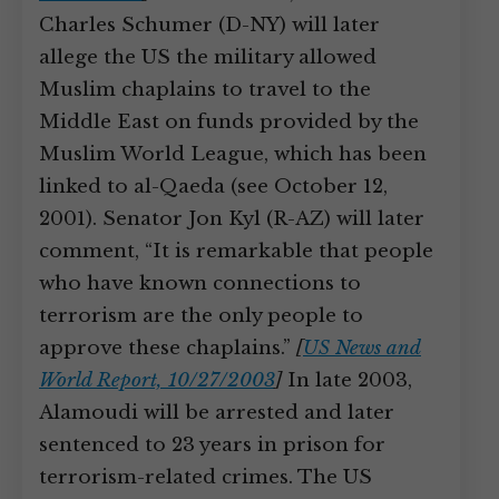
Charles Schumer (D-NY) will later
allege the US the military allowed
Muslim chaplains to travel to the
Middle East on funds provided by the
Muslim World League, which has been
linked to al-Qaeda (see October 12,
2001). Senator Jon Kyl (R-AZ) will later
comment, “It is remarkable that people
who have known connections to
terrorism are the only people to
approve these chaplains.”
[
US News and
World Report, 10/27/2003
]
In late 2003,
Alamoudi will be arrested and later
sentenced to 23 years in prison for
terrorism-related crimes. The US