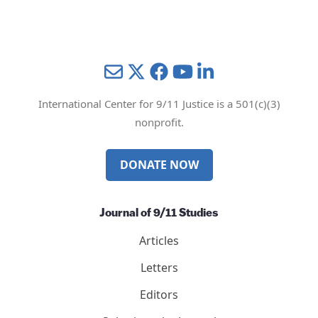
Privacy Policy
Mail
Twitter
YouTube
LinkedIn
International Center for 9/11 Justice is a 501(c)(3)
nonprofit.