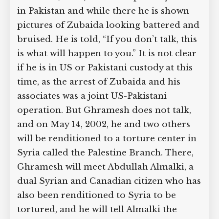
Zubaida Associate Threatened
with Pictures of Zubaida Hurt by
Torture
Omar Ghramesh had been captured in
a house in Faisalabad, Pakistan, at the
same time as al-Qaeda leader Abu
Zubaida (see March 28, 2002). He is
temporarily held in Pakistan and while
there he is shown pictures of Zubaida
looking battered and bruised. He is
told, “If you don’t talk, this is what will
happen to you.” It is not clear if he is in
US or Pakistani custody at this time, as
the arrest of Zubaida and his associates
was a joint US-Pakistani operation. But
Ghramesh does not talk, and on May 14,