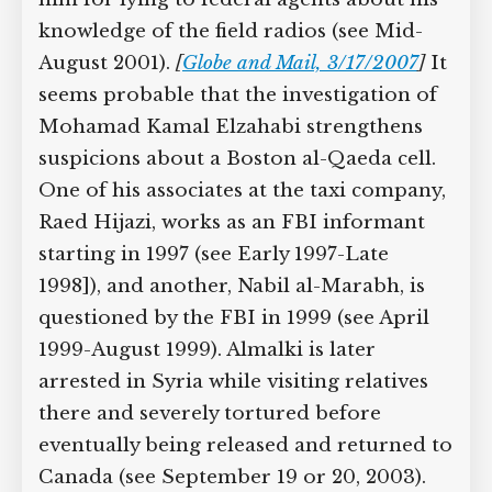
that year to fight the Russians in
Chechnya. The FBI later discovers him
driving trucks in Minnesota and arrests
him for lying to federal agents about
his knowledge of the field radios (see
Mid-August 2001).
[
Globe and Mail,
3/17/2007
]
It seems probable that the
investigation of Mohamad Kamal
Elzahabi strengthens suspicions about a
Boston al-Qaeda cell. One of his
associates at the taxi company, Raed
Hijazi, works as an FBI informant
starting in 1997 (see Early 1997-Late
1998]), and another, Nabil al-Marabh, is
questioned by the FBI in 1999 (see April