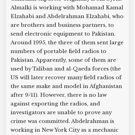
investigating Abdullah Almalki, a
Supreme Court case to reopen
Geoff Campbell’s 9/11 inquest.
Canadian exporter originally from
Syria. Almalki is working with
Mohamad Kamal Elzahabi and
GO TO CROWDFUNDER.CO.UK >
Abdelrahman Elzahabi, who are
brothers and business partners, to send
electronic equipment to Pakistan.
Around 1995, the three of them sent
large numbers of portable field radios
to Pakistan. Apparently, some of them
are used by Taliban and al-Qaeda forces
(the US will later recover many field
radios of the same make and model in
Afghanistan after 9/11). However, there
is no law against exporting the radios,