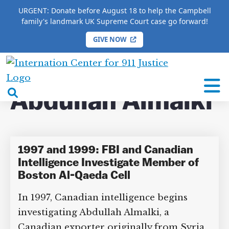
URGENT: Donate before August 18 to help the Campbell
family's landmark UK Supreme Court case go forward!
GIVE NOW
×
HOME
/
COMPLETE 9/11 TIMELINE
/
Abdullah
Almalki
International
Center
open
Abdullah
for
search
9/11
Almalki
box
Justice
1997 and 1999: FBI and Canadian
DONATE TO MATT
Intelligence Investigate Member of
CAMPBELL’S CROWDFUNDER!
Boston Al-Qaeda Cell
In 1997, Canadian intelligence begins
Help fund the landmark UK