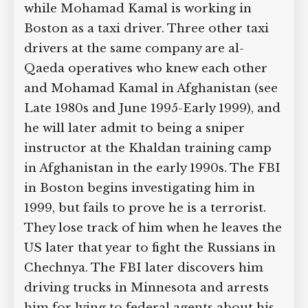
and investigators are unable to prove
any crime was committed. Abdelrahman
is working in New York City as a
mechanic while Mohamad Kamal is
working in Boston as a taxi driver.
Three other taxi drivers at the same
company are al-Qaeda operatives who
knew each other and Mohamad Kamal
in Afghanistan (see Late 1980s and June
1995-Early 1999), and he will later admit
to being a sniper instructor at the
Khaldan training camp in Afghanistan
in the early 1990s. The FBI in Boston
begins investigating him in 1999, but
fails to prove he is a terrorist. They lose
track of him when he leaves the US later