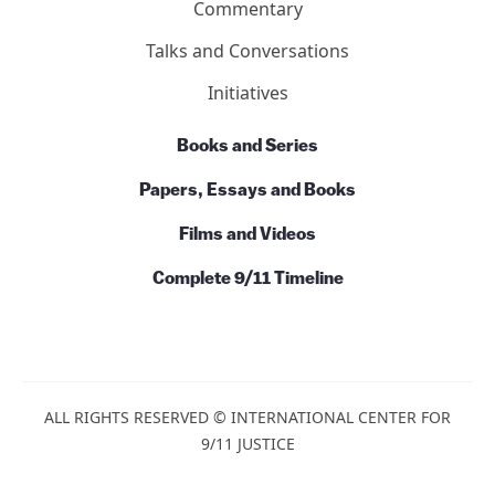
Contact Us
Basics
Ten Reasons
7 Facts About Building 7
Action
News
Commentary
Talks and Conversations
Initiatives
Books and Series
Papers, Essays and Books