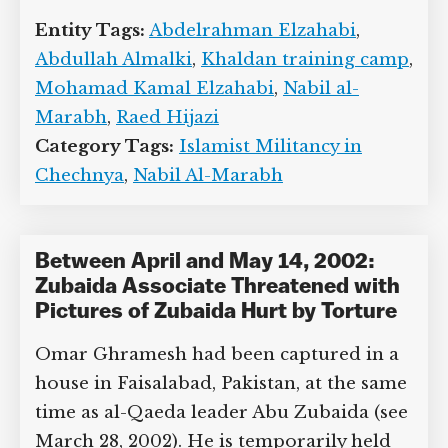
1999-August 1999). Almalki is later
arrested in Syria while visiting relatives
there and severely tortured before
eventually being released and returned
to Canada (see September 19 or 20,
2003).
Entity Tags:
Abdelrahman Elzahabi
,
Abdullah Almalki
,
Khaldan training
camp
,
Mohamad Kamal Elzahabi
,
Nabil
al-Marabh
,
Raed Hijazi
Category Tags:
Islamist Militancy in
Chechnya
,
Nabil Al-Marabh
Between April and May 14, 2002: