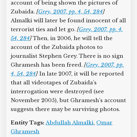
2002, he and two others will be
renditioned to a torture center in Syria
called the Palestine Branch. There,
Ghramesh will meet Abdullah Almalki, a
dual Syrian and Canadian citizen who
has also been renditioned to Syria to be
tortured, and he will tell Almalki the
account of being shown the pictures of
Zubaida.
[
Grey, 2007, pp. 4, 54, 284
]
Almalki will later be found innocent of
all terrorist ties and let go.
[
Grey, 2007,
pp. 4, 54, 284
]
Then, in 2006, he will tell
the account of the Zubaida photos to
journalist Stephen Grey. There is no
sign Ghramesh has been freed.
[
Grey,