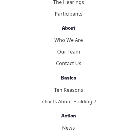
9/11 Consensus Panel
9/11 Consensus Points
Panelists
Methodology
2011 Toronto Hearings
9/11 Toronto Report
The Hearings
Participants
About
Who We Are
Our Team