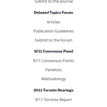
DONATE NOW
Journal of 9/11 Studies
Articles
Letters
Editors
Submit to the Journal
Debated Topics Forum
Articles
Publication Guidelines
Submit to the Forum