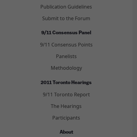
Publication Guidelines
Submit to the Forum
9/11 Consensus Panel
9/11 Consensus Points
Panelists
Methodology
2011 Toronto Hearings
9/11 Toronto Report
The Hearings
Participants
About