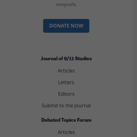
nonprofit.
DONATE NOW
Journal of 9/11 Studies
Articles
Letters
Editors
Submit to the Journal
Debated Topics Forum
Articles