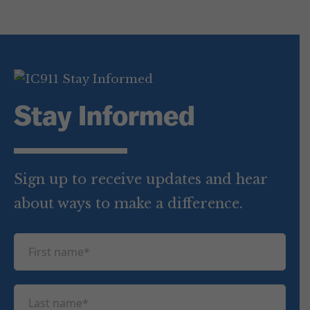
Stay Informed
Sign up to receive updates and hear
about ways to make a difference.
F
i
r
L
s