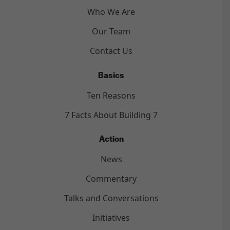
Who We Are
Our Team
Contact Us
Basics
Ten Reasons
7 Facts About Building 7
Action
News
Commentary
Talks and Conversations
Initiatives