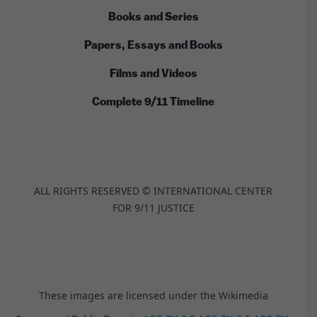
Books and Series
Papers, Essays and Books
Films and Videos
Complete 9/11 Timeline
ALL RIGHTS RESERVED © INTERNATIONAL CENTER
FOR 9/11 JUSTICE
These images are licensed under the Wikimedia