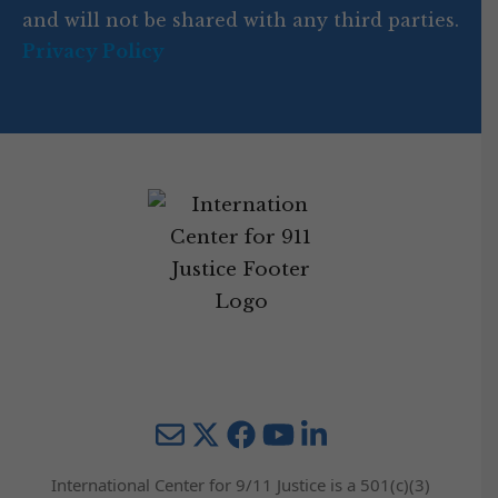
and will not be shared with any third parties.
Privacy Policy
Mail
Twitter
YouTube
LinkedIn
International Center for 9/11 Justice is a 501(c)(3)