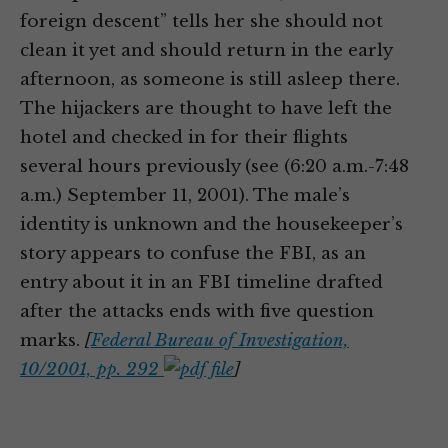
foreign descent” tells her she should not
clean it yet and should return in the early
afternoon, as someone is still asleep there.
The hijackers are thought to have left the
hotel and checked in for their flights
several hours previously (see (6:20 a.m.-7:48
a.m.) September 11, 2001). The male’s
identity is unknown and the housekeeper’s
story appears to confuse the FBI, as an
entry about it in an FBI timeline drafted
after the attacks ends with five question
marks.
[
Federal Bureau of Investigation,
10/2001, pp. 292
]