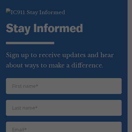
Stay Informed
Sign up to receive updates and hear
about ways to make a difference.
F
i
r
L
s
a
t
s
n
E
t
a