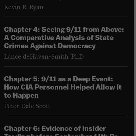
Kevin R. Ryan
Chapter 4: Seeing 9/11 from Above:
A Comparative Analysis of State
Crimes Against Democracy
Lance deHaven-Smith, PhD
Chapter 5: 9/11 as a Deep Event:
How CIA Personnel Helped Allow It
to Happen
Peter Dale Scott
Chapter 6: Evidence of Insider