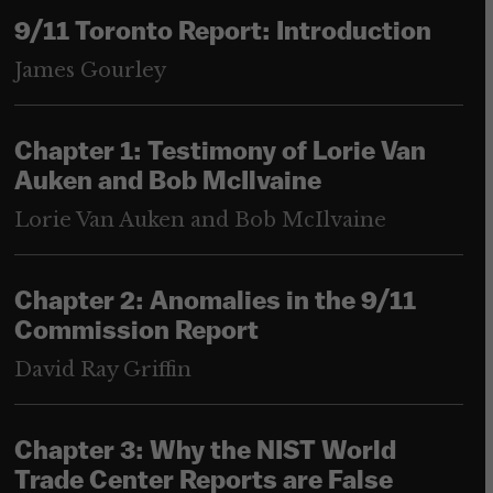
9/11 Toronto Report: Introduction
James Gourley
Chapter 1: Testimony of Lorie Van
Auken and Bob McIlvaine
Lorie Van Auken and Bob McIlvaine
Chapter 2: Anomalies in the 9/11
Commission Report
David Ray Griffin
Chapter 3: Why the NIST World
Trade Center Reports are False