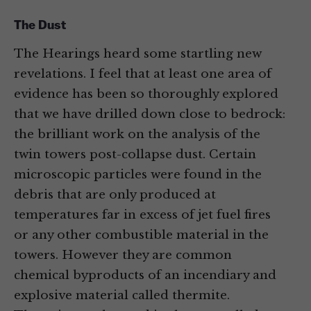
The Dust
The Hearings heard some startling new
revelations. I feel that at least one area of
evidence has been so thoroughly explored
that we have drilled down close to bedrock:
the brilliant work on the analysis of the
twin towers post-collapse dust. Certain
microscopic particles were found in the
debris that are only produced at
temperatures far in excess of jet fuel fires
or any other combustible material in the
towers. However they are common
chemical byproducts of an incendiary and
explosive material called thermite.