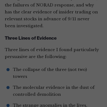
the failures of NORAD response, and why
has the clear evidence of insider trading on
relevant stocks in advance of 9/11 never
been investigated.
Three Lines of Evidence
Three lines of evidence I found particularly
persuasive are the following:
The collapse of the three (not two)
towers
The molecular evidence in the dust of
controlled demolition
The strange anomalies in the lives,