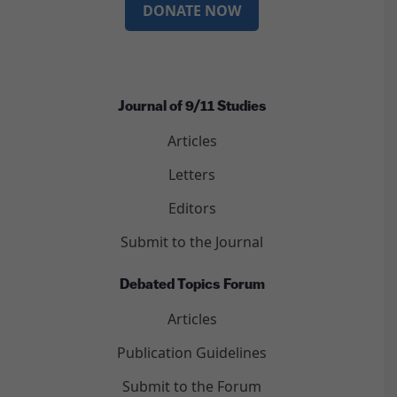
DONATE NOW
Journal of 9/11 Studies
Articles
Letters
Editors
Submit to the Journal
Debated Topics Forum
Articles
Publication Guidelines
Submit to the Forum