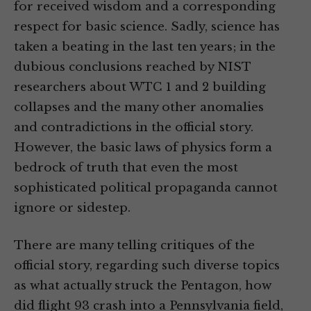
for received wisdom and a corresponding
respect for basic science. Sadly, science has
taken a beating in the last ten years; in the
dubious conclusions reached by NIST
researchers about WTC 1 and 2 building
collapses and the many other anomalies
and contradictions in the official story.
However, the basic laws of physics form a
bedrock of truth that even the most
sophisticated political propaganda cannot
ignore or sidestep.
There are many telling critiques of the
official story, regarding such diverse topics
as what actually struck the Pentagon, how
did flight 93 crash into a Pennsylvania field,