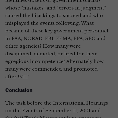
identifies dozens of government officials
whose “mistakes” and “errors in judgment”
caused the hijackings to succeed and who
misplayed the events following. What
became of these key government personnel
in FAA, NORAD, FBI, FEMA, EPA, SEC and
other agencies? How many were
disciplined, demoted, or fired for their
egregious incompetence? Alternately how
many were commended and promoted
after 9/11?
Conclusion
The task before the International Hearings
on the Events of September 11, 2001 and