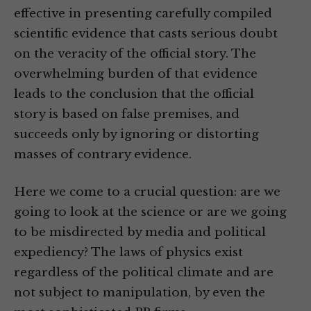
effective in presenting carefully compiled
scientific evidence that casts serious doubt
on the veracity of the official story. The
overwhelming burden of that evidence
leads to the conclusion that the official
story is based on false premises, and
succeeds only by ignoring or distorting
masses of contrary evidence.
Here we come to a crucial question: are we
going to look at the science or are we going
to be misdirected by media and political
expediency? The laws of physics exist
regardless of the political climate and are
not subject to manipulation, by even the