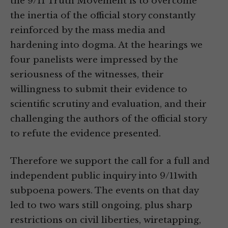
the 9/11 Truth Movement is to overcome
the inertia of the official story constantly
reinforced by the mass media and
hardening into dogma. At the hearings we
four panelists were impressed by the
seriousness of the witnesses, their
willingness to submit their evidence to
scientific scrutiny and evaluation, and their
challenging the authors of the official story
to refute the evidence presented.
Therefore we support the call for a full and
independent public inquiry into 9/11with
subpoena powers. The events on that day
led to two wars still ongoing, plus sharp
restrictions on civil liberties, wiretapping,