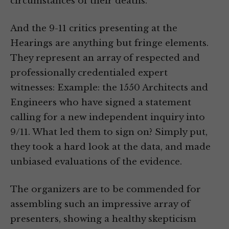
circumstances of their deaths.
And the 9-11 critics presenting at the
Hearings are anything but fringe elements.
They represent an array of respected and
professionally credentialed expert
witnesses: Example: the 1550 Architects and
Engineers who have signed a statement
calling for a new independent inquiry into
9/11. What led them to sign on? Simply put,
they took a hard look at the data, and made
unbiased evaluations of the evidence.
The organizers are to be commended for
assembling such an impressive array of
presenters, showing a healthy skepticism