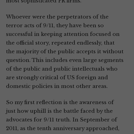
most sophisticated PR firms.
Whoever were the perpetrators of the
terror acts of 9/11, they have been so
successful in keeping attention focused on
the official story, repeated endlessly, that
the majority of the public accepts it without
question. This includes even large segments
of the public and public intellectuals who
are strongly critical of US foreign and
domestic policies in most other areas.
So my first reflection is the awareness of
just how uphill is the battle faced by the
advocates for 9/11 truth. In September of
2011, as the tenth anniversary approached,