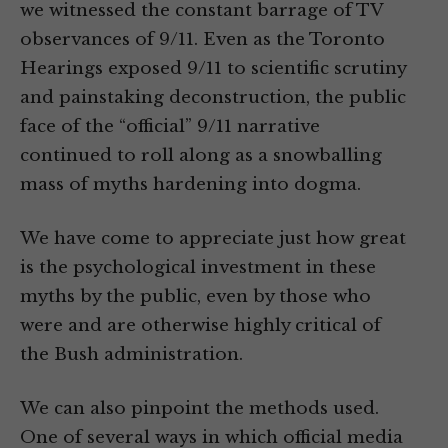
we witnessed the constant barrage of TV
observances of 9/11. Even as the Toronto
Hearings exposed 9/11 to scientific scrutiny
and painstaking deconstruction, the public
face of the “official” 9/11 narrative
continued to roll along as a snowballing
mass of myths hardening into dogma.
We have come to appreciate just how great
is the psychological investment in these
myths by the public, even by those who
were and are otherwise highly critical of
the Bush administration.
We can also pinpoint the methods used.
One of several ways in which official media