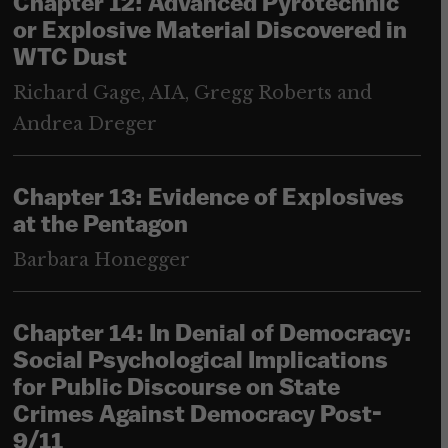
Chapter 12: Advanced Pyrotechnic
or Explosive Material Discovered in
WTC Dust
Richard Gage, AIA, Gregg Roberts and
Andrea Dreger
Chapter 13: Evidence of Explosives
at the Pentagon
Barbara Honegger
Chapter 14: In Denial of Democracy:
Social Psychological Implications
for Public Discourse on State
Crimes Against Democracy Post-
9/11