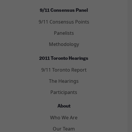
9/11 Consensus Panel
9/11 Consensus Points
Panelists
Methodology
2011 Toronto Hearings
9/11 Toronto Report
The Hearings
Participants
About
Who We Are
Our Team