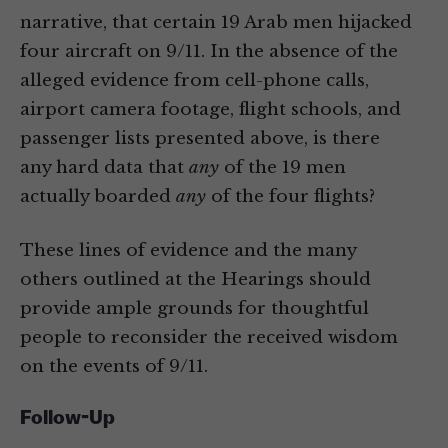
narrative, that certain 19 Arab men hijacked
four aircraft on 9/11. In the absence of the
alleged evidence from cell-phone calls,
airport camera footage, flight schools, and
passenger lists presented above, is there
any hard data that
any
of the 19 men
actually boarded
any
of the four flights?
These lines of evidence and the many
others outlined at the Hearings should
provide ample grounds for thoughtful
people to reconsider the received wisdom
on the events of 9/11.
Follow-Up