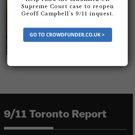
Supreme Court case to reopen
Geoff Campbell’s 9/11 inquest.
GO TO CROWDFUNDER.CO.UK >
9/11 Toronto Report