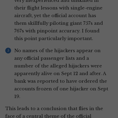
very inexperienced and unskilled in
their flight lessons with single-engine
aircraft, yet the official account has
them skillfully piloting giant 757s and
767s with pinpoint accuracy. I found
this point particularly important.
No names of the hijackers appear on
any official passenger lists and a
number of the alleged hijackers were
apparently alive on Sept 12 and after. A
bank was reported to have ordered the
accounts frozen of one hijacker on Sept
19.
This leads to a conclusion that flies in the
face of a central theme of the official