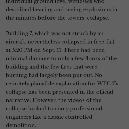
individual ground level witnesses who
described hearing and seeing explosions in
the minutes
before
the towers’ collapse.
Building 7, which was not struck by an
aircraft, nevertheless collapsed in free-fall
at 5:20 PM on Sept. 11. There had been
minimal damage to only a few floors of the
building and the few fires that were
burning had largely been put out. No
remotely plausible explanation for WTC 7’s
collapse has been presented in the official
narrative. However, the videos of the
collapse looked to many professional
engineers like a classic controlled
demolition.