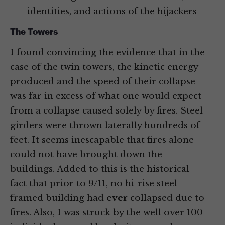
identities, and actions of the hijackers
The Towers
I found convincing the evidence that in the
case of the twin towers, the kinetic energy
produced and the speed of their collapse
was far in excess of what one would expect
from a collapse caused solely by fires. Steel
girders were thrown laterally hundreds of
feet. It seems inescapable that fires alone
could not have brought down the
buildings. Added to this is the historical
fact that prior to 9/11, no hi-rise steel
framed building had
ever
collapsed due to
fires. Also, I was struck by the well over 100