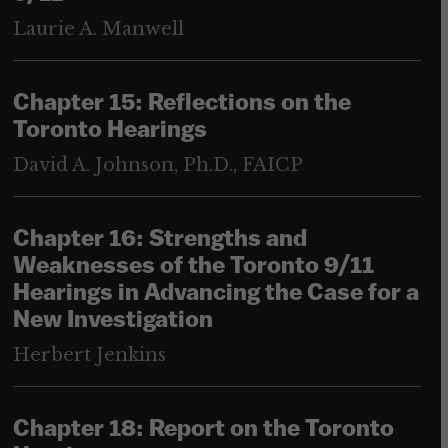
Laurie A. Manwell
Chapter 15: Reflections on the
Toronto Hearings
David A. Johnson, Ph.D., FAICP
Chapter 16: Strengths and
Weaknesses of the Toronto 9/11
Hearings in Advancing the Case for a
New Investigation
Herbert Jenkins
Chapter 18: Report on the Toronto