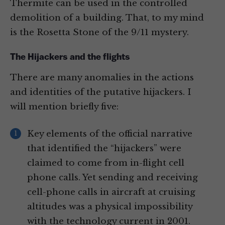
Thermite can be used in the controlled
demolition of a building. That, to my mind
is the Rosetta Stone of the 9/11 mystery.
The Hijackers and the flights
There are many anomalies in the actions
and identities of the putative hijackers. I
will mention briefly five:
Key elements of the official narrative
that identified the “hijackers” were
claimed to come from in-flight cell
phone calls. Yet sending and receiving
cell-phone calls in aircraft at cruising
altitudes was a physical impossibility
with the technology current in 2001.