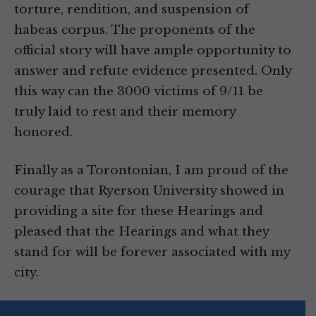
torture, rendition, and suspension of
habeas corpus. The proponents of the
official story will have ample opportunity to
answer and refute evidence presented. Only
this way can the 3000 victims of 9/11 be
truly laid to rest and their memory
honored.
Finally as a Torontonian, I am proud of the
courage that Ryerson University showed in
providing a site for these Hearings and
pleased that the Hearings and what they
stand for will be forever associated with my
city.