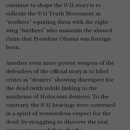
continue to shape the 9/11 story is to
ridicule the 9/11 Truth Movement as
“truthers” equating them with the right-
wing “birthers” who maintain the absurd
claim that President Obama was foreign-
born.
Another even more potent weapon of the
defenders of the official story is to label
critics as “deniers” showing disrespect for
the dead (with subtle linking to the
anathema of Holocaust deniers). To the
contrary, the 9/11 hearings were convened
in a spirit of tremendous respect for the
dead, by struggling to discover the real