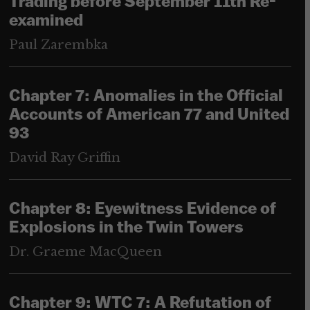
Trading before September 11th Re-
examined
Paul Zarembka
Chapter 7: Anomalies in the Official
Accounts of American 77 and United
93
David Ray Griffin
Chapter 8: Eyewitness Evidence of
Explosions in the Twin Towers
Dr. Graeme MacQueen
Chapter 9: WTC 7: A Refutation of