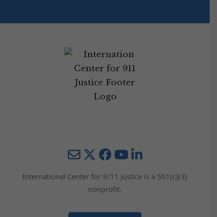
Mail
Twitter
YouTube
LinkedIn
International Center for 9/11 Justice is a 501(c)(3)
nonprofit.