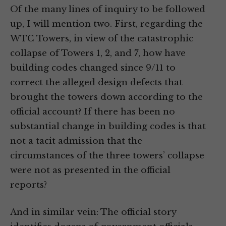
Of the many lines of inquiry to be followed
up, I will mention two. First, regarding the
WTC Towers, in view of the catastrophic
collapse of Towers 1, 2, and 7, how have
building codes changed since 9/11 to
correct the alleged design defects that
brought the towers down according to the
official account? If there has been no
substantial change in building codes is that
not a tacit admission that the
circumstances of the three towers’ collapse
were not as presented in the official
reports?
And in similar vein: The official story