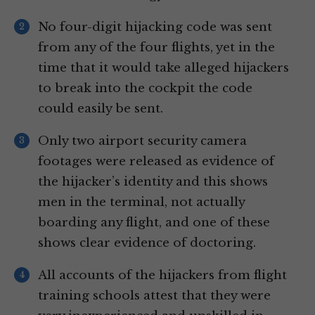
No four-digit hijacking code was sent
from any of the four flights, yet in the
time that it would take alleged hijackers
to break into the cockpit the code
could easily be sent.
Only two airport security camera
footages were released as evidence of
the hijacker’s identity and this shows
men in the terminal, not actually
boarding any flight, and one of these
shows clear evidence of doctoring.
All accounts of the hijackers from flight
training schools attest that they were