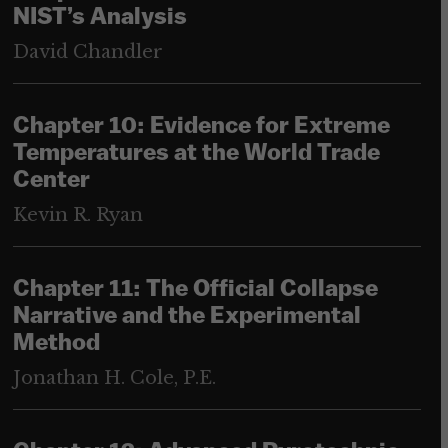
NIST’s Analysis
David Chandler
Chapter 10: Evidence for Extreme
Temperatures at the World Trade
Center
Kevin R. Ryan
Chapter 11: The Official Collapse
Narrative and the Experimental
Method
Jonathan H. Cole, P.E.