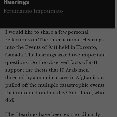
Hearings
Ferdinando Imposimato
I would like to share a few personal
reflections on The International Hearings
into the Events of 9/11 held in Toronto,
Canada. The hearings asked two important
questions. Do the observed facts of 9/11
support the thesis that 19 Arab men
directed by a man in a cave in Afghanistan
pulled off the multiple catastrophic events
that unfolded on that day? And if not, who
did?
The Hearings have been extraordinarily