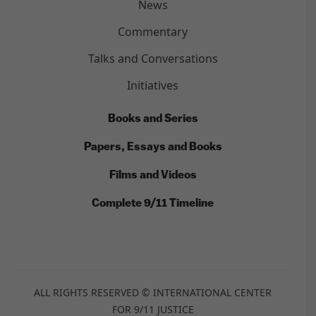
News
Commentary
Talks and Conversations
Initiatives
Books and Series
Papers, Essays and Books
Films and Videos
Complete 9/11 Timeline
ALL RIGHTS RESERVED © INTERNATIONAL CENTER
FOR 9/11 JUSTICE