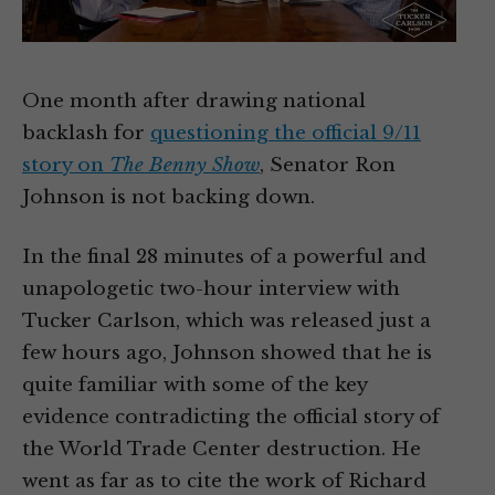
One month after drawing national
backlash for
questioning the official 9/11
story on
The Benny Show
, Senator Ron
Johnson is not backing down.
In the final 28 minutes of a powerful and
unapologetic two-hour interview with
Tucker Carlson, which was released just a
few hours ago, Johnson showed that he is
quite familiar with some of the key
evidence contradicting the official story of
the World Trade Center destruction. He
went as far as to cite the work of Richard