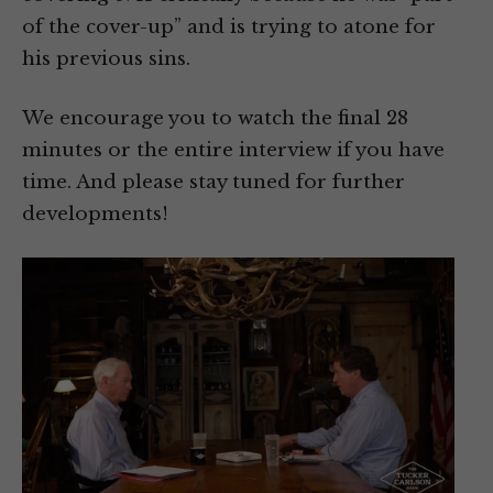
of the cover-up” and is trying to atone for
his previous sins.
We encourage you to watch the final 28
minutes or the entire interview if you have
time. And please stay tuned for further
developments!