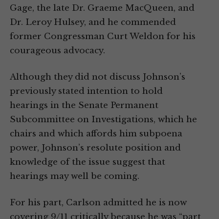
Gage, the late Dr. Graeme MacQueen, and
Dr. Leroy Hulsey, and he commended
former Congressman Curt Weldon for his
courageous advocacy.
Although they did not discuss Johnson’s
previously stated intention to hold
hearings in the Senate Permanent
Subcommittee on Investigations, which he
chairs and which affords him subpoena
power, Johnson’s resolute position and
knowledge of the issue suggest that
hearings may well be coming.
For his part, Carlson admitted he is now
covering 9/11 critically because he was “part