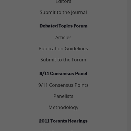
Editors
Submit to the Journal
Debated Topics Forum
Articles
Publication Guidelines
Submit to the Forum
9/11 Consensus Panel
9/11 Consensus Points
Panelists
Methodology
2011 Toronto Hearings