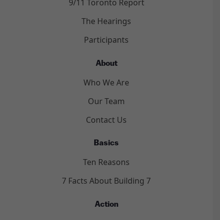
9/11 Toronto Report
The Hearings
Participants
About
Who We Are
Our Team
Contact Us
Basics
Ten Reasons
7 Facts About Building 7
Action