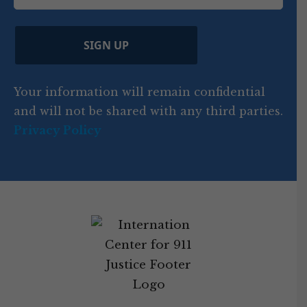
i
d
ir
t
e
)
e
p
r
d
d
C
)
y
SIGN UP
)
o
d
Your information will remain confidential
e
and will not be shared with any third parties.
Privacy Policy