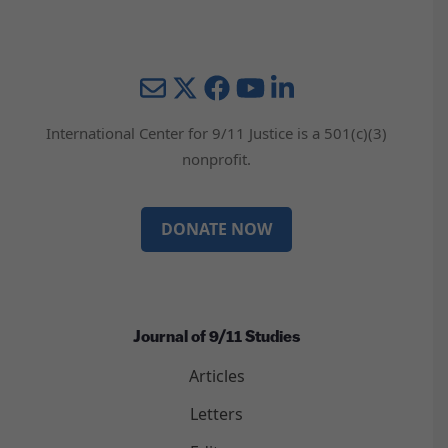
Mail
Twitter
YouTube
LinkedIn
International Center for 9/11 Justice is a 501(c)(3)
nonprofit.
DONATE NOW
Journal of 9/11 Studies
Articles
Letters