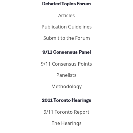
Editors
Submit to the Journal
Debated Topics Forum
Articles
Publication Guidelines
Submit to the Forum
9/11 Consensus Panel
9/11 Consensus Points
Panelists
Methodology
2011 Toronto Hearings