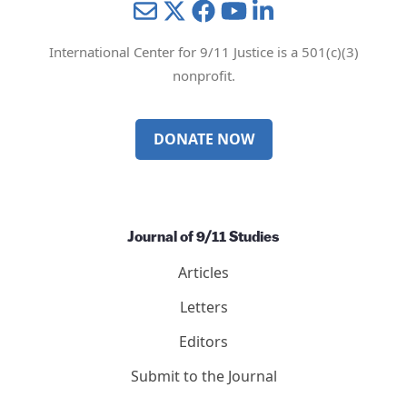
Mail
Twitter
YouTube
LinkedIn
International Center for 9/11 Justice is a 501(c)(3)
nonprofit.
DONATE NOW
Journal of 9/11 Studies
Articles
Letters