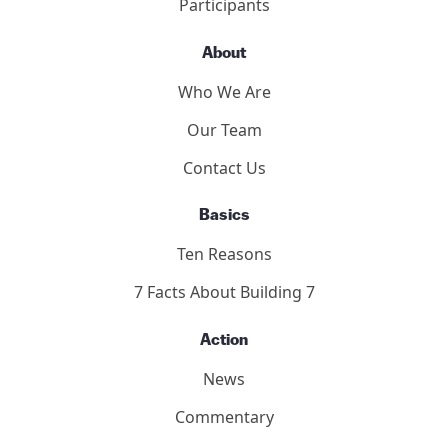
9/11 Toronto Report
The Hearings
Participants
About
Who We Are
Our Team
Contact Us
Basics
Ten Reasons
7 Facts About Building 7
Action