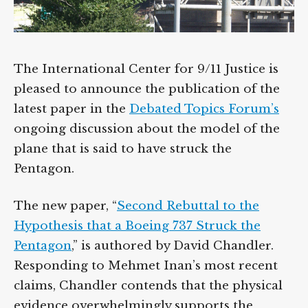
The International Center for 9/11 Justice is
pleased to announce the publication of the
latest paper in the
Debated Topics Forum’s
ongoing discussion about the model of the
plane that is said to have struck the
Pentagon.
The new paper, “
Second Rebuttal to the
Hypothesis that a Boeing 737 Struck the
Pentagon
,” is authored by David Chandler.
Responding to Mehmet Inan’s most recent
claims, Chandler contends that the physical