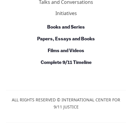
News
Commentary
Talks and Conversations
Initiatives
Books and Series
Papers, Essays and Books
Films and Videos
Complete 9/11 Timeline
ALL RIGHTS RESERVED © INTERNATIONAL CENTER
FOR 9/11 JUSTICE