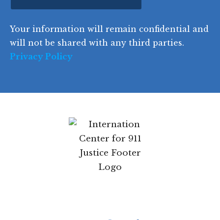
ir
i
d
ir
t
e
)
e
p
r
d
d
C
)
y
SIGN UP
)
o
d
Your information will remain confidential
e
and will not be shared with any third parties.
Privacy Policy