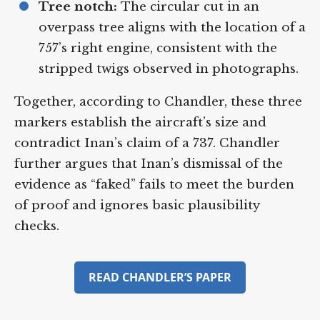
Tree notch:
The circular cut in an
overpass tree aligns with the location of
a 757’s right engine, consistent with the
stripped twigs observed in
photographs.
Together, according to Chandler, these
three markers establish the aircraft’s size
and contradict Inan’s claim of a 737.
Chandler further argues that Inan’s
dismissal of the evidence as “faked” fails to
meet the burden of proof and ignores
basic plausibility checks.
READ CHANDLER’S PAPER