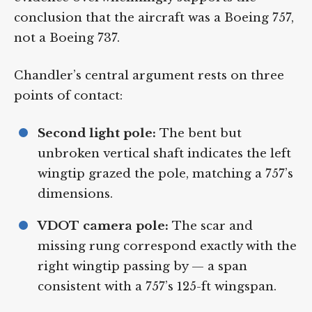
evidence overwhelmingly supports the
conclusion that the aircraft was a Boeing
757, not a Boeing 737.
Chandler’s central argument rests on three
points of contact:
Second light pole:
The bent but
unbroken vertical shaft indicates the
left wingtip grazed the pole, matching a
757’s dimensions.
VDOT camera pole:
The scar and
missing rung correspond exactly with
the right wingtip passing by — a span
consistent with a 757’s 125-ft wingspan.