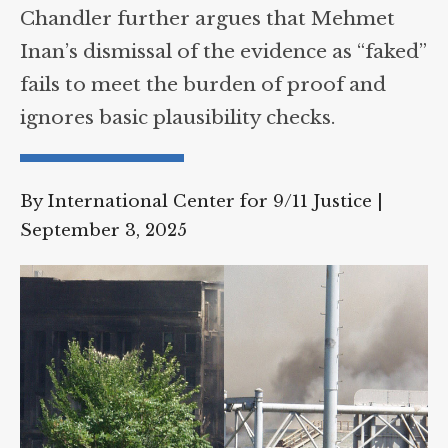
Chandler further argues that Mehmet
Supreme Court case to reopen
Geoff Campbell’s 9/11 inquest.
Inan’s dismissal of the evidence as
“faked” fails to meet the burden of
GO TO CROWDFUNDER.CO.UK >
proof and ignores basic plausibility
checks.
By International Center for 9/11 Justice
|
September 3, 2025