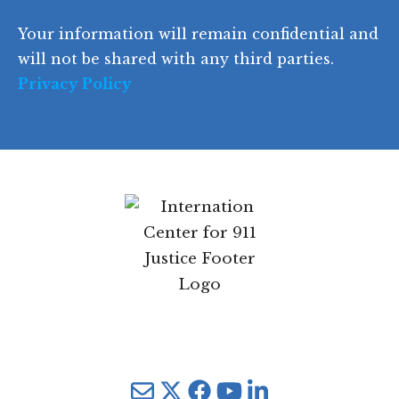
d
Your information will remain confidential and
e
will not be shared with any third parties.
Privacy Policy
Mail
Twitter
YouTube
LinkedIn