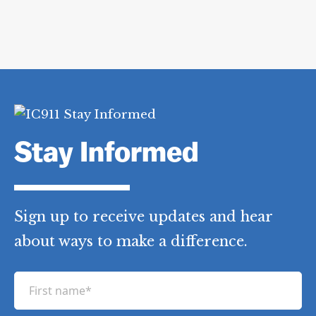
Stay Informed
Sign up to receive updates and hear
about ways to make a difference.
F
i