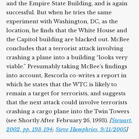
and the Empire State Building, and is again
successful. But when he tries the same
experiment with Washington, DC, as the
location, he finds that the White House and
the Capitol building are blacked out. McBee
concludes that a terrorist attack involving
crashing a plane into a building “looks very
viable.” Presumably taking McBee’s findings
into account, Rescorla co-writes a report in
which he states that the WTC is likely to
remain a target for terrorists, and suggests
that the next attack could involve terrorists
crashing a cargo plane into the Twin Towers
(see Shortly After February 26, 1993).
[
Stewart,
2002, pp. 193-194
;
Steve Humphries, 9/11/2005
]