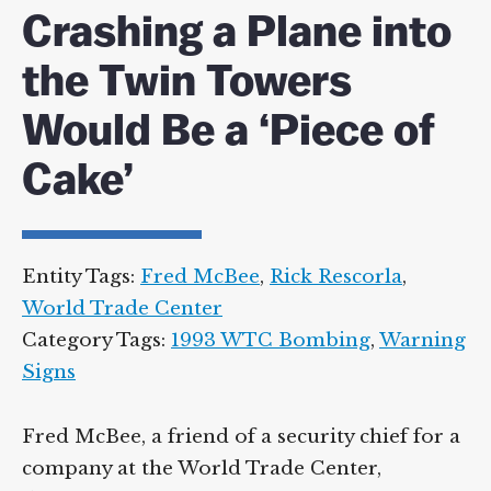
Crashing a Plane into
the Twin Towers
Would Be a ‘Piece of
Cake’
Entity Tags:
Fred McBee
,
Rick Rescorla
,
World Trade Center
Category Tags:
1993 WTC Bombing
,
Warning
Signs
Fred McBee, a friend of a security chief for a
company at the World Trade Center,