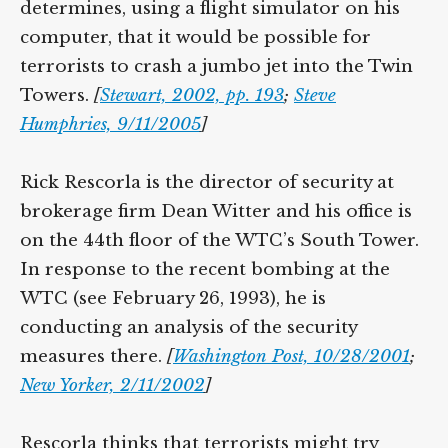
determines, using a flight simulator on his
computer, that it would be possible for
terrorists to crash a jumbo jet into the Twin
Towers.
[
Stewart, 2002, pp. 193
;
Steve
Humphries, 9/11/2005
]
Rick Rescorla is the director of security at
brokerage firm Dean Witter and his office is
on the 44th floor of the WTC’s South Tower.
In response to the recent bombing at the
WTC (see February 26, 1993), he is
conducting an analysis of the security
measures there.
[
Washington Post, 10/28/2001
;
New Yorker, 2/11/2002
]
Rescorla thinks that terrorists might try