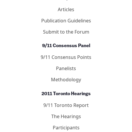
Articles
Publication Guidelines
Submit to the Forum
9/11 Consensus Panel
9/11 Consensus Points
Panelists
Methodology
2011 Toronto Hearings
9/11 Toronto Report
The Hearings
Participants