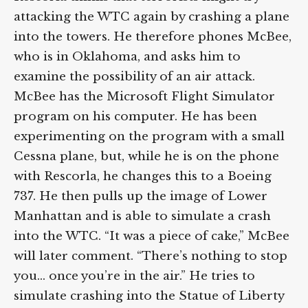
attacking the WTC again by crashing a plane
into the towers. He therefore phones McBee,
who is in Oklahoma, and asks him to
examine the possibility of an air attack.
McBee has the Microsoft Flight Simulator
program on his computer. He has been
experimenting on the program with a small
Cessna plane, but, while he is on the phone
with Rescorla, he changes this to a Boeing
737. He then pulls up the image of Lower
Manhattan and is able to simulate a crash
into the WTC. “It was a piece of cake,” McBee
will later comment. “There’s nothing to stop
you… once you’re in the air.” He tries to
simulate crashing into the Statue of Liberty