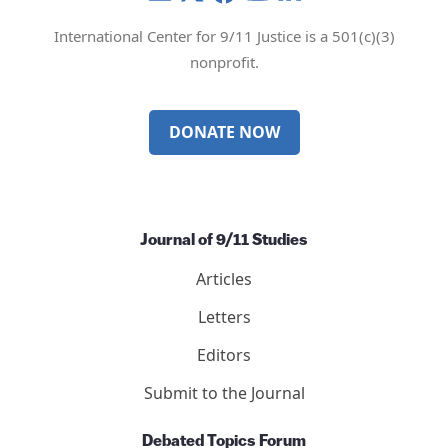
International Center for 9/11 Justice is a 501(c)(3)
nonprofit.
DONATE NOW
Journal of 9/11 Studies
Articles
Letters
Editors
Submit to the Journal
Debated Topics Forum