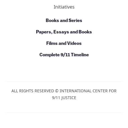
Initiatives
Books and Series
Papers, Essays and Books
Films and Videos
Complete 9/11 Timeline
ALL RIGHTS RESERVED © INTERNATIONAL CENTER FOR
9/11 JUSTICE