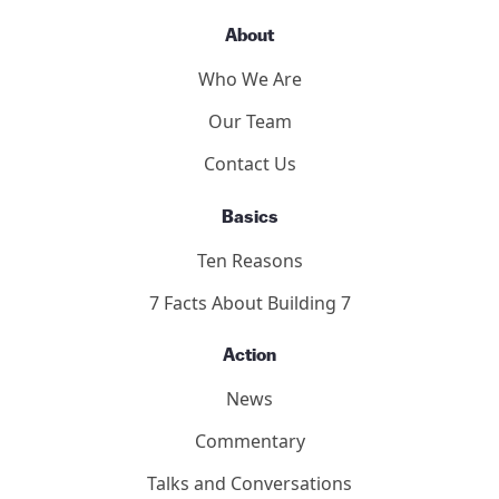
About
Who We Are
Our Team
Contact Us
Basics
Ten Reasons
7 Facts About Building 7
Action
News
Commentary
Talks and Conversations