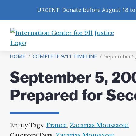
URGENT: Donate before August 18 to 
International
Center
HOME
/
COMPLETE 9/11 TIMELINE
/
September 5,
for
9/11
September 5, 20
Justice
Prepared for Sec
Entity Tags:
France
,
Zacarias Moussaoui
Category Tags:
Zacarias Moussaoui