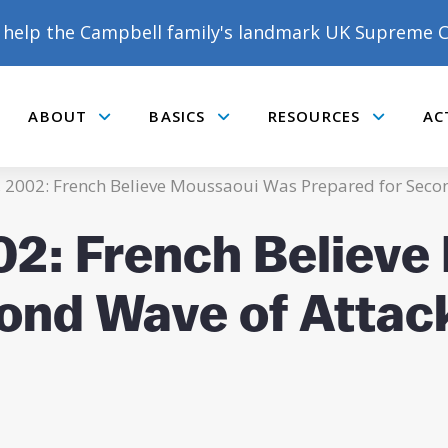
help the Campbell family's landmark UK Supreme C
ABOUT
BASICS
RESOURCES
AC
Submenu
Submenu
Submenu
 2002: French Believe Moussaoui Was Prepared for Seco
02: French Believ
ond Wave of Attac