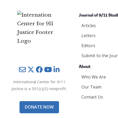
Journal of 9/11 Stud
Articles
Letters
Editors
Submit to the Jour
About
Mail
Twitter
YouTube
LinkedIn
Who We Are
International Center for 9/11
Our Team
Justice is a 501(c)(3) nonprofit.
Contact Us
DONATE NOW