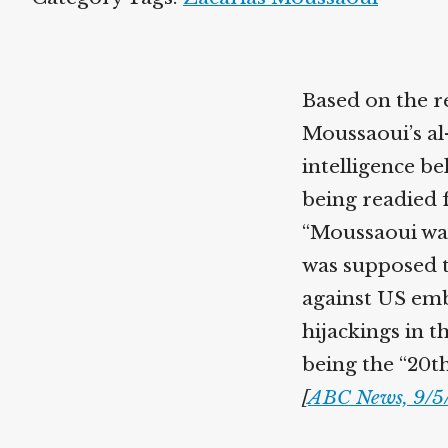
Based on the r
Moussaoui’s al
intelligence be
being readied f
“Moussaoui was 
was supposed t
against US emba
hijackings in 
being the “20th
[
ABC News, 9/5