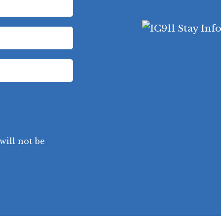
will not be