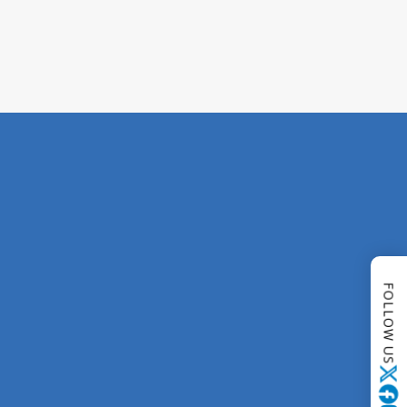
FOLLOW US