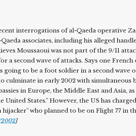
ecent interrogations of al-Qaeda operative Za
-Qaeda associates, including his alleged handl
lieves Moussaoui was not part of the 9/11 attac
or a second wave of attacks. Says one French of
going to be a foot soldier in a second wave of
o culminate in early 2002 with simultaneous
ssies in Europe, the Middle East and Asia, as 
the United States.” However, the US has charge
 hijacker” who planned to be on Flight 77 in th
/2002
]