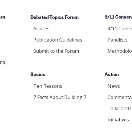
ies
Debated Topics Forum
9/11 Consen
Articles
9/11 Conse
Publication Guidelines
Panelists
Submit to the Forum
Methodolo
nal
Basics
Action
Ten Reasons
News
7 Facts About Building 7
Commenta
Talks and 
Initiatives