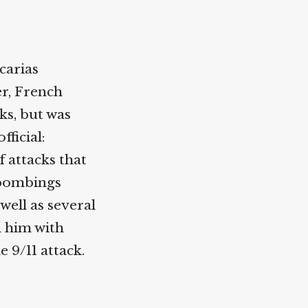
carias
er, French
ks, but was
ficial:
 attacks that
 bombings
well as several
d him with
e 9/11 attack.