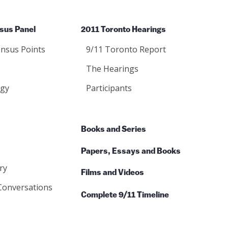
sus Panel
2011 Toronto Hearings
nsus Points
9/11 Toronto Report
The Hearings
gy
Participants
Books and Series
Papers, Essays and Books
ry
Films and Videos
Conversations
Complete 9/11 Timeline