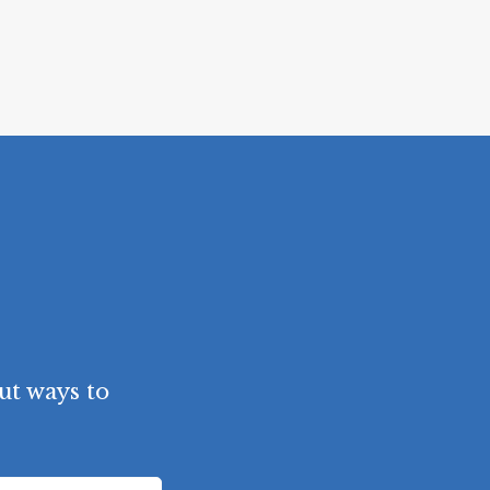
ut ways to