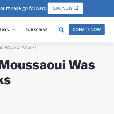
ourt case go forward!
GIVE NOW
DONATE NOW
TION
SUBSCRIBE
open
Submenu
search
box
nd Wave of Attacks
e Moussaoui Was
ks