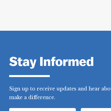
Stay Informed
Sign up to receive updates and hear abo
make a difference.