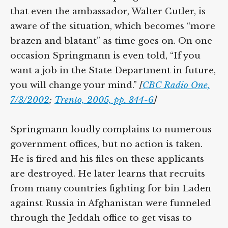
that even the ambassador, Walter Cutler, is
aware of the situation, which becomes “more
brazen and blatant” as time goes on. On one
occasion Springmann is even told, “If you
want a job in the State Department in future,
you will change your mind.”
[
CBC Radio One,
7/3/2002
;
Trento, 2005, pp. 344-6
]
Springmann loudly complains to numerous
government offices, but no action is taken.
He is fired and his files on these applicants
are destroyed. He later learns that recruits
from many countries fighting for bin Laden
against Russia in Afghanistan were funneled
through the Jeddah office to get visas to