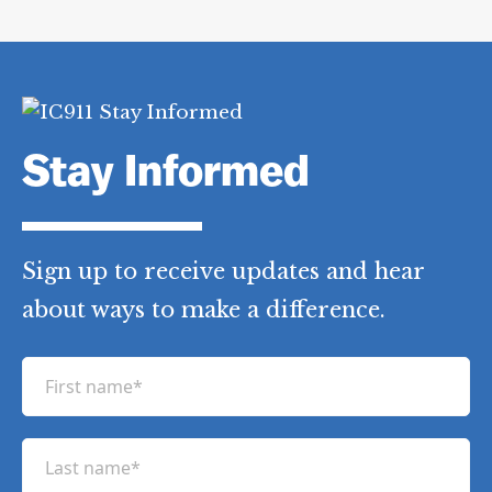
Stay Informed
Sign up to receive updates and hear
about ways to make a difference.
F
i
r
L
s
a