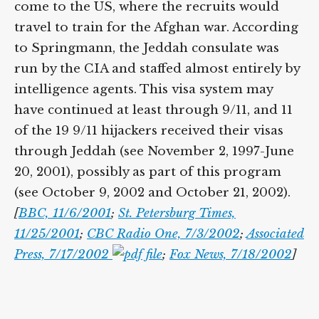
come to the US, where the recruits would
travel to train for the Afghan war. According
to Springmann, the Jeddah consulate was
run by the CIA and staffed almost entirely by
intelligence agents. This visa system may
have continued at least through 9/11, and 11
of the 19 9/11 hijackers received their visas
through Jeddah (see November 2, 1997-June
20, 2001), possibly as part of this program
(see October 9, 2002 and October 21, 2002).
[
BBC, 11/6/2001
;
St. Petersburg Times,
11/25/2001
;
CBC Radio One, 7/3/2002
;
Associated
Press, 7/17/2002
;
Fox News, 7/18/2002
]