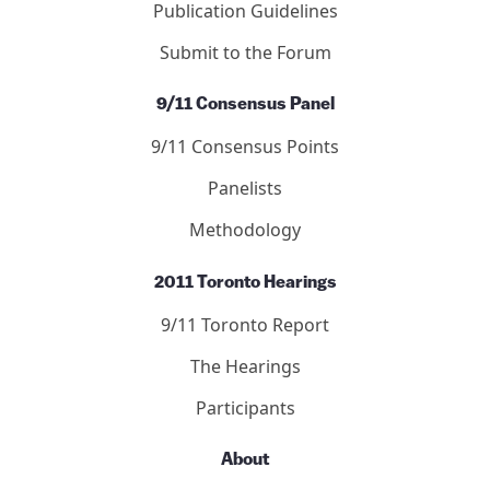
Publication Guidelines
Submit to the Forum
9/11 Consensus Panel
9/11 Consensus Points
Panelists
Methodology
2011 Toronto Hearings
9/11 Toronto Report
The Hearings
Participants
About