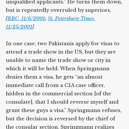
unqualified applicants.” He turns them down,
but is repeatedly overruled by superiors.
[
BBC, 11/6/2001
;
St. Petersburg Times,
11/25/2001
]
In one case, two Pakistanis apply for visas to
attend a trade show in the US, but they are
unable to name the trade show or city in
which it will be held. When Springmann
denies them a visa, he gets “an almost
immediate call from a CIA case officer,
hidden in the commercial section [of the
consulate], that I should reverse myself and
grant these guys a visa.” Springmann refuses,
but the decision is reversed by the chief of
the consular section. Springmann realizes