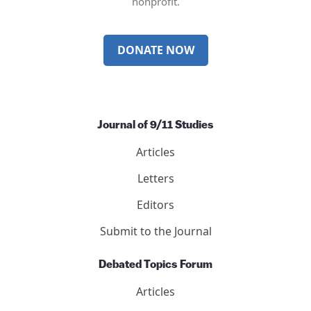
nonprofit.
DONATE NOW
Journal of 9/11 Studies
Articles
Letters
Editors
Submit to the Journal
Debated Topics Forum
Articles