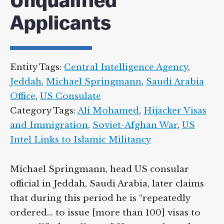
Unqualified
Applicants
Entity Tags:
Central Intelligence Agency
,
Jeddah
,
Michael Springmann
,
Saudi Arabia
Office
,
US Consulate
Category Tags:
Ali Mohamed
,
Hijacker Visas
and Immigration
,
Soviet-Afghan War
,
US
Intel Links to Islamic Militancy
Michael Springmann, head US consular
official in Jeddah, Saudi Arabia, later claims
that during this period he is “repeatedly
ordered… to issue [more than 100] visas to