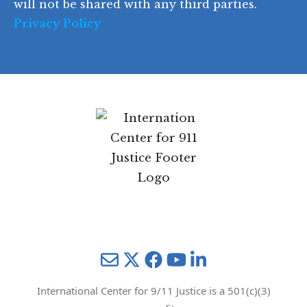
will not be shared with any third parties.
Privacy Policy
Mail
Twitter
YouTube
LinkedIn
International Center for 9/11 Justice is a 501(c)(3)