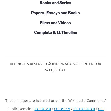
Books and Series
Papers, Essays and Books
Films and Videos
Complete 9/11 Timeline
ALL RIGHTS RESERVED © INTERNATIONAL CENTER FOR
9/11 JUSTICE
These images are licensed under the Wikimedia Commons /
Public Domain /
CC-BY-2.0
/
CC-BY-2.5
/
CC-BY-SA-3.0
/
CC-