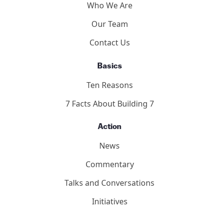
Who We Are
Our Team
Contact Us
Basics
Ten Reasons
7 Facts About Building 7
Action
News
Commentary
Talks and Conversations
Initiatives