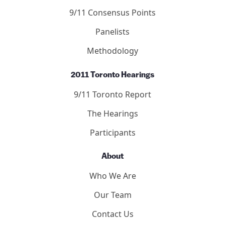
9/11 Consensus Points
Panelists
Methodology
2011 Toronto Hearings
9/11 Toronto Report
The Hearings
Participants
About
Who We Are
Our Team
Contact Us