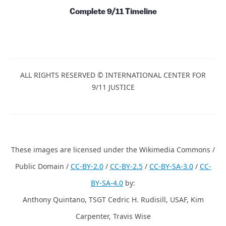
Complete 9/11 Timeline
ALL RIGHTS RESERVED © INTERNATIONAL CENTER FOR
9/11 JUSTICE
These images are licensed under the Wikimedia Commons /
Public Domain /
CC-BY-2.0
/
CC-BY-2.5
/
CC-BY-SA-3.0
/
CC-
BY-SA-4.0
by:
Anthony Quintano, TSGT Cedric H. Rudisill, USAF, Kim
Carpenter, Travis Wise