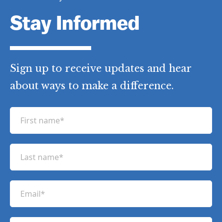
Stay Informed
Sign up to receive updates and hear
about ways to make a difference.
F
i
r
L
s
a
t
s
n
E
t
a
m
n
m
a
a