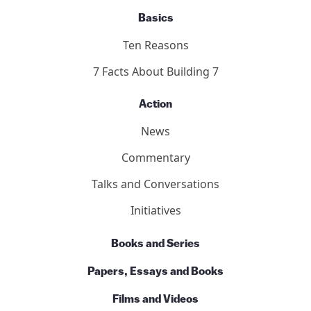
Basics
Ten Reasons
7 Facts About Building 7
Action
News
Commentary
Talks and Conversations
Initiatives
Books and Series
Papers, Essays and Books
Films and Videos