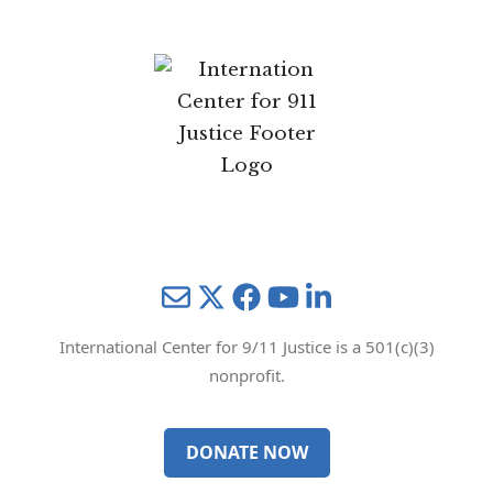
Mail
Twitter
YouTube
LinkedIn
International Center for 9/11 Justice is a 501(c)(3)
nonprofit.
DONATE NOW