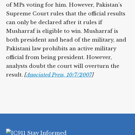
of MPs voting for him. However, Pakistan’s
Supreme Court rules that the official results
can only be declared after it rules if
Musharraf is eligible to win. Musharraf is
both president and head of the military, and
Pakistani law prohibits an active military
official from being president. However,
analysts doubt the court will overturn the
result.
[
Associated Press, 10/7/2007
]