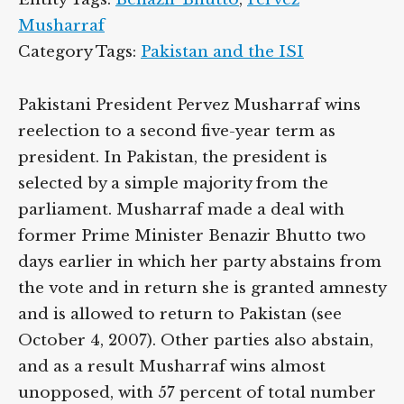
Musharraf
Category Tags:
Pakistan and the ISI
Pakistani President Pervez Musharraf wins
reelection to a second five-year term as
president. In Pakistan, the president is
selected by a simple majority from the
parliament. Musharraf made a deal with
former Prime Minister Benazir Bhutto two
days earlier in which her party abstains from
the vote and in return she is granted amnesty
and is allowed to return to Pakistan (see
October 4, 2007). Other parties also abstain,
and as a result Musharraf wins almost
unopposed, with 57 percent of total number