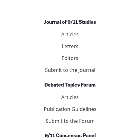
Journal of 9/11 Studies
Articles
Letters
Editors
Submit to the Journal
Debated Topics Forum
Articles
Publication Guidelines
Submit to the Forum
9/11 Consensus Panel