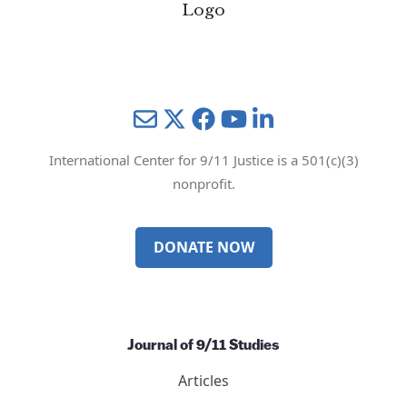
Mail
Twitter
YouTube
LinkedIn
International Center for 9/11 Justice is a 501(c)(3)
nonprofit.
DONATE NOW
Journal of 9/11 Studies
Articles