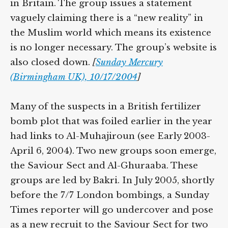
in Britain. The group issues a statement
vaguely claiming there is a “new reality” in
the Muslim world which means its existence
is no longer necessary. The group’s website is
also closed down.
[
Sunday Mercury
(Birmingham UK), 10/17/2004
]
Many of the suspects in a British fertilizer
bomb plot that was foiled earlier in the year
had links to Al-Muhajiroun (see Early 2003-
April 6, 2004). Two new groups soon emerge,
the Saviour Sect and Al-Ghuraaba. These
groups are led by Bakri. In July 2005, shortly
before the 7/7 London bombings, a Sunday
Times reporter will go undercover and pose
as a new recruit to the Saviour Sect for two