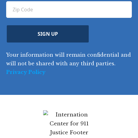
ir
q
u
Z
n
e
u
ir
i
d
ir
t
e
)
e
p
r
d
d
C
)
y
SIGN UP
)
o
d
Your information will remain confidential and
e
will not be shared with any third parties.
Privacy Policy