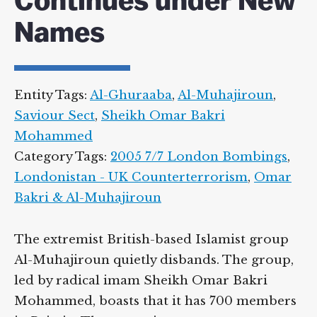
Continues under New
Names
Entity Tags:
Al-Ghuraaba
,
Al-Muhajiroun
,
Saviour Sect
,
Sheikh Omar Bakri
Mohammed
Category Tags:
2005 7/7 London Bombings
,
Londonistan - UK Counterterrorism
,
Omar
Bakri & Al-Muhajiroun
The extremist British-based Islamist group
Al-Muhajiroun quietly disbands. The group,
led by radical imam Sheikh Omar Bakri
Mohammed, boasts that it has 700 members