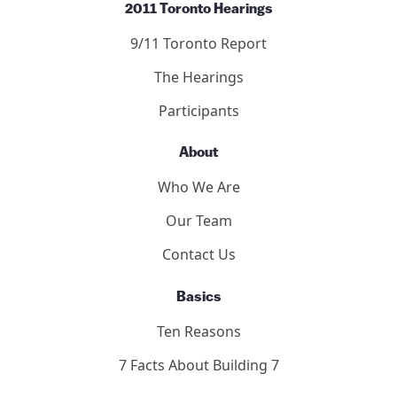
2011 Toronto Hearings
9/11 Toronto Report
The Hearings
Participants
About
Who We Are
Our Team
Contact Us
Basics
Ten Reasons
7 Facts About Building 7