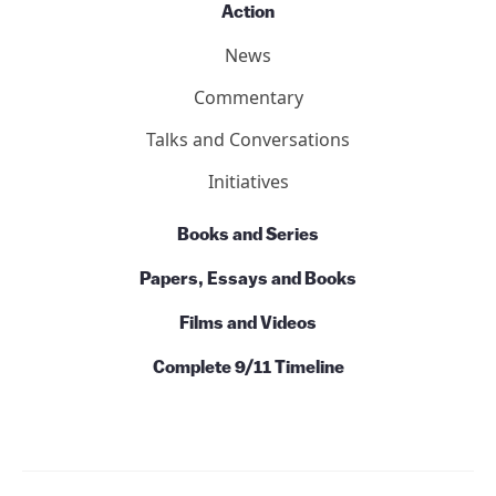
Action
News
Commentary
Talks and Conversations
Initiatives
Books and Series
Papers, Essays and Books
Films and Videos
Complete 9/11 Timeline