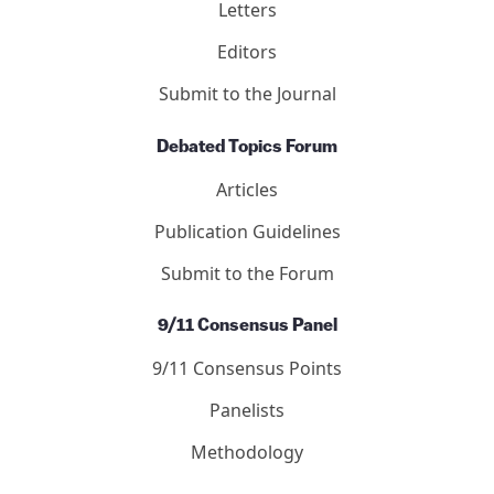
Letters
Editors
Submit to the Journal
Debated Topics Forum
Articles
Publication Guidelines
Submit to the Forum
9/11 Consensus Panel
9/11 Consensus Points
Panelists
Methodology