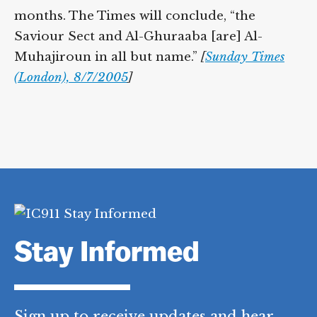
months. The Times will conclude, “the
Saviour Sect and Al-Ghuraaba [are] Al-
Muhajiroun in all but name.”
[
Sunday Times
(London), 8/7/2005
]
Stay Informed
Sign up to receive updates and hear