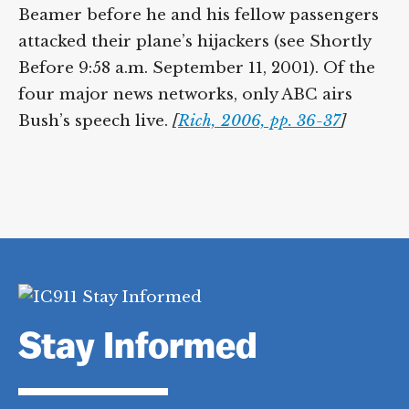
Beamer before he and his fellow passengers
attacked their plane’s hijackers (see Shortly
Before 9:58 a.m. September 11, 2001). Of the
four major news networks, only ABC airs
Bush’s speech live.
[
Rich, 2006, pp. 36-37
]
Stay Informed