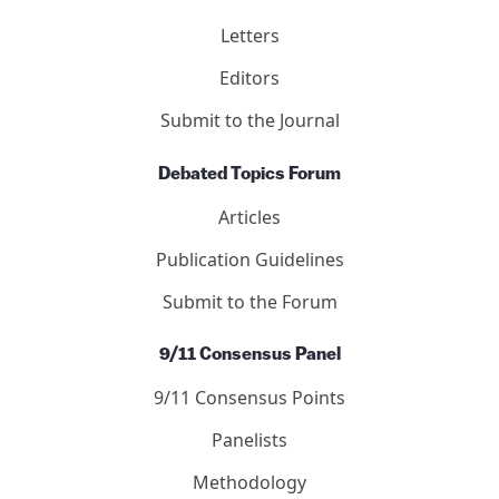
Letters
Editors
Submit to the Journal
Debated Topics Forum
Articles
Publication Guidelines
Submit to the Forum
9/11 Consensus Panel
9/11 Consensus Points
Panelists
Methodology