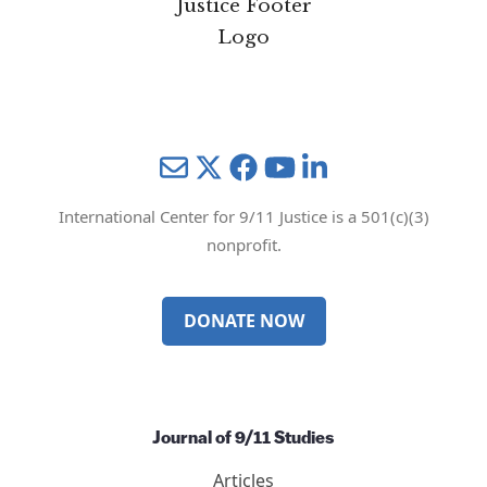
Mail
Twitter
YouTube
LinkedIn
International Center for 9/11 Justice is a 501(c)(3)
nonprofit.
DONATE NOW
Journal of 9/11 Studies
Articles