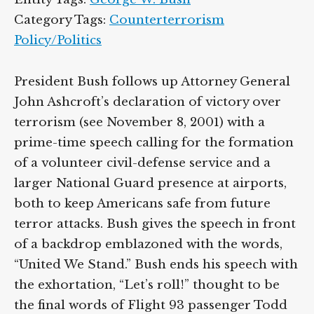
Category Tags:
Counterterrorism
Policy/Politics
President Bush follows up Attorney General
John Ashcroft’s declaration of victory over
terrorism (see November 8, 2001) with a
prime-time speech calling for the formation
of a volunteer civil-defense service and a
larger National Guard presence at airports,
both to keep Americans safe from future
terror attacks. Bush gives the speech in front
of a backdrop emblazoned with the words,
“United We Stand.” Bush ends his speech with
the exhortation, “Let’s roll!” thought to be
the final words of Flight 93 passenger Todd