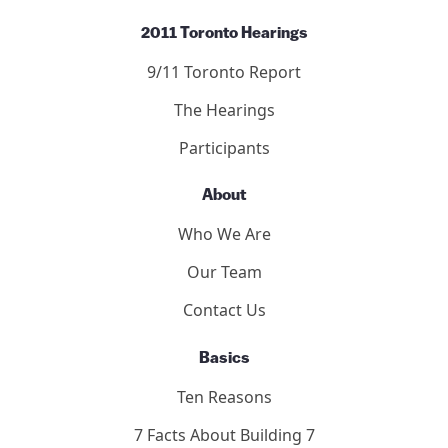
2011 Toronto Hearings
9/11 Toronto Report
The Hearings
Participants
About
Who We Are
Our Team
Contact Us
Basics
Ten Reasons
7 Facts About Building 7