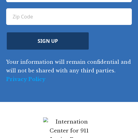
u
e
u
q
ir
q
u
Z
n
e
u
ir
i
d
ir
t
e
)
e
p
r
d
d
C
)
y
SIGN UP
)
o
d
Your information will remain confidential and
e
will not be shared with any third parties.
Privacy Policy