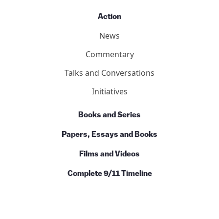
Action
News
Commentary
Talks and Conversations
Initiatives
Books and Series
Papers, Essays and Books
Films and Videos
Complete 9/11 Timeline