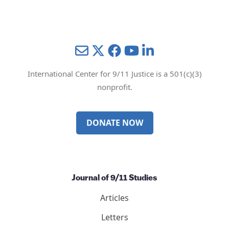
Mail
Twitter
YouTube
LinkedIn
International Center for 9/11 Justice is a 501(c)(3)
nonprofit.
DONATE NOW
Journal of 9/11 Studies
Articles
Letters