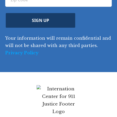
ir
i
d
ir
t
e
)
e
p
r
d
d
C
)
y
SIGN UP
)
o
d
Your information will remain confidential and
e
will not be shared with any third parties.
Privacy Policy