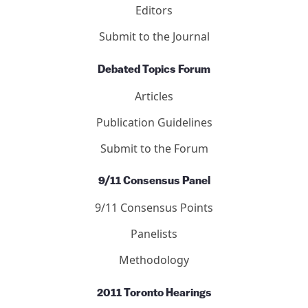
Editors
Submit to the Journal
Debated Topics Forum
Articles
Publication Guidelines
Submit to the Forum
9/11 Consensus Panel
9/11 Consensus Points
Panelists
Methodology
2011 Toronto Hearings