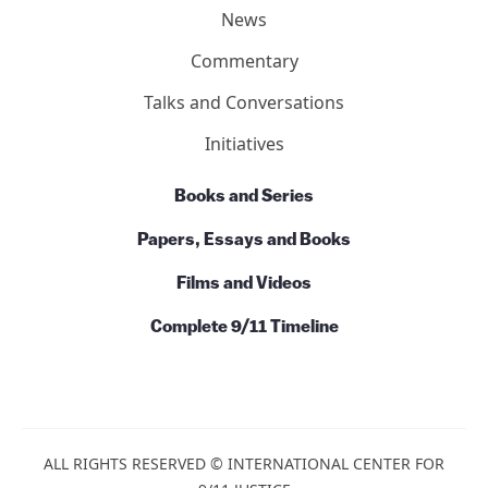
News
Commentary
Talks and Conversations
Initiatives
Books and Series
Papers, Essays and Books
Films and Videos
Complete 9/11 Timeline
ALL RIGHTS RESERVED © INTERNATIONAL CENTER FOR