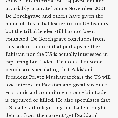
source… his information [is] prescient and
invariably accurate.” Since November 2001,
De Borchgrave and others have given the
name of this tribal leader to top US leaders,
but the tribal leader still has not been
contacted. De Borchgrave concludes from
this lack of interest that perhaps neither
Pakistan nor the US is actually interested in
capturing bin Laden. He notes that some
people are speculating that Pakistani
President Pervez Musharraf fears the US will
lose interest in Pakistan and greatly reduce
economic aid commitments once bin Laden
is captured or killed. He also speculates that
US leaders think getting bin Laden “might
detract from the current ‘get [Saddam]