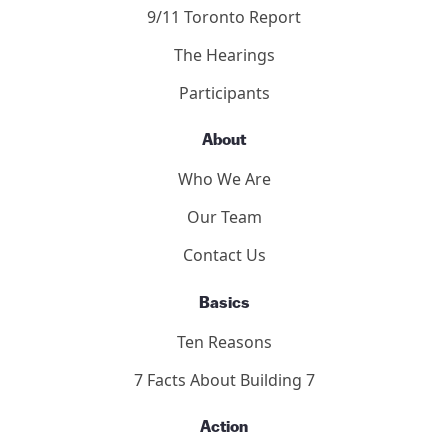
9/11 Toronto Report
The Hearings
Participants
About
Who We Are
Our Team
Contact Us
Basics
Ten Reasons
7 Facts About Building 7
Action