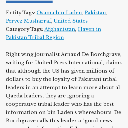
Entity Tags:
Osama bin Laden
,
Pakistan
,
Pervez Musharraf
,
United States
Category Tags:
Afghanistan
,
Haven in
Pakistan Tribal Region
Right wing journalist Arnaud De Borchgrave,
writing for United Press International, claims
that although the US has given millions of
dollars to buy the loyalty of Pakistani tribal
leaders in an attempt to learn more about al-
Qaeda leaders, they are ignoring a
cooperative tribal leader who has the best
information on bin Laden’s whereabouts. De
Borchgrave calls this leader a “good news