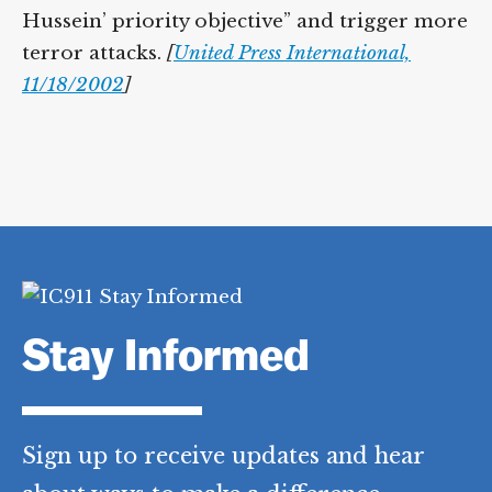
Hussein’ priority objective” and trigger more
terror attacks.
[
United Press International,
11/18/2002
]
Stay Informed
Sign up to receive updates and hear