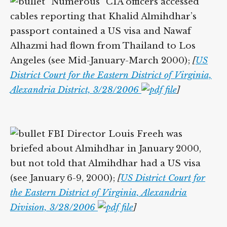
“Numerous” CIA officers accessed
cables reporting that Khalid Almihdhar’s
passport contained a US visa and Nawaf
Alhazmi had flown from Thailand to Los
Angeles (see Mid-January-March 2000);
[
US
District Court for the Eastern District of Virginia,
Alexandria District, 3/28/2006
]
FBI Director Louis Freeh was
briefed about Almihdhar in January 2000,
but not told that Almihdhar had a US visa
(see January 6-9, 2000);
[
US District Court for
the Eastern District of Virginia, Alexandria
Division, 3/28/2006
]