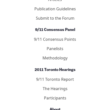
Publication Guidelines
Submit to the Forum
9/11 Consensus Panel
9/11 Consensus Points
Panelists
Methodology
2011 Toronto Hearings
9/11 Toronto Report
The Hearings
Participants
About