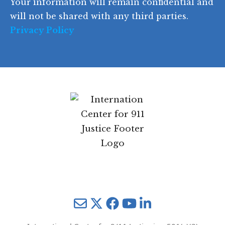
Your information will remain confidential and
e
will not be shared with any third parties.
Privacy Policy
Mail
Twitter
YouTube
LinkedIn