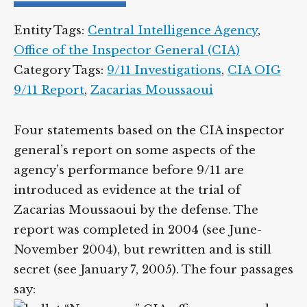
Entity Tags:
Central Intelligence Agency
,
Office of the Inspector General (CIA)
Category Tags:
9/11 Investigations
,
CIA OIG
9/11 Report
,
Zacarias Moussaoui
Four statements based on the CIA inspector
general’s report on some aspects of the
agency’s performance before 9/11 are
introduced as evidence at the trial of
Zacarias Moussaoui by the defense. The
report was completed in 2004 (see June-
November 2004), but rewritten and is still
secret (see January 7, 2005). The four passages
say: