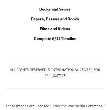
Books and Series
Papers, Essays and Books
Films and Videos
Complete 9/11 Timeline
ALL RIGHTS RESERVED © INTERNATIONAL CENTER FOR
9/11 JUSTICE
These images are licensed under the Wikimedia Commons /