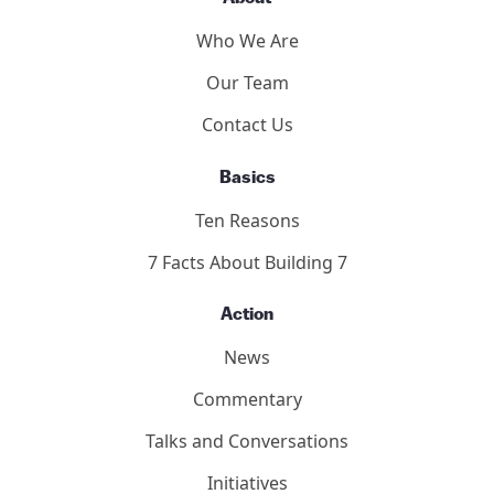
Who We Are
Our Team
Contact Us
Basics
Ten Reasons
7 Facts About Building 7
Action
News
Commentary
Talks and Conversations
Initiatives