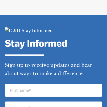
Stay Informed
Sign up to receive updates and hear
about ways to make a difference.
F
i
r
L