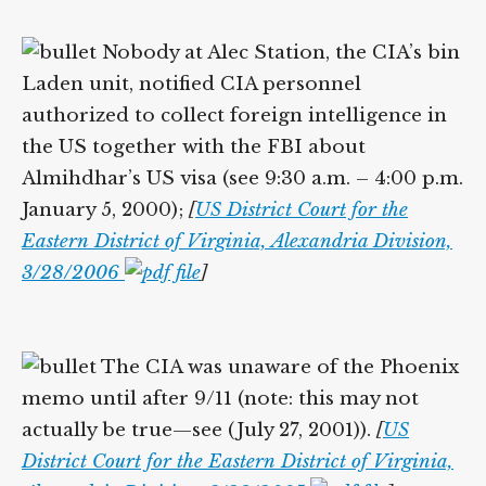
Nobody at Alec Station, the CIA’s bin
Laden unit, notified CIA personnel
authorized to collect foreign intelligence in
the US together with the FBI about
Almihdhar’s US visa (see 9:30 a.m. – 4:00 p.m.
January 5, 2000);
[
US District Court for the
Eastern District of Virginia, Alexandria Division,
3/28/2006
]
The CIA was unaware of the Phoenix
memo until after 9/11 (note: this may not
actually be true—see (July 27, 2001)).
[
US
District Court for the Eastern District of Virginia,