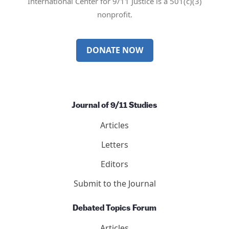
International Center for 9/11 Justice is a 501(c)(3)
nonprofit.
DONATE NOW
Journal of 9/11 Studies
Articles
Letters
Editors
Submit to the Journal
Debated Topics Forum
Articles