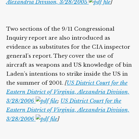
Alexandria Division, 3/28/2005
]
Two sections of the 9/11 Congressional
Inquiry report are also introduced as
evidence as substitutes for the CIA inspector
general’s report. They cover the use of
aircraft as weapons and US knowledge of bin
Laden’s intentions to strike inside the US in
the summer of 2001.
[
US District Court for the
Eastern District of Virginia, Alexandria Division,
3/28/2006
;
US District Court for the
Eastern District of Virginia, Alexandria Division,
3/28/2006
]