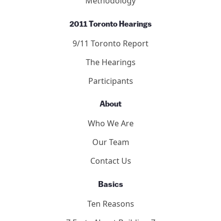
Methodology
2011 Toronto Hearings
9/11 Toronto Report
The Hearings
Participants
About
Who We Are
Our Team
Contact Us
Basics
Ten Reasons