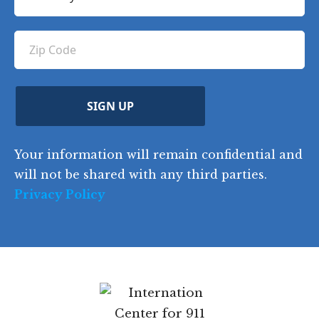
o
e
e
u
e
u
q
ir
q
u
Z
n
e
u
ir
i
d
ir
t
e
)
e
p
r
d
d
C
)
y
SIGN UP
)
o
d
Your information will remain confidential and
e
will not be shared with any third parties.
Privacy Policy