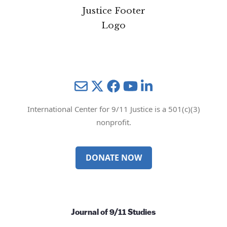
Mail
Twitter
YouTube
LinkedIn
International Center for 9/11 Justice is a 501(c)(3)
nonprofit.
DONATE NOW
Journal of 9/11 Studies