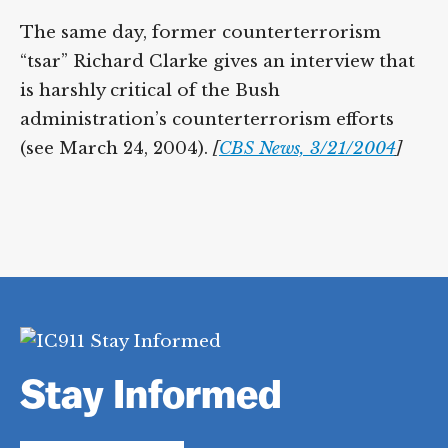
The same day, former counterterrorism
“tsar” Richard Clarke gives an interview that
is harshly critical of the Bush
administration’s counterterrorism efforts
(see March 24, 2004).
[
CBS News, 3/21/2004
]
Stay Informed