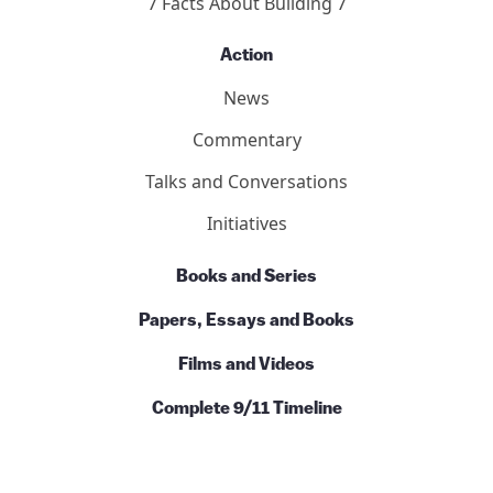
7 Facts About Building 7
Action
News
Commentary
Talks and Conversations
Initiatives
Books and Series
Papers, Essays and Books
Films and Videos
Complete 9/11 Timeline