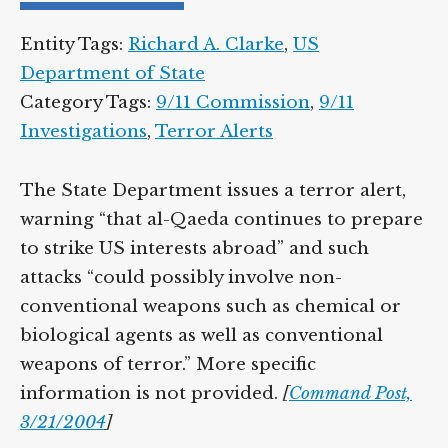
Entity Tags:
Richard A. Clarke
,
US
Department of State
Category Tags:
9/11 Commission
,
9/11
Investigations
,
Terror Alerts
The State Department issues a terror alert,
warning “that al-Qaeda continues to prepare
to strike US interests abroad” and such
attacks “could possibly involve non-
conventional weapons such as chemical or
biological agents as well as conventional
weapons of terror.” More specific
information is not provided.
[
Command Post,
3/21/2004
]