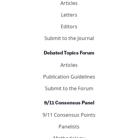
Articles
Letters
Editors
Submit to the Journal
Debated Topics Forum
Articles
Publication Guidelines
Submit to the Forum
9/11 Consensus Panel
9/11 Consensus Points
Panelists