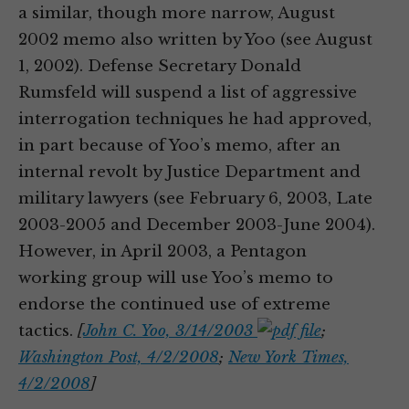
a similar, though more narrow, August
2002 memo also written by Yoo (see August
1, 2002). Defense Secretary Donald
Rumsfeld will suspend a list of aggressive
interrogation techniques he had approved,
in part because of Yoo’s memo, after an
internal revolt by Justice Department and
military lawyers (see February 6, 2003, Late
2003-2005 and December 2003-June 2004).
However, in April 2003, a Pentagon
working group will use Yoo’s memo to
endorse the continued use of extreme
tactics.
[
John C. Yoo, 3/14/2003
;
Washington Post, 4/2/2008
;
New York Times,
4/2/2008
]