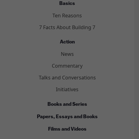
Basics
Ten Reasons
7 Facts About Building 7
Action
News
Commentary
Talks and Conversations
Initiatives
Books and Series
Papers, Essays and Books
Films and Videos