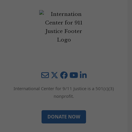
Mail
Twitter
YouTube
LinkedIn
International Center for 9/11 Justice is a 501(c)(3)
nonprofit.
DONATE NOW