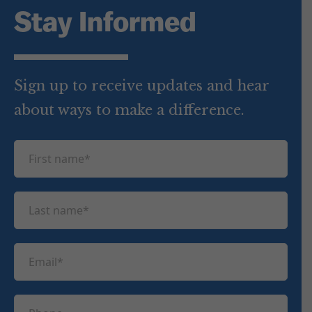
Stay Informed
Sign up to receive updates and hear
about ways to make a difference.
F
i
r
L
s
a
t
s
n
E
t
a
m
n
m
a
a
P
e
i