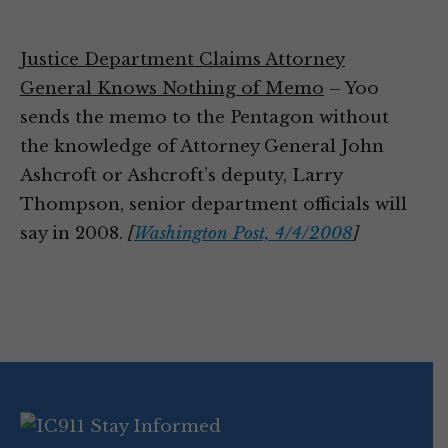
Justice Department Claims Attorney
General Knows Nothing of Memo
– Yoo
sends the memo to the Pentagon without
the knowledge of Attorney General John
Ashcroft or Ashcroft’s deputy, Larry
Thompson, senior department officials will
say in 2008.
[
Washington Post, 4/4/2008
]