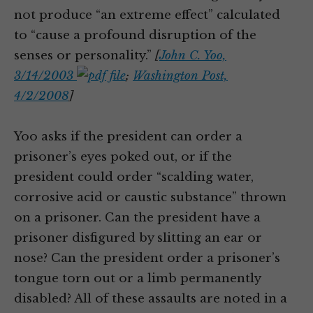
not produce “an extreme effect” calculated
to “cause a profound disruption of the
senses or personality.”
[
John C. Yoo,
3/14/2003
;
Washington Post,
4/2/2008
]
Yoo asks if the president can order a
prisoner’s eyes poked out, or if the
president could order “scalding water,
corrosive acid or caustic substance” thrown
on a prisoner. Can the president have a
prisoner disfigured by slitting an ear or
nose? Can the president order a prisoner’s
tongue torn out or a limb permanently
disabled? All of these assaults are noted in a