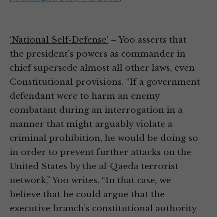
‘National Self-Defense’
– Yoo asserts that
the president’s powers as commander in
chief supersede almost all other laws, even
Constitutional provisions. “If a government
defendant were to harm an enemy
combatant during an interrogation in a
manner that might arguably violate a
criminal prohibition, he would be doing so
in order to prevent further attacks on the
United States by the al-Qaeda terrorist
network,” Yoo writes. “In that case, we
believe that he could argue that the
executive branch’s constitutional authority