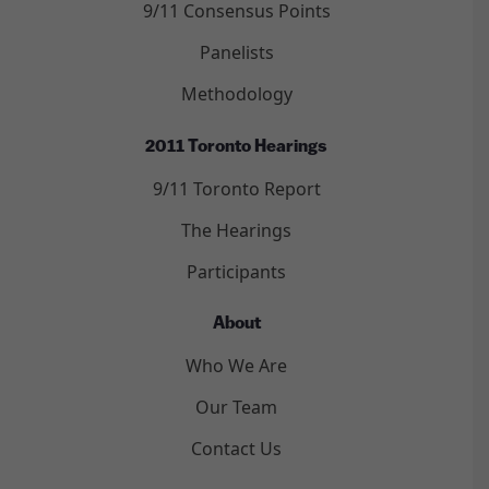
9/11 Consensus Points
Panelists
Methodology
2011 Toronto Hearings
9/11 Toronto Report
The Hearings
Participants
About
Who We Are
Our Team
Contact Us