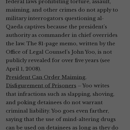
federal laws prohibiting torture, assault,
maiming, and other crimes do not apply to
military interrogators questioning al-
Qaeda captives because the president’s
authority as commander in chief overrides
the law. The 81-page memo, written by the
Office of Legal Counsel’s John Yoo, is not
publicly revealed for over five years (see
April 1, 2008).
President Can Order Maiming,
Disfigurement of Prisoners
– Yoo writes
that infractions such as slapping, shoving,
and poking detainees do not warrant
criminal liability. Yoo goes even farther,
saying that the use of mind-altering drugs
can be used on detainees as long as they do