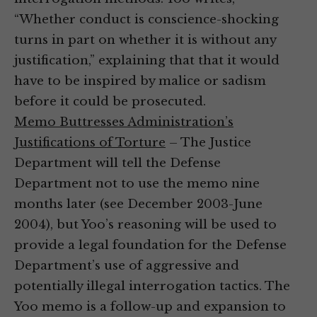
“Whether conduct is conscience-shocking
turns in part on whether it is without any
justification,” explaining that that it would
have to be inspired by malice or sadism
before it could be prosecuted.
Memo Buttresses Administration’s
Justifications of Torture
– The Justice
Department will tell the Defense
Department not to use the memo nine
months later (see December 2003-June
2004), but Yoo’s reasoning will be used to
provide a legal foundation for the Defense
Department’s use of aggressive and
potentially illegal interrogation tactics. The
Yoo memo is a follow-up and expansion to