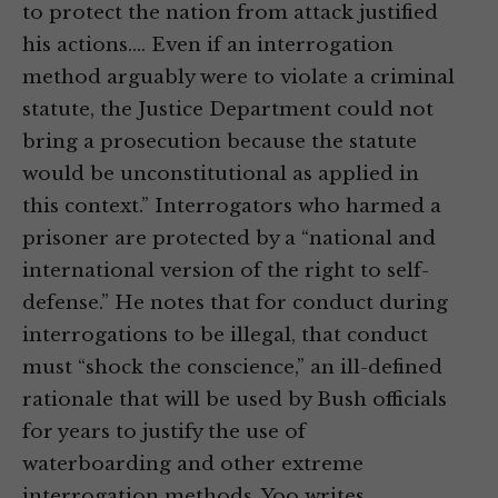
to protect the nation from attack justified
his actions.… Even if an interrogation
method arguably were to violate a criminal
statute, the Justice Department could not
bring a prosecution because the statute
would be unconstitutional as applied in
this context.” Interrogators who harmed a
prisoner are protected by a “national and
international version of the right to self-
defense.” He notes that for conduct during
interrogations to be illegal, that conduct
must “shock the conscience,” an ill-defined
rationale that will be used by Bush officials
for years to justify the use of
waterboarding and other extreme
interrogation methods. Yoo writes,