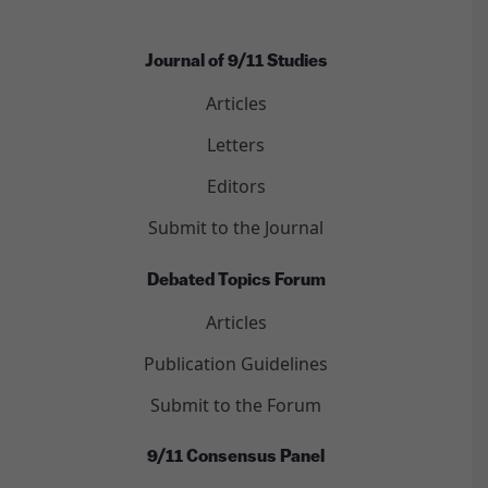
Journal of 9/11 Studies
Articles
Letters
Editors
Submit to the Journal
Debated Topics Forum
Articles
Publication Guidelines
Submit to the Forum
9/11 Consensus Panel