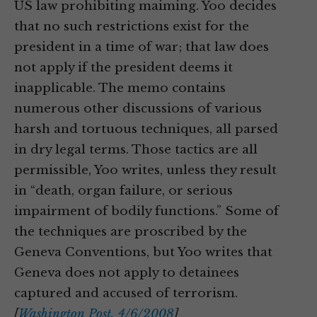
US law prohibiting maiming. Yoo decides
that no such restrictions exist for the
president in a time of war; that law does
not apply if the president deems it
inapplicable. The memo contains
numerous other discussions of various
harsh and tortuous techniques, all parsed
in dry legal terms. Those tactics are all
permissible, Yoo writes, unless they result
in “death, organ failure, or serious
impairment of bodily functions.” Some of
the techniques are proscribed by the
Geneva Conventions, but Yoo writes that
Geneva does not apply to detainees
captured and accused of terrorism.
[
Washington Post, 4/6/2008
]