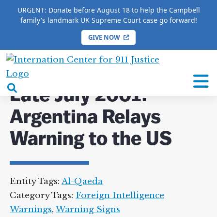
URGENT: Donate before August 18 to help the Campbell
family's landmark UK Supreme Court case go forward!
GIVE NOW
HOME
/
COMPLETE 9/11 TIMELINE
/
Late July 2001:
Argentina Relays Warning to the US
International
Center
open
Late July 2001:
for
search
9/11
Argentina Relays
box
Justice
Warning to the US
Entity Tags:
Al-Qaeda
Category Tags:
Foreign Intelligence
Warnings
,
Warning Signs