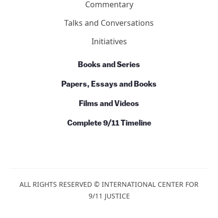
Commentary
Talks and Conversations
Initiatives
Books and Series
Papers, Essays and Books
Films and Videos
Complete 9/11 Timeline
ALL RIGHTS RESERVED © INTERNATIONAL CENTER FOR
9/11 JUSTICE