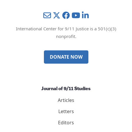
Mail
Twitter
YouTube
LinkedIn
International Center for 9/11 Justice is a 501(c)(3)
nonprofit.
DONATE NOW
Journal of 9/11 Studies
Articles
Letters
Editors