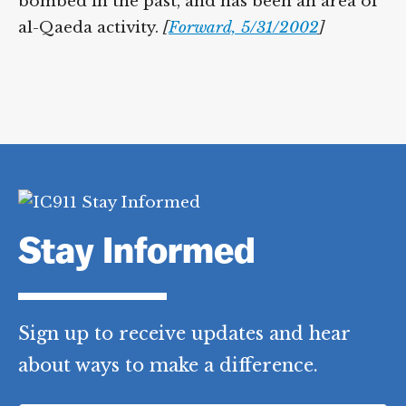
bombed in the past, and has been an area of
al-Qaeda activity.
[
Forward, 5/31/2002
]
Stay Informed
Sign up to receive updates and hear
about ways to make a difference.