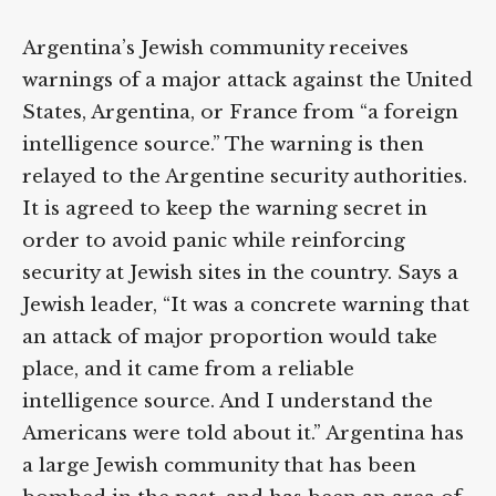
Argentina’s Jewish community receives
warnings of a major attack against the United
States, Argentina, or France from “a foreign
intelligence source.” The warning is then
relayed to the Argentine security authorities.
It is agreed to keep the warning secret in
order to avoid panic while reinforcing
security at Jewish sites in the country. Says a
Jewish leader, “It was a concrete warning that
an attack of major proportion would take
place, and it came from a reliable
intelligence source. And I understand the
Americans were told about it.” Argentina has
a large Jewish community that has been