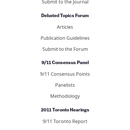
Submit to the Journal
Debated Topics Forum
Articles
Publication Guidelines
Submit to the Forum
9/11 Consensus Panel
9/11 Consensus Points
Panelists
Methodology
2011 Toronto Hearings
9/11 Toronto Report