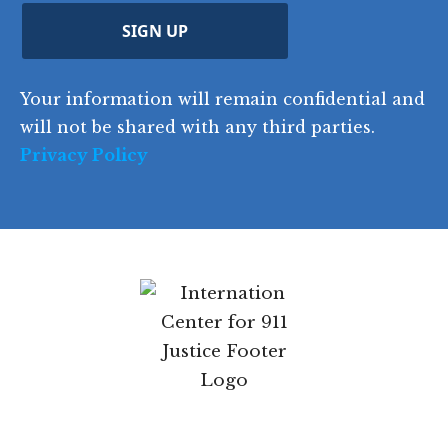
d
d
C
)
y
SIGN UP
)
o
d
Your information will remain confidential and
e
will not be shared with any third parties.
Privacy Policy