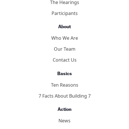
The Hearings
Participants
About
Who We Are
Our Team
Contact Us
Basics
Ten Reasons
7 Facts About Building 7
Action
News