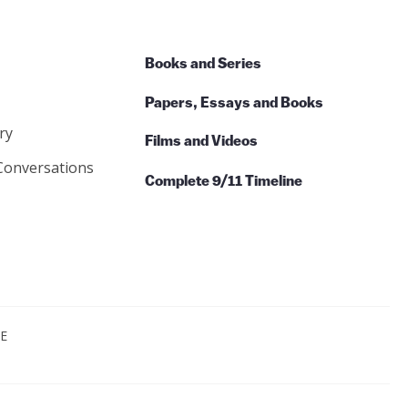
Books and Series
Papers, Essays and Books
ry
Films and Videos
Conversations
Complete 9/11 Timeline
CE