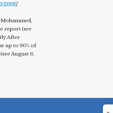
0/2008
]
ikh Mohammed,
e report (see
ly After
at up to 90% of
(see August 6,