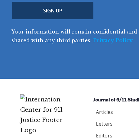
u
p
m
e
(
n
SIGN UP
C
(
e
R
t
o
R
e
(
e
q
r
R
d
Your information will remain confidential and 
q
u
e
y
e
u
shared with any third parties.
Privacy Policy
ir
q
ir
e
u
e
d
ir
d
)
e
)
d
)
Journal of 9/11 Stud
Articles
Letters
Editors