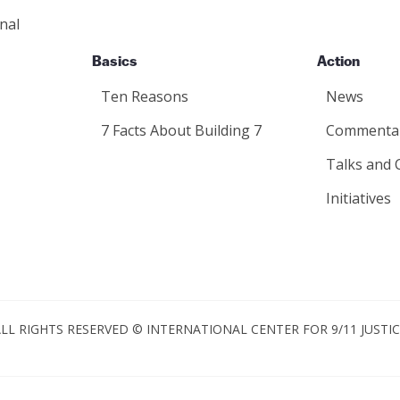
nal
Basics
Action
Ten Reasons
News
7 Facts About Building 7
Commenta
Talks and 
Initiatives
LL RIGHTS RESERVED © INTERNATIONAL CENTER FOR 9/11 JUSTI