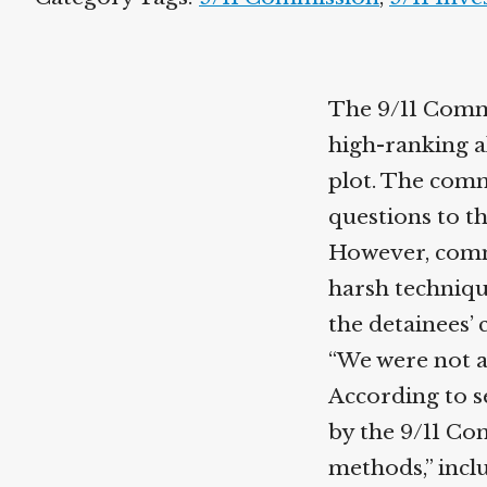
The 9/11 Commi
high-ranking a
plot. The comm
questions to t
However, commi
harsh techniqu
the detainees’ 
“We were not aw
According to se
by the 9/11 Co
methods,” incl