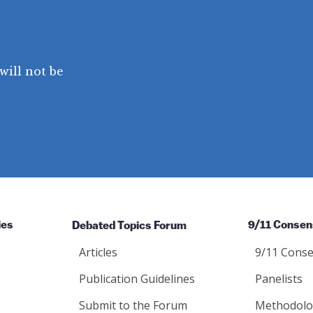
will not be
ies
Debated Topics Forum
9/11 Consen
Articles
9/11 Conse
Publication Guidelines
Panelists
Submit to the Forum
Methodolo