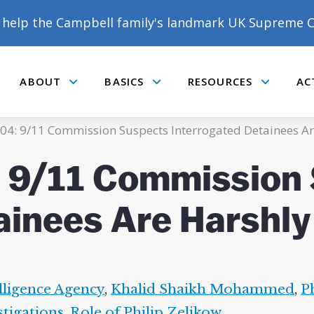
help the Campbell family's landmark UK Supreme C
ABOUT
BASICS
RESOURCES
AC
Submenu
Submenu
Submenu
04: 9/11 Commission Suspects Interrogated Detainees Ar
 9/11 Commission
ainees Are Harshly
lligence Agency
,
Khalid Shaikh Mohammed
,
P
stigations
,
Role of Philip Zelikow