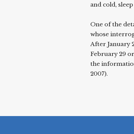
and cold, slee
One of the de
whose interrog
After January 
February 29 or
the informatio
2007).