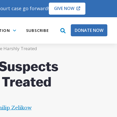
ourt case go forward!
GIVE NOW
DONATE NOW
TION
SUBSCRIBE
open
Submenu
search
box
e Harshly Treated
 Suspects
 Treated
hilip Zelikow