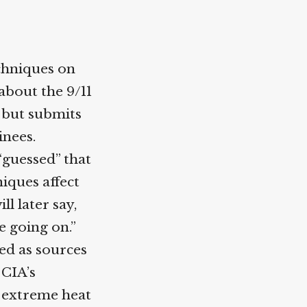
chniques on
about the 9/11
, but submits
inees.
“guessed” that
iques affect
ll later say,
e going on.”
sed as sources
 CIA’s
o extreme heat