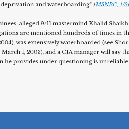
p deprivation and waterboarding.”
[
MSNBC, 1/3
tainees, alleged 9/11 mastermind Khalid Sha
ations are mentioned hundreds of times in th
2004), was extensively waterboarded (see Short
 March 1, 2003), and a CIA manager will say th
n he provides under questioning is unreliable 