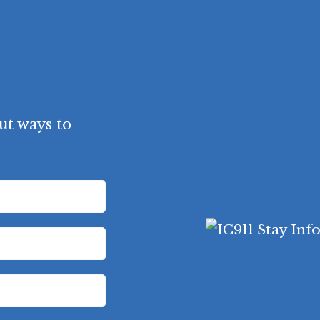
ut ways to