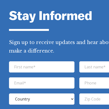
Stay Informed
Sign up to receive updates and hear abo
make a difference.
F
L
i
a
r
s
E
P
s
t
m
h
t
n
a
o
C
Z
n
a
i
n
o
i
a
m
l
e