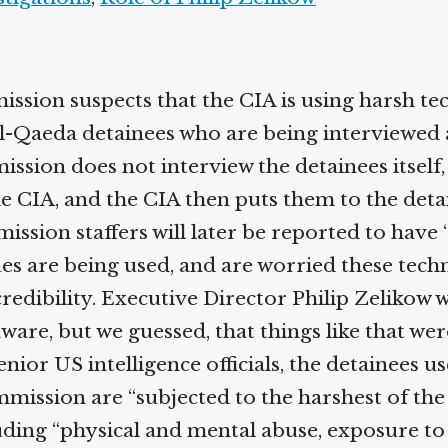
ssion suspects that the CIA is using harsh te
l-Qaeda detainees who are being interviewed 
ission does not interview the detainees itself
he CIA, and the CIA then puts them to the deta
ssion staffers will later be reported to have 
es are being used, and are worried these techn
credibility. Executive Director Philip Zelikow wi
are, but we guessed, that things like that wer
nior US intelligence officials, the detainees u
mmission are “subjected to the harshest of the
uding “physical and mental abuse, exposure t