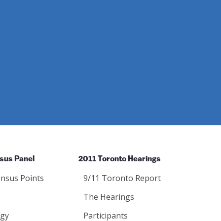
sus Panel
2011 Toronto Hearings
nsus Points
9/11 Toronto Report
The Hearings
gy
Participants