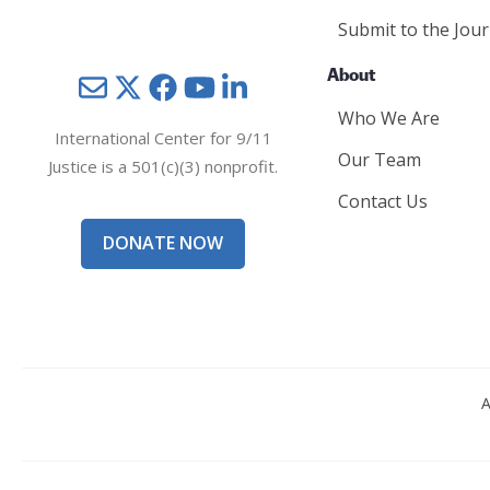
Submit to the Jour
About
Mail
Twitter
YouTube
LinkedIn
Who We Are
International Center for 9/11
Our Team
Justice is a 501(c)(3) nonprofit.
Contact Us
DONATE NOW
A