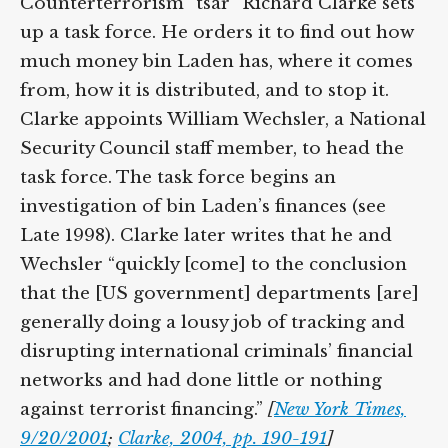
Counterterrorism “tsar” Richard Clarke sets
up a task force. He orders it to find out how
much money bin Laden has, where it comes
from, how it is distributed, and to stop it.
Clarke appoints William Wechsler, a National
Security Council staff member, to head the
task force. The task force begins an
investigation of bin Laden’s finances (see
Late 1998). Clarke later writes that he and
Wechsler “quickly [come] to the conclusion
that the [US government] departments [are]
generally doing a lousy job of tracking and
disrupting international criminals’ financial
networks and had done little or nothing
against terrorist financing.”
[
New York Times,
9/20/2001
;
Clarke, 2004, pp. 190-191
]