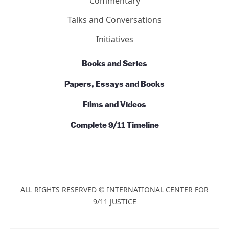
Commentary
Talks and Conversations
Initiatives
Books and Series
Papers, Essays and Books
Films and Videos
Complete 9/11 Timeline
ALL RIGHTS RESERVED © INTERNATIONAL CENTER FOR
9/11 JUSTICE