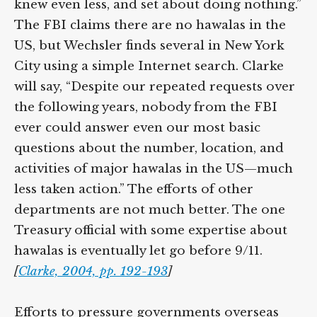
knew even less, and set about doing nothing.”
The FBI claims there are no hawalas in the
US, but Wechsler finds several in New York
City using a simple Internet search. Clarke
will say, “Despite our repeated requests over
the following years, nobody from the FBI
ever could answer even our most basic
questions about the number, location, and
activities of major hawalas in the US—much
less taken action.” The efforts of other
departments are not much better. The one
Treasury official with some expertise about
hawalas is eventually let go before 9/11.
[
Clarke, 2004, pp. 192-193
]
Efforts to pressure governments overseas