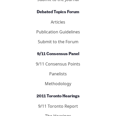
Debated Topics Forum
Articles
Publication Guidelines
Submit to the Forum
9/11 Consensus Panel
9/11 Consensus Points
Panelists
Methodology
2011 Toronto Hearings
9/11 Toronto Report
The Hearings