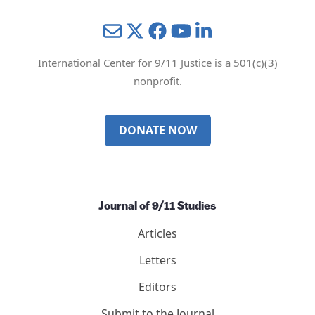
Mail
Twitter
YouTube
LinkedIn
International Center for 9/11 Justice is a 501(c)(3)
nonprofit.
DONATE NOW
Journal of 9/11 Studies
Articles
Letters
Editors
Submit to the Journal