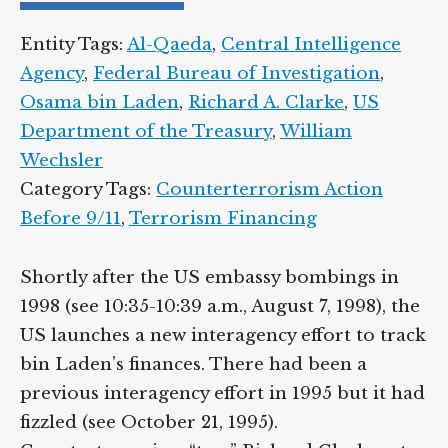
Entity Tags:
Al-Qaeda
,
Central Intelligence
Agency
,
Federal Bureau of Investigation
,
Osama bin Laden
,
Richard A. Clarke
,
US
Department of the Treasury
,
William
Wechsler
Category Tags:
Counterterrorism Action
Before 9/11
,
Terrorism Financing
Shortly after the US embassy bombings in
1998 (see 10:35-10:39 a.m., August 7, 1998), the
US launches a new interagency effort to track
bin Laden’s finances. There had been a
previous interagency effort in 1995 but it had
fizzled (see October 21, 1995).