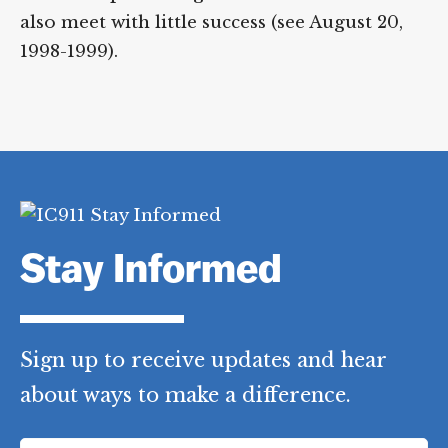
also meet with little success (see August 20,
1998-1999).
Stay Informed
Sign up to receive updates and hear
about ways to make a difference.