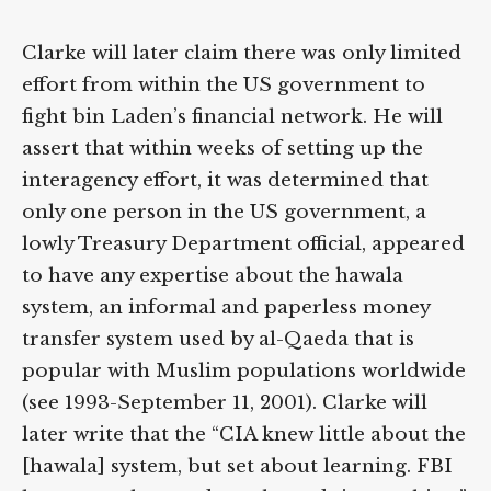
Clarke will later claim there was only limited
effort from within the US government to
fight bin Laden’s financial network. He will
assert that within weeks of setting up the
interagency effort, it was determined that
only one person in the US government, a
lowly Treasury Department official, appeared
to have any expertise about the hawala
system, an informal and paperless money
transfer system used by al-Qaeda that is
popular with Muslim populations worldwide
(see 1993-September 11, 2001). Clarke will
later write that the “CIA knew little about the
[hawala] system, but set about learning. FBI