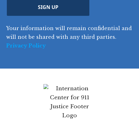
d
C
)
y
SIGN UP
)
o
d
Your information will remain confidential and
e
will not be shared with any third parties.
Privacy Policy