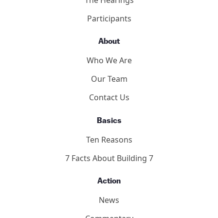
Participants
About
Who We Are
Our Team
Contact Us
Basics
Ten Reasons
7 Facts About Building 7
Action
News