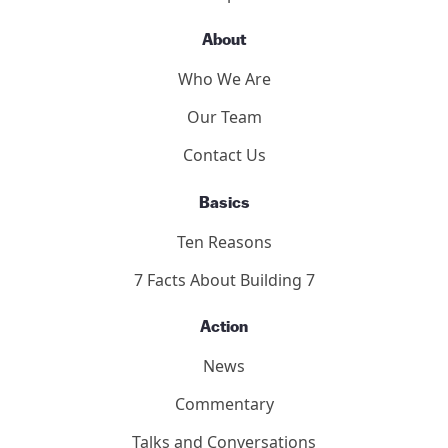
About
Who We Are
Our Team
Contact Us
Basics
Ten Reasons
7 Facts About Building 7
Action
News
Commentary
Talks and Conversations