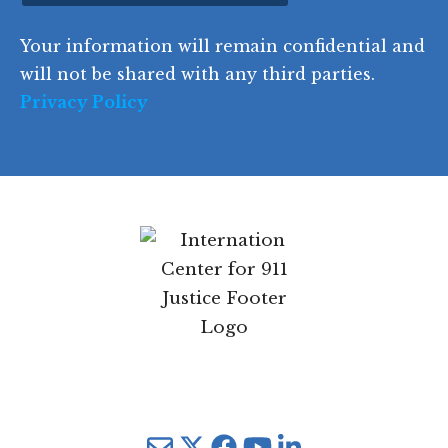
d
Your information will remain confidential and
e
will not be shared with any third parties.
Privacy Policy
Mail
Twitter
YouTube
LinkedIn