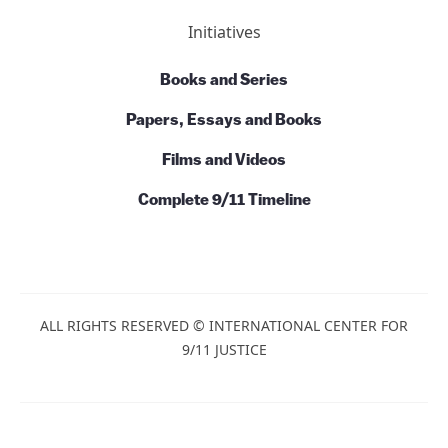
Initiatives
Books and Series
Papers, Essays and Books
Films and Videos
Complete 9/11 Timeline
ALL RIGHTS RESERVED © INTERNATIONAL CENTER FOR
9/11 JUSTICE