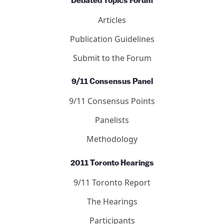
Debated Topics Forum
Articles
Publication Guidelines
Submit to the Forum
9/11 Consensus Panel
9/11 Consensus Points
Panelists
Methodology
2011 Toronto Hearings
9/11 Toronto Report
The Hearings
Participants