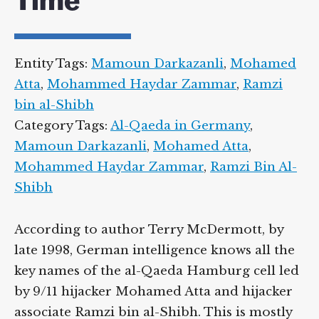
Time
Entity Tags:
Mamoun Darkazanli
,
Mohamed
Atta
,
Mohammed Haydar Zammar
,
Ramzi
bin al-Shibh
Category Tags:
Al-Qaeda in Germany
,
Mamoun Darkazanli
,
Mohamed Atta
,
Mohammed Haydar Zammar
,
Ramzi Bin Al-
Shibh
According to author Terry McDermott, by
late 1998, German intelligence knows all the
key names of the al-Qaeda Hamburg cell led
by 9/11 hijacker Mohamed Atta and hijacker
associate Ramzi bin al-Shibh. This is mostly