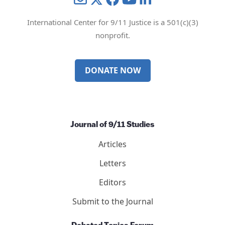
International Center for 9/11 Justice is a 501(c)(3)
nonprofit.
DONATE NOW
Journal of 9/11 Studies
Articles
Letters
Editors
Submit to the Journal