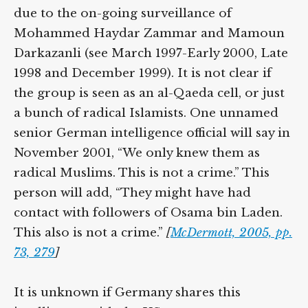
due to the on-going surveillance of
Mohammed Haydar Zammar and Mamoun
Darkazanli (see March 1997-Early 2000, Late
1998 and December 1999). It is not clear if
the group is seen as an al-Qaeda cell, or just
a bunch of radical Islamists. One unnamed
senior German intelligence official will say in
November 2001, “We only knew them as
radical Muslims. This is not a crime.” This
person will add, “They might have had
contact with followers of Osama bin Laden.
This also is not a crime.”
[
McDermott, 2005, pp.
73, 279
]
It is unknown if Germany shares this