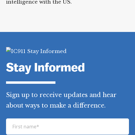
intelligence with the US.
Stay Informed
Sign up to receive updates and hear
about ways to make a difference.
F
i