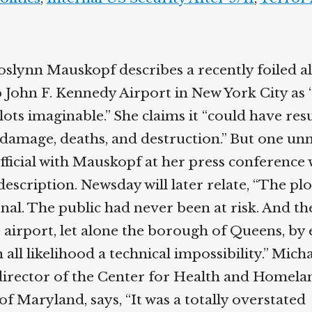
slynn Mauskopf describes a recently foiled al
p John F. Kennedy Airport in New York City as 
lots imaginable.” She claims it “could have res
damage, deaths, and destruction.” But one u
icial with Mauskopf at her press conference wi
description. Newsday will later relate, “The plo
nal. The public had never been at risk. And th
 airport, let alone the borough of Queens, by
n all likelihood a technical impossibility.” Mich
irector of the Center for Health and Homelan
of Maryland, says, “It was a totally overstated