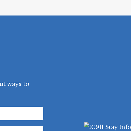
ut ways to