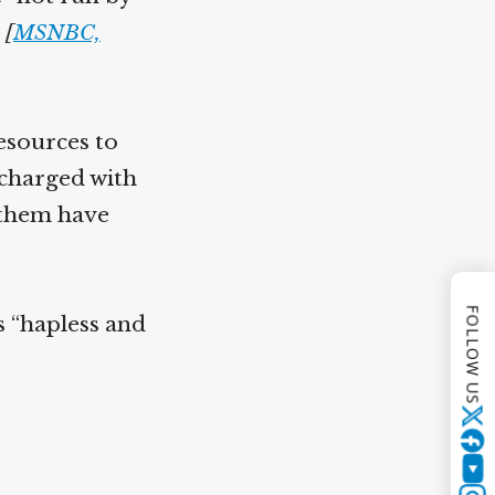
”
[
MSNBC,
resources to
 charged with
 them have
FOLLOW US
s “hapless and
Twitter