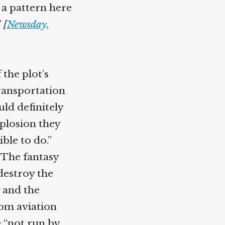
 a pattern here
”
[
Newsday,
 the plot’s
ransportation
uld definitely
explosion they
ble to do.”
“The fantasy
destroy the
 and the
rom aviation
e “not run by