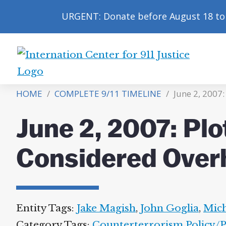
URGENT: Donate before August 18 to 
International
Center
HOME
/
COMPLETE 9/11 TIMELINE
/
June 2, 2007
for
9/11
June 2, 2007: Plo
Justice
Considered Over
Entity Tags:
Jake Magish
,
John Goglia
,
Mich
Category Tags:
Counterterrorism Policy/Po