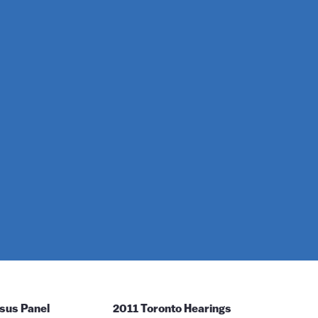
sus Panel
2011 Toronto Hearings