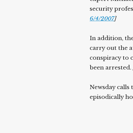
security profes
6/4/2007
]
In addition, th
carry out the a
conspiracy to 
been arrested.
Newsday calls 
episodically h