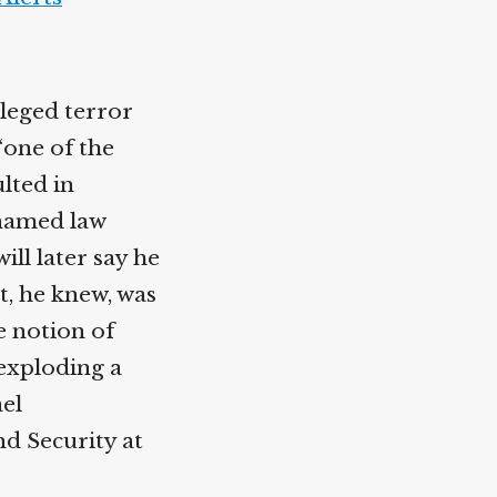
leged terror
“one of the
ulted in
nnamed law
ll later say he
t, he knew, was
e notion of
 exploding a
ael
d Security at