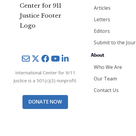
Articles
Letters
Editors
Submit to the Jour
About
Mail
Twitter
YouTube
LinkedIn
Who We Are
International Center for 9/11
Our Team
Justice is a 501(c)(3) nonprofit.
Contact Us
DONATE NOW