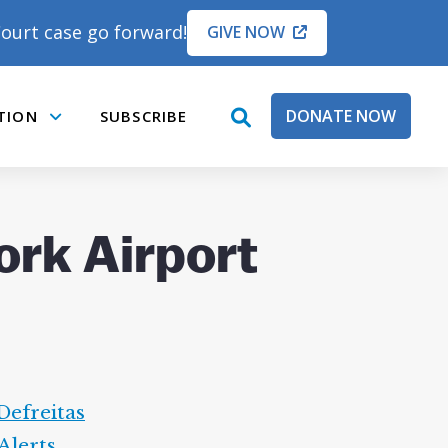
ourt case go forward!
GIVE NOW
DONATE NOW
TION
SUBSCRIBE
open
Submenu
search
box
ork Airport
Defreitas
Alerts