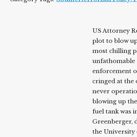
US Attorney Ro
plot to blow u
most chilling p
unfathomable 
enforcement off
cringed at the 
never operatio
blowing up the
fuel tank was i
Greenberger, d
the University 