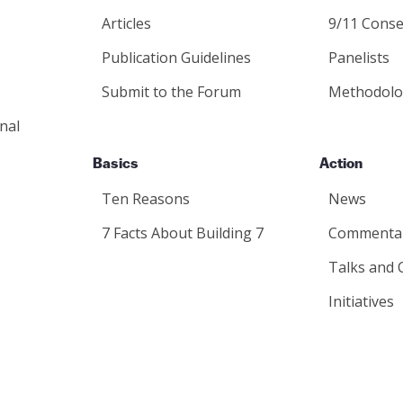
Articles
9/11 Conse
Publication Guidelines
Panelists
Submit to the Forum
Methodolo
nal
Basics
Action
Ten Reasons
News
7 Facts About Building 7
Commenta
Talks and 
Initiatives