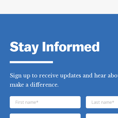
Stay Informed
Sign up to receive updates and hear abo
make a difference.
F
L
i
a
r
s
E
P