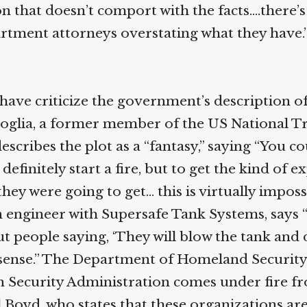
n that doesn’t comport with the facts.…there’s
artment attorneys overstating what they have.
have criticize the government’s description of
oglia, a former member of the US National T
escribes the plot as a “fantasy,” saying “You co
 definitely start a fire, but to get the kind of 
hey were going to get… this is virtually impossi
n engineer with Supersafe Tank Systems, says 
t people saying, ‘They will blow the tank and 
onsense.” The Department of Homeland Security
 Security Administration comes under fire f
 Boyd, who states that these organizations ar