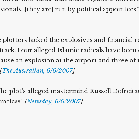
sionals…[they are] run by political appointees.
e plotters lacked the explosives and financial 
ttack. Four alleged Islamic radicals have been
cause an explosion at the airport and three of
[
The Australian, 6/6/2007
]
the plot’s alleged mastermind Russell Defreita
omeless.”
[
Newsday, 6/6/2007
]