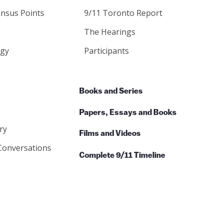
nsus Points
9/11 Toronto Report
The Hearings
gy
Participants
Books and Series
Papers, Essays and Books
ry
Films and Videos
Conversations
Complete 9/11 Timeline