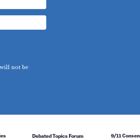
will not be
ies
Debated Topics Forum
9/11 Consen