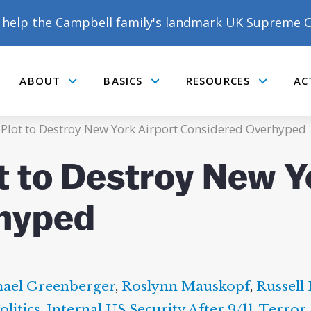
help the Campbell family's landmark UK Supreme C
ABOUT
BASICS
RESOURCES
AC
Submenu
Submenu
Submenu
: Plot to Destroy New York Airport Considered Overhyped
t to Destroy New Y
hyped
ael Greenberger
,
Roslynn Mauskopf
,
Russell 
litics
,
Internal US Security After 9/11
,
Terror 