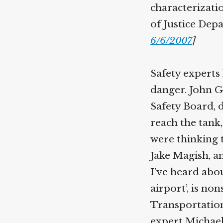
characterizatio
of Justice Dep
6/6/2007
]
Safety experts 
danger. John G
Safety Board, d
reach the tank,
were thinking t
Jake Magish, a
I’ve heard abou
airport’, is n
Transportation
expert Michael