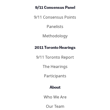
9/11 Consensus Panel
9/11 Consensus Points
Panelists
Methodology
2011 Toronto Hearings
9/11 Toronto Report
The Hearings
Participants
About
Who We Are
Our Team