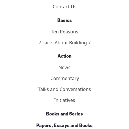
Contact Us
Basics
Ten Reasons
7 Facts About Building 7
Action
News
Commentary
Talks and Conversations
Initiatives
Books and Series
Papers, Essays and Books