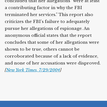
concluded that her allegations “were at least
a contributing factor in why the FBI
terminated her services.” This report also
criticizes the FBI’s failure to adequately
pursue her allegations of espionage. An
anonymous official states that the report
concludes that some of her allegations were
shown to be true, others cannot be
corroborated because of a lack of evidence,
and none of her accusations were disproved.
[
New York Times, 7/29/2004
]