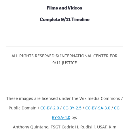
Films and Videos
Complete 9/11 Timeline
ALL RIGHTS RESERVED © INTERNATIONAL CENTER FOR
9/11 JUSTICE
These images are licensed under the Wikimedia Commons /
Public Domain /
CC-BY-2.0
/
CC-BY-2.5
/
CC-BY-SA-3.0
/
CC-
BY-SA-4.0
by:
Anthony Quintano, TSGT Cedric H. Rudisill, USAF, Kim