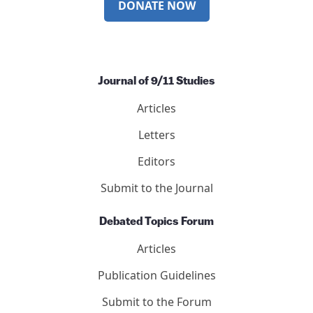
DONATE NOW
Journal of 9/11 Studies
Articles
Letters
Editors
Submit to the Journal
Debated Topics Forum
Articles
Publication Guidelines
Submit to the Forum