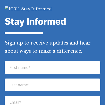
Stay Informed
Sign up to receive updates and hear
about ways to make a difference.
F
i
r
L
s
a
t
s
n
E
t
a