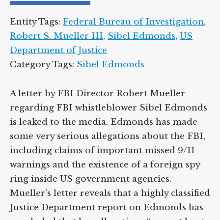
Entity Tags:
Federal Bureau of Investigation
,
Robert S. Mueller III
,
Sibel Edmonds
,
US
Department of Justice
Category Tags:
Sibel Edmonds
A letter by FBI Director Robert Mueller
regarding FBI whistleblower Sibel Edmonds
is leaked to the media. Edmonds has made
some very serious allegations about the FBI,
including claims of important missed 9/11
warnings and the existence of a foreign spy
ring inside US government agencies.
Mueller’s letter reveals that a highly classified
Justice Department report on Edmonds has