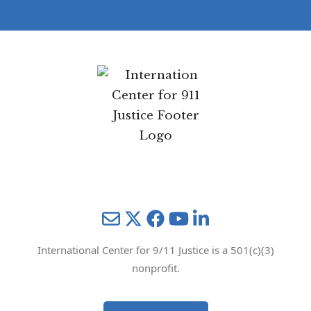
Mail
Twitter
YouTube
LinkedIn
International Center for 9/11 Justice is a 501(c)(3)
nonprofit.