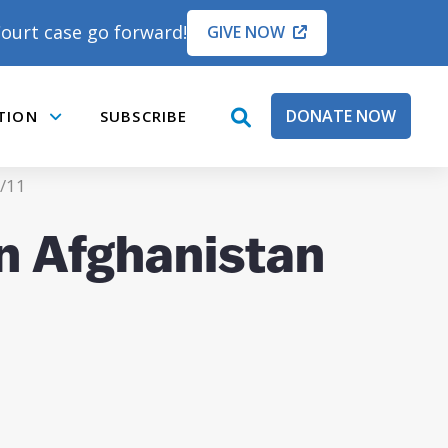
ourt case go forward!
GIVE NOW
DONATE NOW
TION
SUBSCRIBE
open
Submenu
search
box
9/11
on Afghanistan