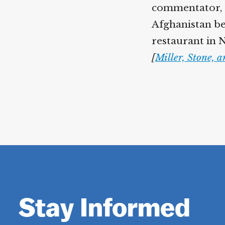
commentator, 
Afghanistan be
restaurant in N
[
Miller, Stone, 
Stay Informed