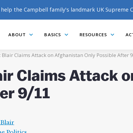
help the Campbell family's landmark UK Supreme C
ABOUT
BASICS
RESOURCES
AC
Submenu
Submenu
Submenu
: Blair Claims Attack on Afghanistan Only Possible After 
air Claims Attack 
er 9/11
Blair
ne Politics