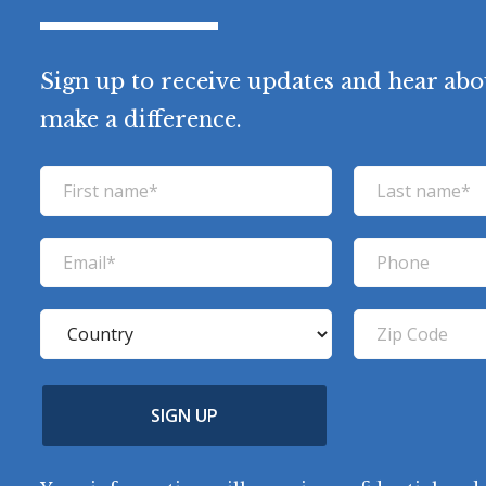
Sign up to receive updates and hear abo
make a difference.
F
L
i
a
r
s
E
P
s
t
m
h
t
n
a
o
C
Z
n
a
i
n
o
i
a
m
l
e
u
p
m
e
(
n
SIGN UP
C
(
e
R
t
o
R
e
(
e
q
r
R
d