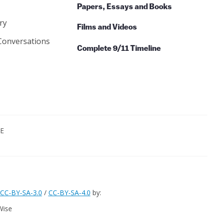
Papers, Essays and Books
ry
Films and Videos
Conversations
Complete 9/11 Timeline
CE
CC-BY-SA-3.0
/
CC-BY-SA-4.0
by:
Wise