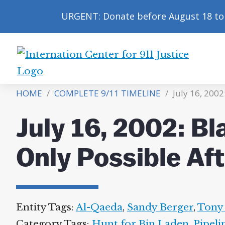
URGENT: Donate before August 18 to 
International
Center
HOME
/
COMPLETE 9/11 TIMELINE
/
July 16, 2002
for
9/11
July 16, 2002: Bl
Justice
Only Possible Aft
Entity Tags:
Al-Qaeda
,
Sandy Berger
,
Tony 
Category Tags:
Hunt for Bin Laden
,
Pipeli