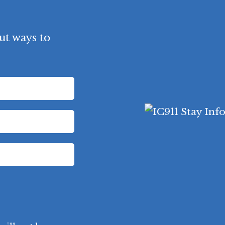
ut ways to