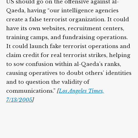
US should go on the offensive against al-
Qaeda, having “our intelligence agencies
create a false terrorist organization. It could
have its own websites, recruitment centers,
training camps, and fundraising operations.
It could launch fake terrorist operations and
claim credit for real terrorist strikes, helping
to sow confusion within al-Qaeda’s ranks,
causing operatives to doubt others’ identities
and to question the validity of
communications.”
[
Los Angeles Times,
7/13/2005
]