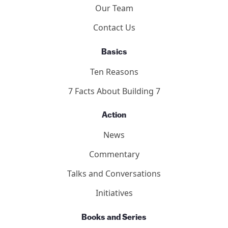
Our Team
Contact Us
Basics
Ten Reasons
7 Facts About Building 7
Action
News
Commentary
Talks and Conversations
Initiatives
Books and Series