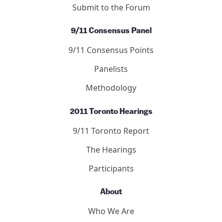
Submit to the Forum
9/11 Consensus Panel
9/11 Consensus Points
Panelists
Methodology
2011 Toronto Hearings
9/11 Toronto Report
The Hearings
Participants
About
Who We Are