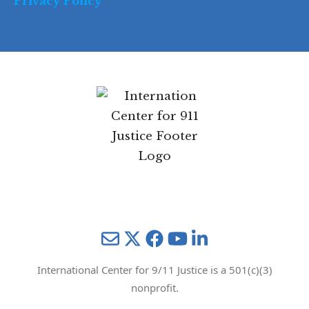
Privacy Policy
Mail
Twitter
YouTube
LinkedIn
International Center for 9/11 Justice is a 501(c)(3)
nonprofit.