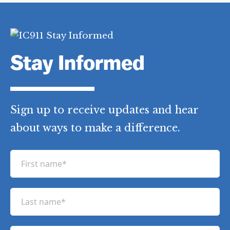
Stay Informed
Sign up to receive updates and hear
about ways to make a difference.
F
i
r
L
s
a
t
s
n