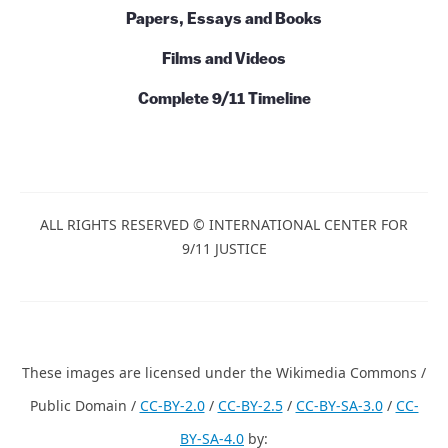
Papers, Essays and Books
Films and Videos
Complete 9/11 Timeline
ALL RIGHTS RESERVED © INTERNATIONAL CENTER FOR
9/11 JUSTICE
These images are licensed under the Wikimedia Commons /
Public Domain /
CC-BY-2.0
/
CC-BY-2.5
/
CC-BY-SA-3.0
/
CC-
BY-SA-4.0
by: