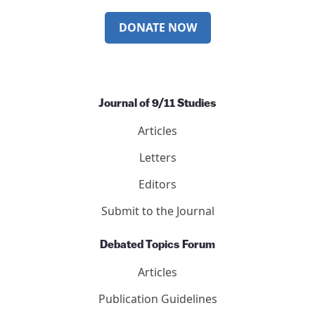
DONATE NOW
Journal of 9/11 Studies
Articles
Letters
Editors
Submit to the Journal
Debated Topics Forum
Articles
Publication Guidelines