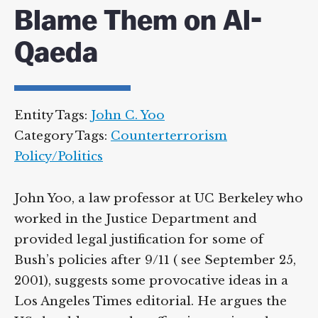
Blame Them on Al-
Qaeda
Entity Tags:
John C. Yoo
Category Tags:
Counterterrorism
Policy/Politics
John Yoo, a law professor at UC Berkeley who
worked in the Justice Department and
provided legal justification for some of
Bush’s policies after 9/11 ( see September 25,
2001), suggests some provocative ideas in a
Los Angeles Times editorial. He argues the