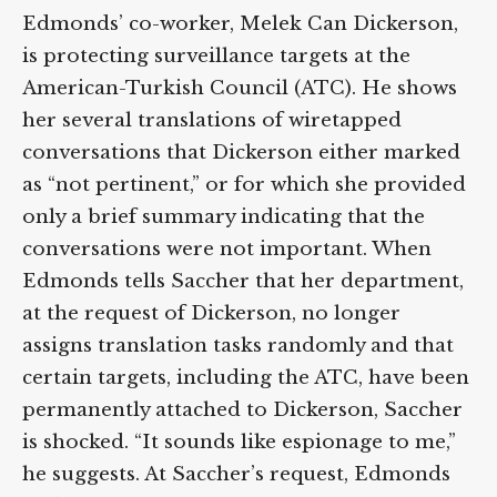
Edmonds’ co-worker, Melek Can Dickerson,
is protecting surveillance targets at the
American-Turkish Council (ATC). He shows
her several translations of wiretapped
conversations that Dickerson either marked
as “not pertinent,” or for which she provided
only a brief summary indicating that the
conversations were not important. When
Edmonds tells Saccher that her department,
at the request of Dickerson, no longer
assigns translation tasks randomly and that
certain targets, including the ATC, have been
permanently attached to Dickerson, Saccher
is shocked. “It sounds like espionage to me,”
he suggests. At Saccher’s request, Edmonds