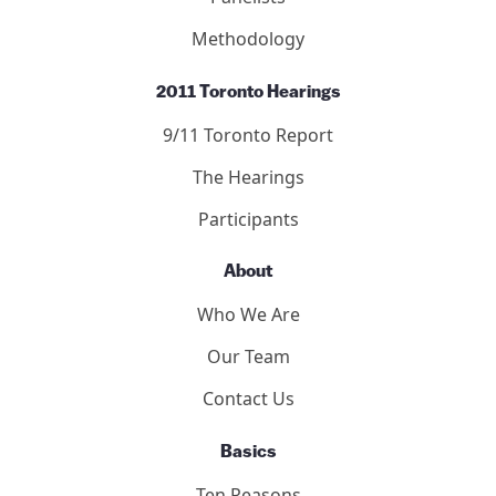
Methodology
2011 Toronto Hearings
9/11 Toronto Report
The Hearings
Participants
About
Who We Are
Our Team
Contact Us
Basics
Ten Reasons