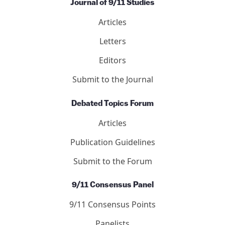
Journal of 9/11 Studies
Articles
Letters
Editors
Submit to the Journal
Debated Topics Forum
Articles
Publication Guidelines
Submit to the Forum
9/11 Consensus Panel
9/11 Consensus Points
Panelists