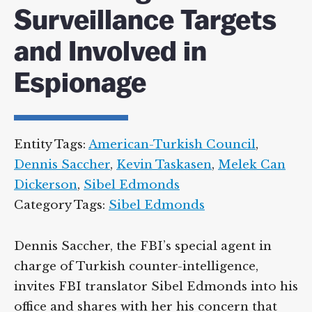
Surveillance Targets
and Involved in
Espionage
Entity Tags:
American-Turkish Council
,
Dennis Saccher
,
Kevin Taskasen
,
Melek Can
Dickerson
,
Sibel Edmonds
Category Tags:
Sibel Edmonds
Dennis Saccher, the FBI’s special agent in
charge of Turkish counter-intelligence,
invites FBI translator Sibel Edmonds into his
office and shares with her his concern that