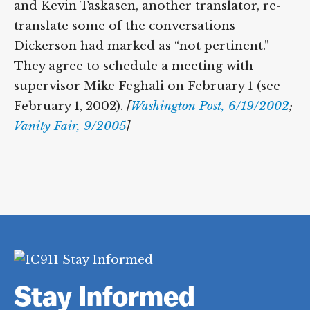
and Kevin Taskasen, another translator, re-
translate some of the conversations
Dickerson had marked as “not pertinent.”
They agree to schedule a meeting with
supervisor Mike Feghali on February 1 (see
February 1, 2002).
[
Washington Post, 6/19/2002
;
Vanity Fair, 9/2005
]
Stay Informed