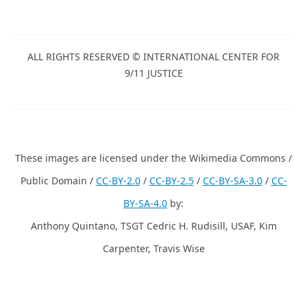
ALL RIGHTS RESERVED © INTERNATIONAL CENTER FOR
9/11 JUSTICE
These images are licensed under the Wikimedia Commons /
Public Domain /
CC-BY-2.0
/
CC-BY-2.5
/
CC-BY-SA-3.0
/
CC-
BY-SA-4.0
by:
Anthony Quintano, TSGT Cedric H. Rudisill, USAF, Kim
Carpenter, Travis Wise