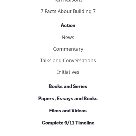
7 Facts About Building 7
Action
News
Commentary
Talks and Conversations
Initiatives
Books and Series
Papers, Essays and Books
Films and Videos
Complete 9/11 Timeline