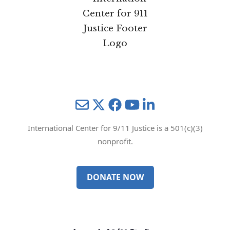
Mail
Twitter
YouTube
LinkedIn
International Center for 9/11 Justice is a 501(c)(3)
nonprofit.
DONATE NOW