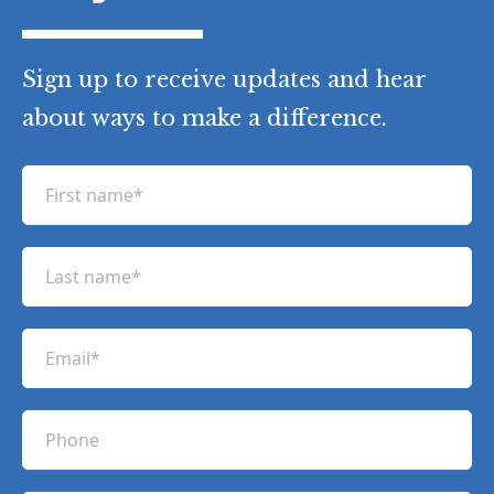
Sign up to receive updates and hear
about ways to make a difference.
F
i
r
L
s
a
t
s
n
E
t
a
m
n
m
a
a
P
e
i
m
h
(
l
e
R
o
(