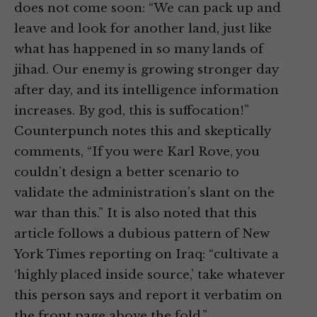
does not come soon: “We can pack up and
leave and look for another land, just like
what has happened in so many lands of
jihad. Our enemy is growing stronger day
after day, and its intelligence information
increases. By god, this is suffocation!”
Counterpunch notes this and skeptically
comments, “If you were Karl Rove, you
couldn’t design a better scenario to
validate the administration’s slant on the
war than this.” It is also noted that this
article follows a dubious pattern of New
York Times reporting on Iraq: “cultivate a
‘highly placed inside source,’ take whatever
this person says and report it verbatim on
the front page above the fold.”