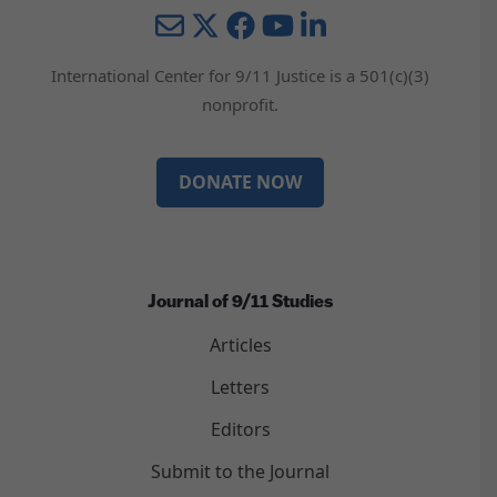
Mail
Twitter
YouTube
LinkedIn
International Center for 9/11 Justice is a 501(c)(3)
nonprofit.
DONATE NOW
Journal of 9/11 Studies
Articles
Letters
Editors
Submit to the Journal