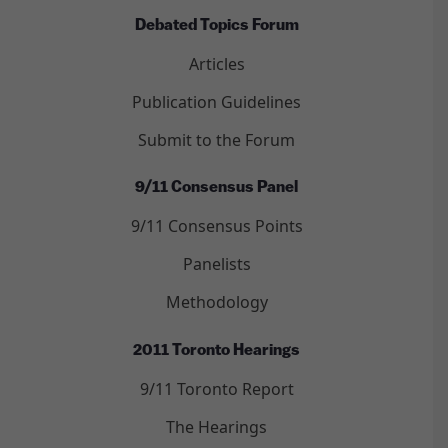
Debated Topics Forum
Articles
Publication Guidelines
Submit to the Forum
9/11 Consensus Panel
9/11 Consensus Points
Panelists
Methodology
2011 Toronto Hearings
9/11 Toronto Report
The Hearings