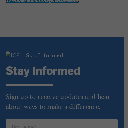
[
Editor & Publisher, 4/10/2006
]
Stay Informed
Sign up to receive updates and hear
about ways to make a difference.
F