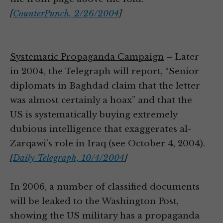
[
CounterPunch, 2/26/2004
]
Systematic Propaganda Campaign
– Later
in 2004, the Telegraph will report, “Senior
diplomats in Baghdad claim that the letter
was almost certainly a hoax” and that the
US is systematically buying extremely
dubious intelligence that exaggerates al-
Zarqawi’s role in Iraq (see October 4, 2004).
[
Daily Telegraph, 10/4/2004
]
In 2006, a number of classified documents
will be leaked to the Washington Post,
showing the US military has a propaganda