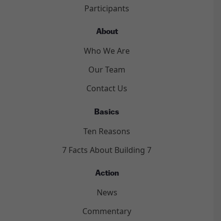
Participants
About
Who We Are
Our Team
Contact Us
Basics
Ten Reasons
7 Facts About Building 7
Action
News
Commentary