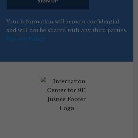
SIGN UP
)
o
d
Your information will remain confidential
e
and will not be shared with any third parties.
Privacy Policy