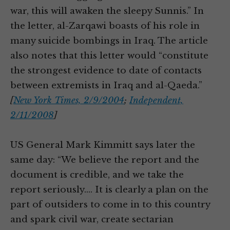
war, this will awaken the sleepy Sunnis.” In
the letter, al-Zarqawi boasts of his role in
many suicide bombings in Iraq. The article
also notes that this letter would “constitute
the strongest evidence to date of contacts
between extremists in Iraq and al-Qaeda.”
[
New York Times, 2/9/2004
;
Independent,
2/11/2008
]
US General Mark Kimmitt says later the
same day: “We believe the report and the
document is credible, and we take the
report seriously.… It is clearly a plan on the
part of outsiders to come in to this country
and spark civil war, create sectarian