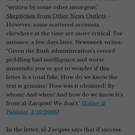
“written by some other insurgent.”
Skepticism from Other News Outlets
–
However, some scattered accounts
elsewhere at the time are more critical. For
instance, a few days later, Newsweek writes:
“Given the Bush administration’s record
peddling bad intelligence and worse
innuendo, you’ve got to wonder if this
letter is a total fake. How do we know the
text is genuine? How was it obtained? By
whom? And when? And how do we know it’s
from al-Zarqawi? We don’t.”
[
Editor &
Publisher, 4/10/2006
]
In the letter, al-Zarqawi says that if success