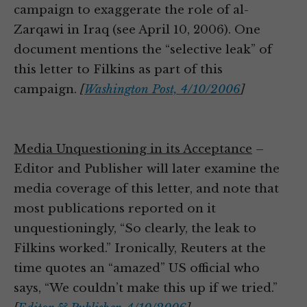
campaign to exaggerate the role of al-
Zarqawi in Iraq (see April 10, 2006). One
document mentions the “selective leak” of
this letter to Filkins as part of this
campaign.
[
Washington Post, 4/10/2006
]
Media Unquestioning in its Acceptance
–
Editor and Publisher will later examine the
media coverage of this letter, and note that
most publications reported on it
unquestioningly, “So clearly, the leak to
Filkins worked.” Ironically, Reuters at the
time quotes an “amazed” US official who
says, “We couldn’t make this up if we tried.”