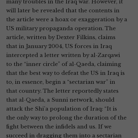
many troubles in the Iraq war. However, it
will later be revealed that the contents in
the article were a hoax or exaggeration by a
US military propaganda operation. The
article, written by Dexter Filkins, claims
that in January 2004, US forces in Iraq
intercepted a letter written by al-Zarqawi
to the “inner circle” of al-Qaeda, claiming
that the best way to defeat the US in Iraq is
to, in essence, begin a “sectarian war” in
that country. The letter reportedly states
that al-Qaeda, a Sunni network, should
attack the Shi’a population of Iraq: “It is
the only way to prolong the duration of the
fight between the infidels and us. If we
succeed in dragging them into a sectarian