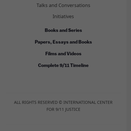
Talks and Conversations
Initiatives
Books and Series
Papers, Essays and Books
Films and Videos
Complete 9/11 Timeline
ALL RIGHTS RESERVED © INTERNATIONAL CENTER
FOR 9/11 JUSTICE