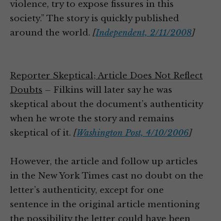
violence, try to expose fissures in this
society.” The story is quickly published
around the world.
[
Independent, 2/11/2008
]
Reporter Skeptical; Article Does Not Reflect
Doubts
– Filkins will later say he was
skeptical about the document’s authenticity
when he wrote the story and remains
skeptical of it.
[
Washington Post, 4/10/2006
]
However, the article and follow up articles
in the New York Times cast no doubt on the
letter’s authenticity, except for one
sentence in the original article mentioning
the possibility the letter could have been