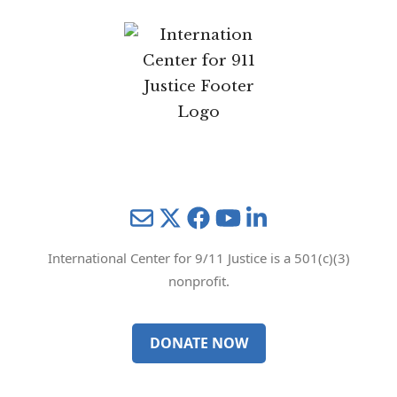
Mail
Twitter
YouTube
LinkedIn
International Center for 9/11 Justice is a 501(c)(3)
nonprofit.
DONATE NOW