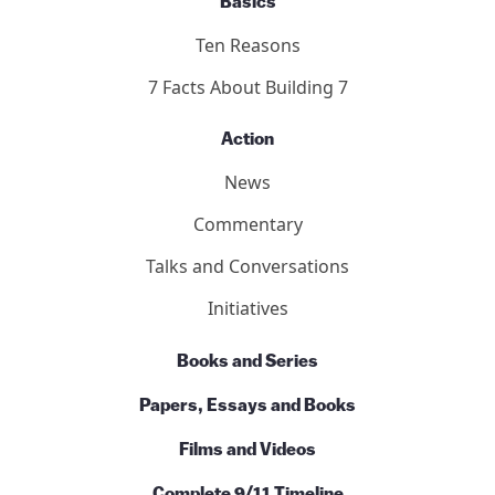
Basics
Ten Reasons
7 Facts About Building 7
Action
News
Commentary
Talks and Conversations
Initiatives
Books and Series
Papers, Essays and Books
Films and Videos
Complete 9/11 Timeline