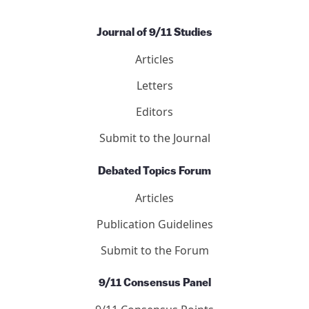
Journal of 9/11 Studies
Articles
Letters
Editors
Submit to the Journal
Debated Topics Forum
Articles
Publication Guidelines
Submit to the Forum
9/11 Consensus Panel