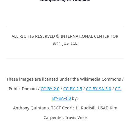
ALL RIGHTS RESERVED © INTERNATIONAL CENTER FOR
9/11 JUSTICE
These images are licensed under the Wikimedia Commons /
Public Domain /
CC-BY-2.0
/
CC-BY-2.5
/
CC-BY-SA-3.0
/
CC-
BY-SA-4.0
by:
Anthony Quintano, TSGT Cedric H. Rudisill, USAF, Kim
Carpenter, Travis Wise