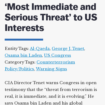
‘Most Immediate and
Serious Threat’ to US
Interests
Entity Tags:
Al-Qaeda
,
George J. Tenet
,
Osama bin Laden
,
US Congress
Category Tags:
Counterterrorism
Policy/Politics
,
Warning Signs
CIA Director Tenet warns Congress in open
testimony that the “threat from terrorism is
real, it is immediate, and it is evolving.” He
says Osama bin Laden and his global