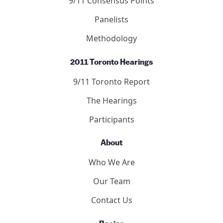
9/11 Consensus Points
Panelists
Methodology
2011 Toronto Hearings
9/11 Toronto Report
The Hearings
Participants
About
Who We Are
Our Team
Contact Us