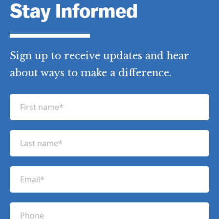
Stay Informed
Sign up to receive updates and hear
about ways to make a difference.
F
i
r
L
s
a
t
s
n
E
t
a
m
n
m
a
a
P
e
i
m