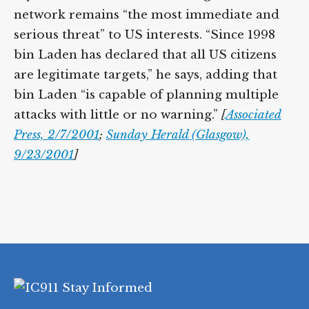
network remains “the most immediate and
serious threat” to US interests. “Since 1998
bin Laden has declared that all US citizens
are legitimate targets,” he says, adding that
bin Laden “is capable of planning multiple
attacks with little or no warning.”
[
Associated
Press, 2/7/2001
;
Sunday Herald (Glasgow),
9/23/2001
]