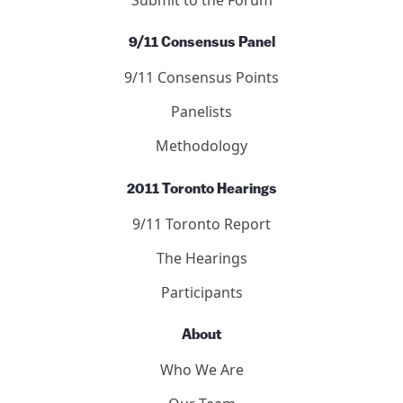
9/11 Consensus Panel
9/11 Consensus Points
Panelists
Methodology
2011 Toronto Hearings
9/11 Toronto Report
The Hearings
Participants
About
Who We Are