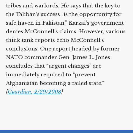
tribes and warlords. He says that the key to
the Taliban’s success “is the opportunity for
safe haven in Pakistan.” Karzai’s government
denies McConnell’s claims. However, various
think tank reports echo McConnell’s
conclusions. One report headed by former
NATO commander Gen. James L. Jones
concludes that “urgent changes” are
immediately required to “prevent
Afghanistan becoming a failed state.”
[
Guardian, 2/29/2008
]