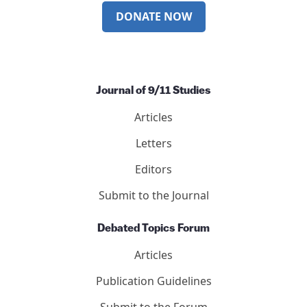
DONATE NOW
Journal of 9/11 Studies
Articles
Letters
Editors
Submit to the Journal
Debated Topics Forum
Articles
Publication Guidelines
Submit to the Forum