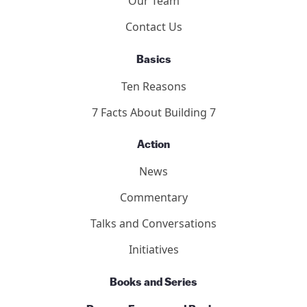
Our Team
Contact Us
Basics
Ten Reasons
7 Facts About Building 7
Action
News
Commentary
Talks and Conversations
Initiatives
Books and Series