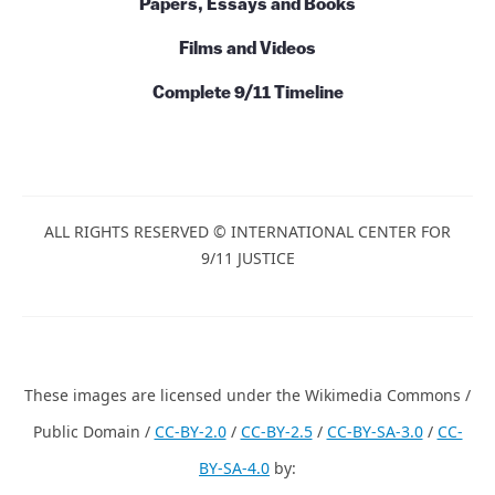
Papers, Essays and Books
Films and Videos
Complete 9/11 Timeline
ALL RIGHTS RESERVED © INTERNATIONAL CENTER FOR
9/11 JUSTICE
These images are licensed under the Wikimedia Commons /
Public Domain /
CC-BY-2.0
/
CC-BY-2.5
/
CC-BY-SA-3.0
/
CC-
BY-SA-4.0
by: