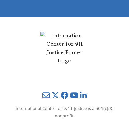
Mail
Twitter
YouTube
LinkedIn
International Center for 9/11 Justice is a 501(c)(3)
nonprofit.