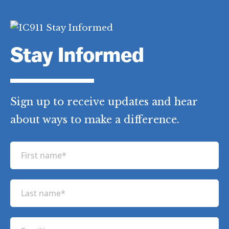
Stay Informed
Sign up to receive updates and hear
about ways to make a difference.
F
i
r
L
s
a
t
s
n
E