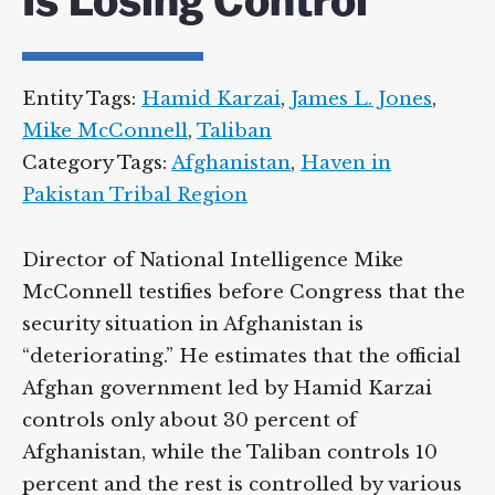
Is Losing Control
Entity Tags:
Hamid Karzai
,
James L. Jones
,
Mike McConnell
,
Taliban
Category Tags:
Afghanistan
,
Haven in
Pakistan Tribal Region
Director of National Intelligence Mike
McConnell testifies before Congress that the
security situation in Afghanistan is
“deteriorating.” He estimates that the official
Afghan government led by Hamid Karzai
controls only about 30 percent of
Afghanistan, while the Taliban controls 10
percent and the rest is controlled by various