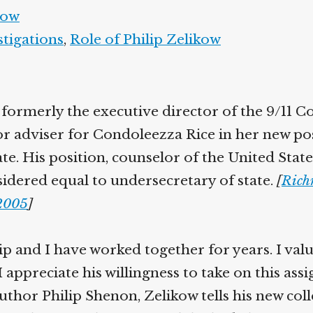
kow
stigations
,
Role of Philip Zelikow
 formerly the executive director of the 9/11 C
ior adviser for Condoleezza Rice in her new po
ate. His position, counselor of the United Sta
nsidered equal to undersecretary of state.
[
Rich
/2005
]
lip and I have worked together for years. I val
I appreciate his willingness to take on this ass
thor Philip Shenon, Zelikow tells his new coll