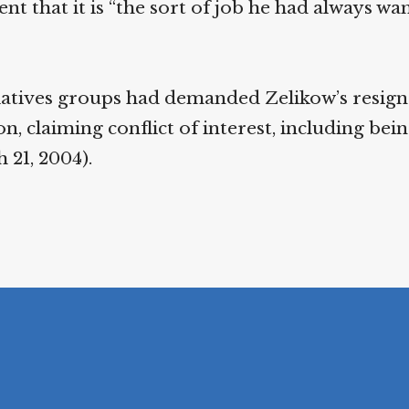
t that it is “the sort of job he had always wa
relatives groups had demanded Zelikow’s resig
, claiming conflict of interest, including bein
 21, 2004).