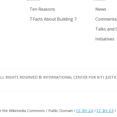
Ten Reasons
News
7 Facts About Building 7
Commenta
Talks and 
Initiatives
LL RIGHTS RESERVED © INTERNATIONAL CENTER FOR 9/11 JUSTI
er the Wikimedia Commons / Public Domain /
CC-BY-2.0
/
CC-BY-2.5
/