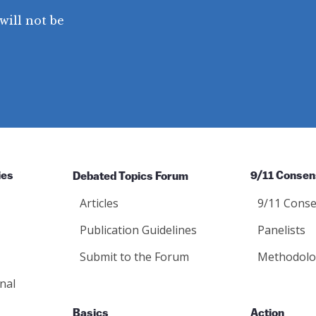
will not be
ies
Debated Topics Forum
9/11 Consen
Articles
9/11 Conse
Publication Guidelines
Panelists
Submit to the Forum
Methodolo
nal
Basics
Action