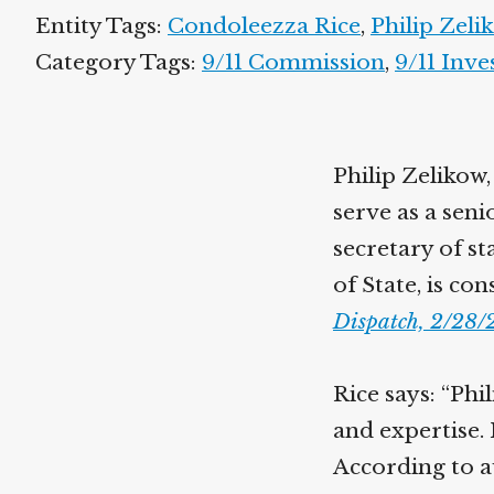
Entity Tags:
Condoleezza Rice
,
Philip Zeli
Category Tags:
9/11 Commission
,
9/11 Inve
Philip Zelikow,
serve as a sen
secretary of st
of State, is co
Dispatch, 2/28
Rice says: “Phi
and expertise. 
According to au