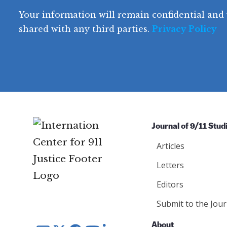
e
q
r
R
d
Your information will remain confidential and 
q
u
e
y
e
u
shared with any third parties.
Privacy Policy
ir
q
ir
e
u
e
d
ir
d
)
e
)
d
)
Journal of 9/11 Stud
Articles
Letters
Editors
Submit to the Jour
About