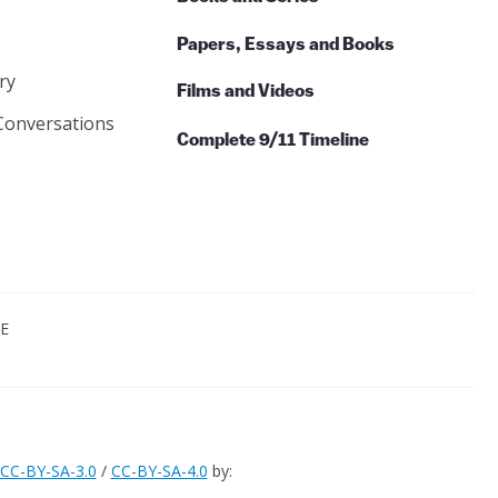
Papers, Essays and Books
ry
Films and Videos
Conversations
Complete 9/11 Timeline
CE
CC-BY-SA-3.0
/
CC-BY-SA-4.0
by: