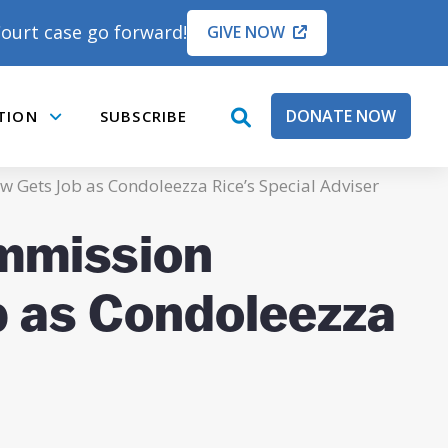
ourt case go forward!
GIVE NOW
DONATE NOW
TION
SUBSCRIBE
open
Submenu
search
box
 Gets Job as Condoleezza Rice’s Special Adviser
ommission
b as Condoleezza