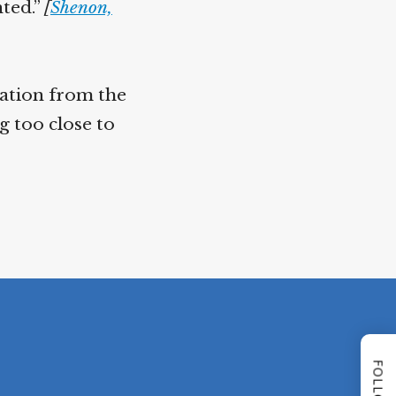
nted.”
[
Shenon,
nation from the
g too close to