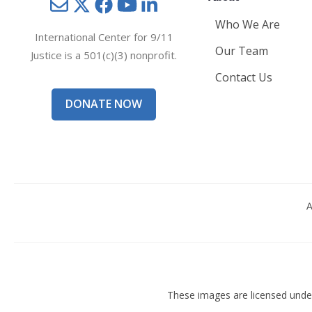
Mail
Twitter
YouTube
LinkedIn
Who We Are
International Center for 9/11
Our Team
Justice is a 501(c)(3) nonprofit.
Contact Us
DONATE NOW
A
These images are licensed und