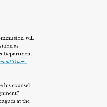
ommission, will
sition as
tes Department
mond Times-
ue his counsel
ignment.”
eagues at the