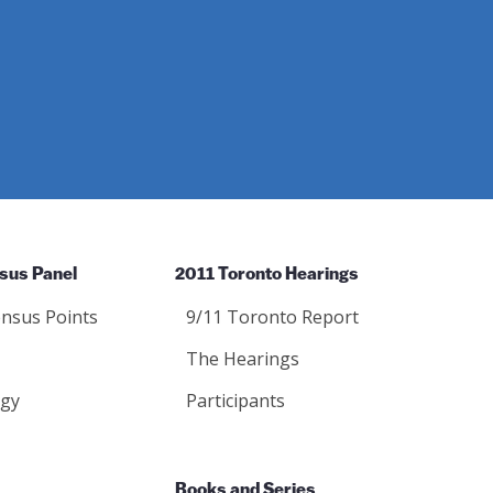
sus Panel
2011 Toronto Hearings
nsus Points
9/11 Toronto Report
The Hearings
gy
Participants
Books and Series