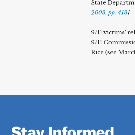
State Departmen
2008, pp. 418
]
9/11 victims’ 
9/11 Commission
Rice (see March
Stay Informed