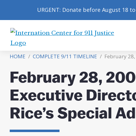
URGENT: Donate before August 18 to 
International
Center
HOME
/
COMPLETE 9/11 TIMELINE
/
February 28,
for
9/11
February 28, 20
Justice
Executive Direct
Rice’s Special Ad