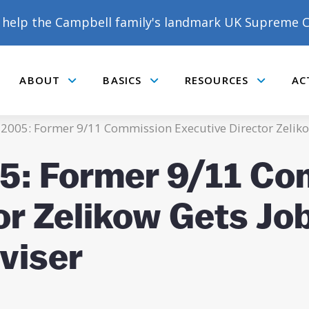
help the Campbell family's landmark UK Supreme C
ABOUT
BASICS
RESOURCES
AC
Submenu
Submenu
Submenu
 2005: Former 9/11 Commission Executive Director Zelikow
05: Former 9/11 C
or Zelikow Gets Jo
viser