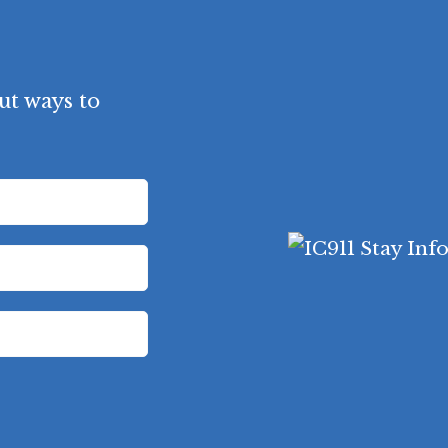
ut ways to