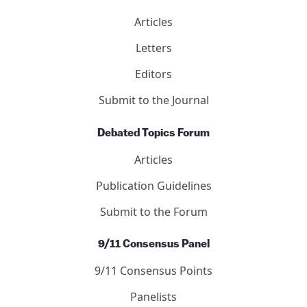
Articles
Letters
Editors
Submit to the Journal
Debated Topics Forum
Articles
Publication Guidelines
Submit to the Forum
9/11 Consensus Panel
9/11 Consensus Points
Panelists