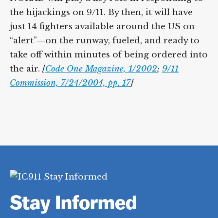
the hijackings on 9/11. By then, it will have
just 14 fighters available around the US on
“alert”—on the runway, fueled, and ready to
take off within minutes of being ordered into
the air.
[
Code One Magazine, 1/2002
;
9/11
Commission, 7/24/2004, pp. 17
]
Stay Informed