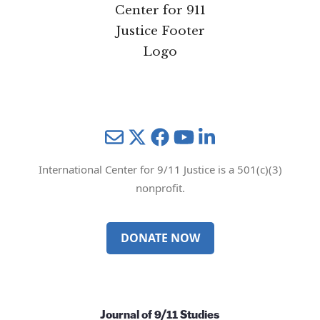
Mail
Twitter
YouTube
LinkedIn
International Center for 9/11 Justice is a 501(c)(3)
nonprofit.
DONATE NOW
Journal of 9/11 Studies