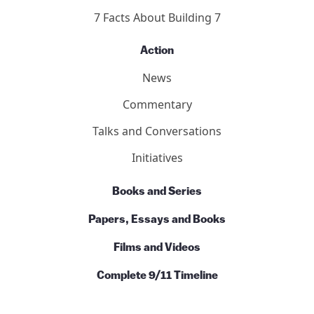
7 Facts About Building 7
Action
News
Commentary
Talks and Conversations
Initiatives
Books and Series
Papers, Essays and Books
Films and Videos
Complete 9/11 Timeline