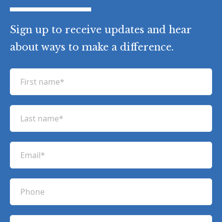
Sign up to receive updates and hear
about ways to make a difference.
F
i
r
L
s
a
t
s
n
E
t
a
m
n
m
a
a
P
e
i
m
h
(
l
e
R
o
(
e
C
(