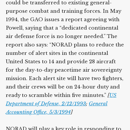
could be transferred to existing general-
purpose combat and training forces. In May
1994, the GAO issues a report agreeing with
Powell, saying that a “dedicated continental
air defense force is no longer needed.” The
report also says: “NORAD plans to reduce the
number of alert sites in the continental
United States to 14 and provide 28 aircraft
for the day-to-day peacetime air sovereignty
mission. Each alert site will have two fighters,
and their crews will be on 24-hour duty and
ready to scramble within five minutes.”
[
US
Department of Defense, 2/12/1993
;
General
Accounting Office, 5/3/1994
]
NORAD will play a key role in responding to