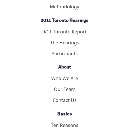
Methodology
2011 Toronto Hearings
9/11 Toronto Report
The Hearings
Participants
About
Who We Are
Our Team
Contact Us
Basics
Ten Reasons