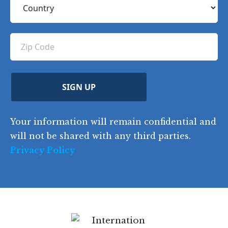
n
R
q
R
o
e
e
u
e
u
q
ir
q
u
Z
n
e
u
ir
i
d
ir
t
e
)
e
p
r
d
d
C
)
y
SIGN UP
)
o
d
Your information will remain confidential and
e
will not be shared with any third parties.
Privacy Policy