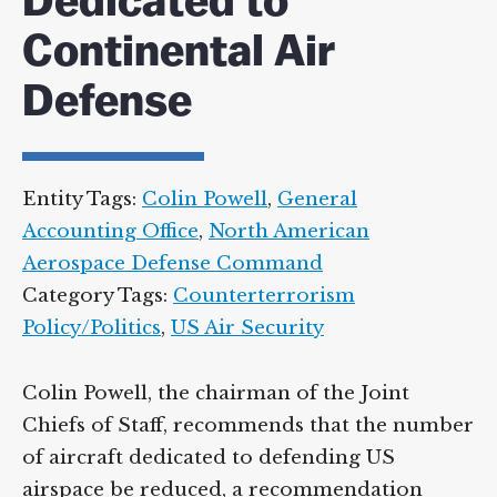
Dedicated to
Continental Air
Defense
Entity Tags:
Colin Powell
,
General
Accounting Office
,
North American
Aerospace Defense Command
Category Tags:
Counterterrorism
Policy/Politics
,
US Air Security
Colin Powell, the chairman of the Joint
Chiefs of Staff, recommends that the number
of aircraft dedicated to defending US
airspace be reduced, a recommendation