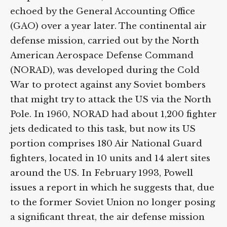
echoed by the General Accounting Office
(GAO) over a year later. The continental air
defense mission, carried out by the North
American Aerospace Defense Command
(NORAD), was developed during the Cold
War to protect against any Soviet bombers
that might try to attack the US via the North
Pole. In 1960, NORAD had about 1,200 fighter
jets dedicated to this task, but now its US
portion comprises 180 Air National Guard
fighters, located in 10 units and 14 alert sites
around the US. In February 1993, Powell
issues a report in which he suggests that, due
to the former Soviet Union no longer posing
a significant threat, the air defense mission