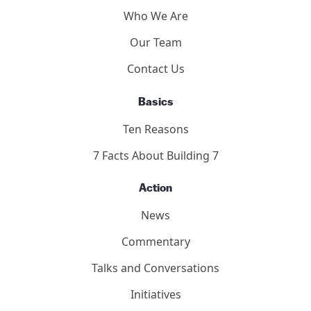
Who We Are
Our Team
Contact Us
Basics
Ten Reasons
7 Facts About Building 7
Action
News
Commentary
Talks and Conversations
Initiatives