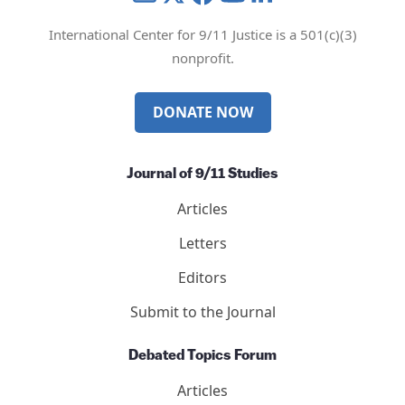
International Center for 9/11 Justice is a 501(c)(3)
nonprofit.
DONATE NOW
Journal of 9/11 Studies
Articles
Letters
Editors
Submit to the Journal
Debated Topics Forum
Articles