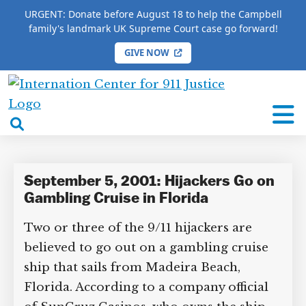
URGENT: Donate before August 18 to help the Campbell
family's landmark UK Supreme Court case go forward!
GIVE NOW
HOME
/
COMPLETE 9/11 TIMELINE
/
Jack Abramoff
International
Jack Abramoff
Center
open
for
search
9/11
box
Justice
September 5, 2001: Hijackers Go on
Gambling Cruise in Florida
Two or three of the 9/11 hijackers are
believed to go out on a gambling cruise
ship that sails from Madeira Beach,
Florida. According to a company official