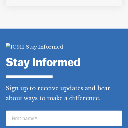
Stay Informed
Sign up to receive updates and hear
about ways to make a difference.
F
i