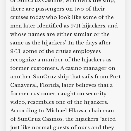
of SunCruz Casinos, who owns the ship,
there are passengers on two of their
cruises today who look like some of the
men later identified as 9/11 hijackers, and
whose names are either similar or the
same as the hijackers’. In the days after
9/11, some of the cruise employees
recognize a number of the hijackers as
former customers. A casino manager on
another SunCruz ship that sails from Port
Canaveral, Florida, later believes that a
former customer, caught on security
video, resembles one of the hijackers.
According to Michael Hlavsa, chairman
of SunCruz Casinos, the hijackers “acted
just like normal guests of ours and they