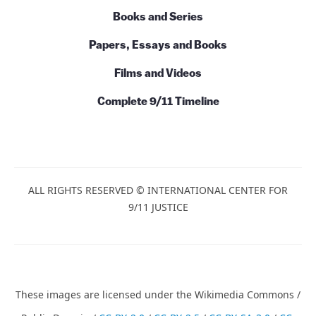
Books and Series
Papers, Essays and Books
Films and Videos
Complete 9/11 Timeline
ALL RIGHTS RESERVED © INTERNATIONAL CENTER FOR
9/11 JUSTICE
These images are licensed under the Wikimedia Commons /