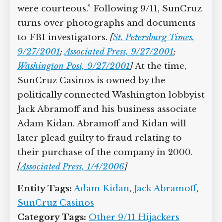
were courteous.” Following 9/11, SunCruz
turns over photographs and documents
to FBI investigators.
[
St. Petersburg Times,
9/27/2001
;
Associated Press, 9/27/2001
;
Washington Post, 9/27/2001
]
At the time,
SunCruz Casinos is owned by the
politically connected Washington lobbyist
Jack Abramoff and his business associate
Adam Kidan. Abramoff and Kidan will
later plead guilty to fraud relating to
their purchase of the company in 2000.
[
Associated Press, 1/4/2006
]
Entity Tags:
Adam Kidan
,
Jack Abramoff
,
SunCruz Casinos
Category Tags:
Other 9/11 Hijackers