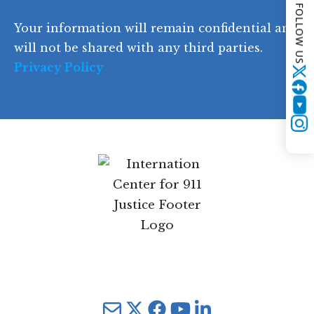
FOLLOW US
d
Your information will remain confidential and
e
will not be shared with any third parties.
Privacy Policy
Twitter
YouTube
Instagram
Mail
Twitter
YouTube
LinkedIn