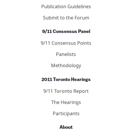
Publication Guidelines
Submit to the Forum
9/11 Consensus Panel
9/11 Consensus Points
Panelists
Methodology
2011 Toronto Hearings
9/11 Toronto Report
The Hearings
Participants
About