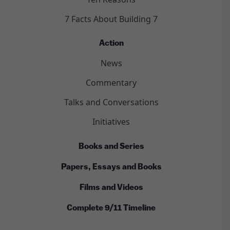
7 Facts About Building 7
Action
News
Commentary
Talks and Conversations
Initiatives
Books and Series
Papers, Essays and Books
Films and Videos
Complete 9/11 Timeline