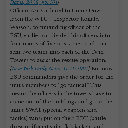
Davis, 2006, pp. 101
]
Officers Are Ordered to Come Down
from the WTC
– Inspector Ronald
Wasson, commanding officer of the
ESU, earlier on divided his officers into
four teams of five or six men and then
sent two teams into each of the Twin
Towers to assist the rescue operation.
[
New York Daily News, 11/11/2001
]
But now,
ESU commanders give the order for the
unit’s members to “go tactical.” This
means the officers in the towers have to
come out of the buildings and go to the
unit’s SWAT (special weapons and
tactics) vans; put on their BDU (battle
dress uniform) suits, flak jackets, and