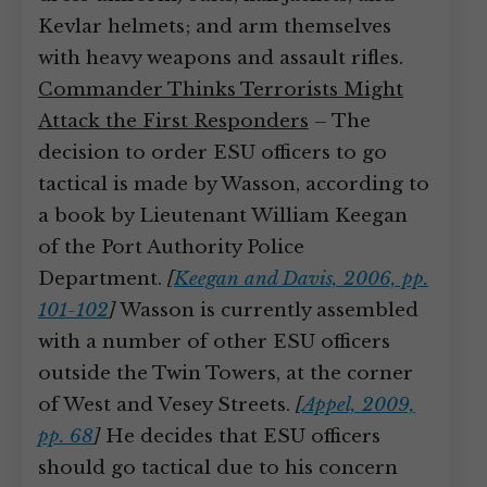
Kevlar helmets; and arm themselves
with heavy weapons and assault rifles.
Commander Thinks Terrorists Might
Attack the First Responders
– The
decision to order ESU officers to go
tactical is made by Wasson, according to
a book by Lieutenant William Keegan
of the Port Authority Police
Department.
[
Keegan and Davis, 2006, pp.
101-102
]
Wasson is currently assembled
with a number of other ESU officers
outside the Twin Towers, at the corner
of West and Vesey Streets.
[
Appel, 2009,
pp. 68
]
He decides that ESU officers
should go tactical due to his concern