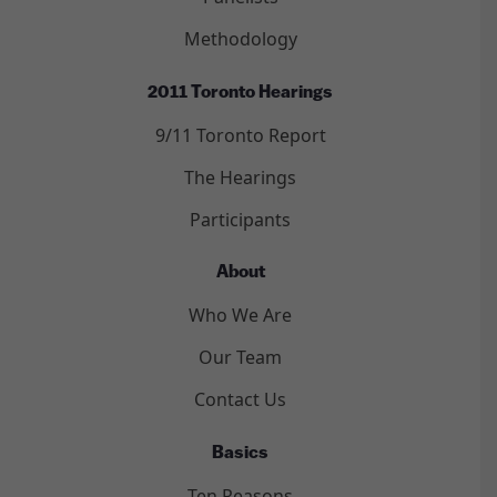
Methodology
2011 Toronto Hearings
9/11 Toronto Report
The Hearings
Participants
About
Who We Are
Our Team
Contact Us
Basics
Ten Reasons