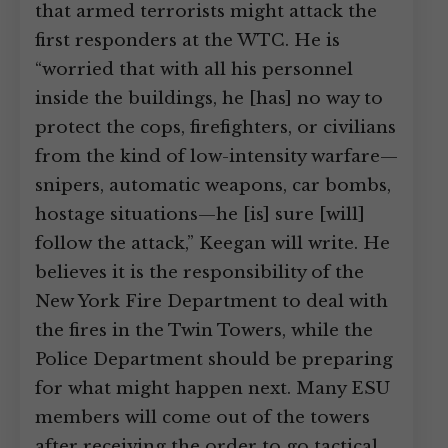
that armed terrorists might attack the
first responders at the WTC. He is
“worried that with all his personnel
inside the buildings, he [has] no way to
protect the cops, firefighters, or civilians
from the kind of low-intensity warfare—
snipers, automatic weapons, car bombs,
hostage situations—he [is] sure [will]
follow the attack,” Keegan will write. He
believes it is the responsibility of the
New York Fire Department to deal with
the fires in the Twin Towers, while the
Police Department should be preparing
for what might happen next. Many ESU
members will come out of the towers
after receiving the order to go tactical,