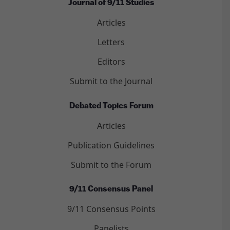
Journal of 9/11 Studies
Articles
Letters
Editors
Submit to the Journal
Debated Topics Forum
Articles
Publication Guidelines
Submit to the Forum
9/11 Consensus Panel
9/11 Consensus Points
Panelists