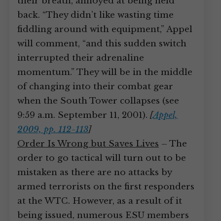
their breath, annoyed at being held
back. “They didn’t like wasting time
fiddling around with equipment,” Appel
will comment, “and this sudden switch
interrupted their adrenaline
momentum.” They will be in the middle
of changing into their combat gear
when the South Tower collapses (see
9:59 a.m. September 11, 2001).
[
Appel,
2009, pp. 112-113
]
Order Is Wrong but Saves Lives
– The
order to go tactical will turn out to be
mistaken as there are no attacks by
armed terrorists on the first responders
at the WTC. However, as a result of it
being issued, numerous ESU members