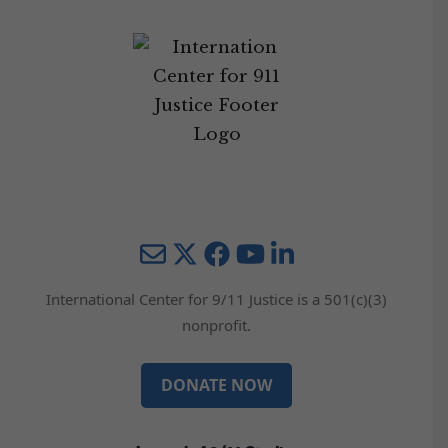
Mail
Twitter
YouTube
LinkedIn
International Center for 9/11 Justice is a 501(c)(3)
nonprofit.
DONATE NOW