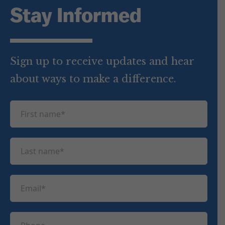
Stay Informed
Sign up to receive updates and hear
about ways to make a difference.
F
i
r
L
s
a
t
s
n
E
t
a
m
n
m
a
a
P
e
i