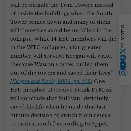
will be outside the Twin Towers instead
of inside the buildings when the South
Tower comes down and many of them
FOLLOW US
will therefore avoid being killed in the
collapse. While 14 ESU members will die
in the WTC collapses, a far greater
Twitter
number will survive, Keegan will write,
“because Wasson’s order pulled them
YouTube
out of the towers and saved their lives.”
Instagram
[
Keegan and Davis, 2006, pp. 102
]
One
ESU member, Detective Frank DeMasi,
will conclude that Sullivan “definitely
saved his life when he made that last-
minute decision to switch from rescue
to tactical mode,” according to Appel,