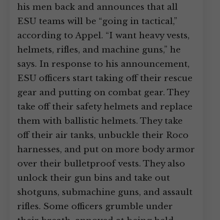
his men back and announces that all
ESU teams will be “going in tactical,”
according to Appel. “I want heavy vests,
helmets, rifles, and machine guns,” he
says. In response to his announcement,
ESU officers start taking off their rescue
gear and putting on combat gear. They
take off their safety helmets and replace
them with ballistic helmets. They take
off their air tanks, unbuckle their Roco
harnesses, and put on more body armor
over their bulletproof vests. They also
unlock their gun bins and take out
shotguns, submachine guns, and assault
rifles. Some officers grumble under