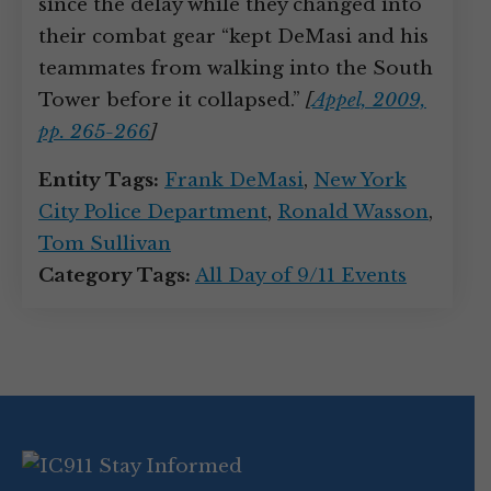
since the delay while they changed into
their combat gear “kept DeMasi and his
teammates from walking into the South
Tower before it collapsed.”
[
Appel, 2009,
pp. 265-266
]
Entity Tags:
Frank DeMasi
,
New York
City Police Department
,
Ronald Wasson
,
Tom Sullivan
Category Tags:
All Day of 9/11 Events