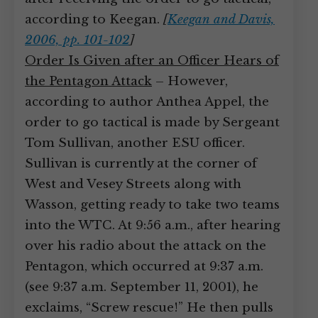
according to Keegan.
[
Keegan and Davis,
2006, pp. 101-102
]
Order Is Given after an Officer Hears of
the Pentagon Attack
– However,
according to author Anthea Appel, the
order to go tactical is made by Sergeant
Tom Sullivan, another ESU officer.
Sullivan is currently at the corner of
West and Vesey Streets along with
Wasson, getting ready to take two teams
into the WTC. At 9:56 a.m., after hearing
over his radio about the attack on the
Pentagon, which occurred at 9:37 a.m.
(see 9:37 a.m. September 11, 2001), he
exclaims, “Screw rescue!” He then pulls