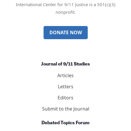
International Center for 9/11 Justice is a 501(c)(3)
nonprofit.
DONATE NOW
Journal of 9/11 Studies
Articles
Letters
Editors
Submit to the Journal
Debated Topics Forum