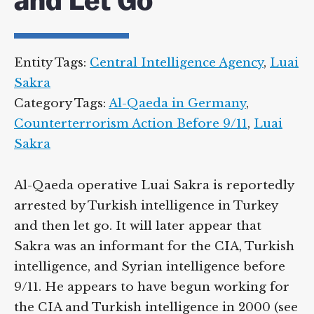
and Let Go
Entity Tags:
Central Intelligence Agency
,
Luai
Sakra
Category Tags:
Al-Qaeda in Germany
,
Counterterrorism Action Before 9/11
,
Luai
Sakra
Al-Qaeda operative Luai Sakra is reportedly
arrested by Turkish intelligence in Turkey
and then let go. It will later appear that
Sakra was an informant for the CIA, Turkish
intelligence, and Syrian intelligence before
9/11. He appears to have begun working for
the CIA and Turkish intelligence in 2000 (see