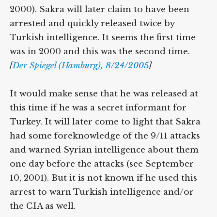
2000). Sakra will later claim to have been
arrested and quickly released twice by
Turkish intelligence. It seems the first time
was in 2000 and this was the second time.
[
Der Spiegel (Hamburg), 8/24/2005
]
It would make sense that he was released at
this time if he was a secret informant for
Turkey. It will later come to light that Sakra
had some foreknowledge of the 9/11 attacks
and warned Syrian intelligence about them
one day before the attacks (see September
10, 2001). But it is not known if he used this
arrest to warn Turkish intelligence and/or
the CIA as well.