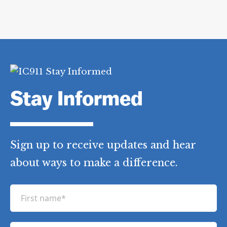
Stay Informed
Sign up to receive updates and hear
about ways to make a difference.
F
i
r