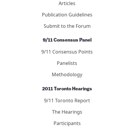
Articles
Publication Guidelines
Submit to the Forum
9/11 Consensus Panel
9/11 Consensus Points
Panelists
Methodology
2011 Toronto Hearings
9/11 Toronto Report
The Hearings
Participants