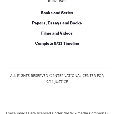
Initiatives
Books and Series
Papers, Essays and Books
Films and Videos
Complete 9/11 Timeline
ALL RIGHTS RESERVED © INTERNATIONAL CENTER FOR
9/11 JUSTICE
These images are licensed under the Wikimedia Commons /