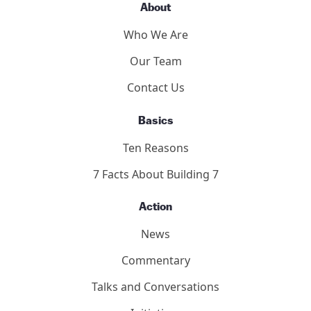
About
Who We Are
Our Team
Contact Us
Basics
Ten Reasons
7 Facts About Building 7
Action
News
Commentary
Talks and Conversations