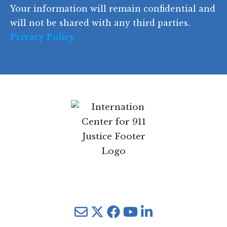
Your information will remain confidential and
e
will not be shared with any third parties.
Privacy Policy
Mail
Twitter
YouTube
LinkedIn