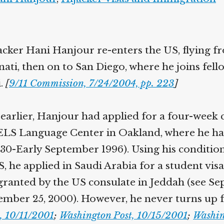
jacker Hani Hanjour re-enters the US, flying f
nati, then on to San Diego, where he joins fell
.
[
9/11 Commission, 7/24/2004, pp. 223
]
arlier, Hanjour had applied for a four-week 
 ELS Language Center in Oakland, where he ha
l 30-Early September 1996). Using his conditio
, he applied in Saudi Arabia for a student visa
granted by the US consulate in Jeddah (see Se
mber 25, 2000). However, he never turns up f
s, 10/11/2001
;
Washington Post, 10/15/2001
;
Washin