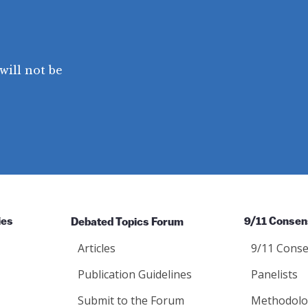
will not be
ies
Debated Topics Forum
9/11 Consen
Articles
9/11 Conse
Publication Guidelines
Panelists
Submit to the Forum
Methodolo