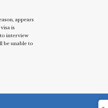
reason, appears
visa is
to interview
l be unable to