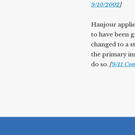
9/10/2002
]
Hanjour applie
to have been gr
changed to a s
the primary in
do so.
[
9/11 Com