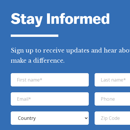
Stay Informed
Sign up to receive updates and hear abo
make a difference.
F
L
i
a
r
s
E
P
s
t
m
h
t
n
a
o
C
Z
n
a
i
n
o
i
a
m
l
e