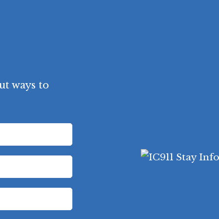
ut ways to