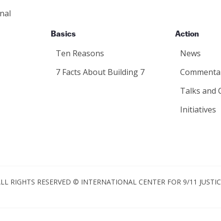
nal
Basics
Action
Ten Reasons
News
7 Facts About Building 7
Commenta
Talks and 
Initiatives
LL RIGHTS RESERVED © INTERNATIONAL CENTER FOR 9/11 JUSTI