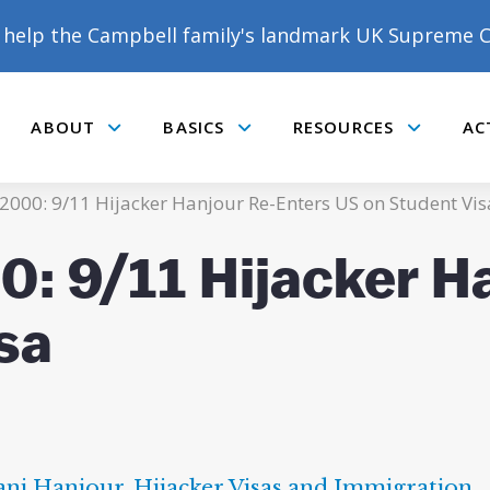
help the Campbell family's landmark UK Supreme C
ABOUT
BASICS
RESOURCES
AC
Submenu
Submenu
Submenu
2000: 9/11 Hijacker Hanjour Re-Enters US on Student Vis
: 9/11 Hijacker H
sa
ni Hanjour
,
Hijacker Visas and Immigration