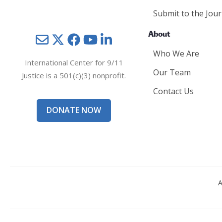
Submit to the Jour
About
Mail
Twitter
YouTube
LinkedIn
Who We Are
International Center for 9/11
Our Team
Justice is a 501(c)(3) nonprofit.
Contact Us
DONATE NOW
A