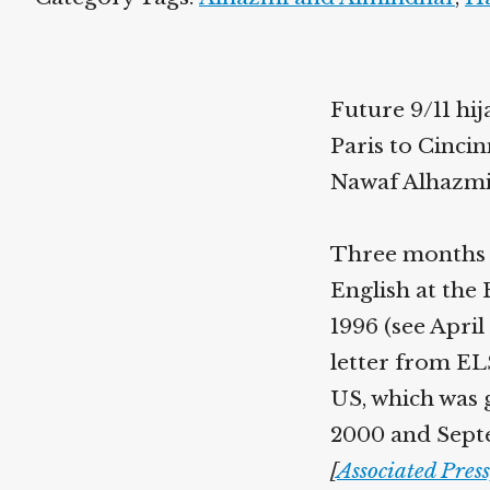
Future 9/11 hi
Paris to Cincin
Nawaf Alhazmi
Three months e
English at the
1996 (see Apri
letter from ELS
US, which was 
2000 and Septe
[
Associated Pres