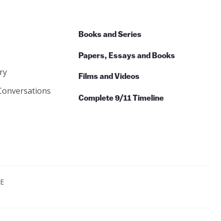
Books and Series
Papers, Essays and Books
ry
Films and Videos
Conversations
Complete 9/11 Timeline
CE