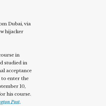
rom Dubai, via
ow hijacker
course in
d studied in
nal acceptance
 to enter the
ptember 10,
or his course.
gton Post,