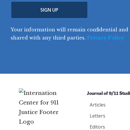
u
p
m
e
(
n
SIGN UP
C
(
e
R
t
o
R
e
(
e
q
r
R
d
Your information will remain confidential and 
q
u
e
y
e
u
shared with any third parties.
Privacy Policy
ir
q
ir
e
u
e
d
ir
d
)
e
)
d
)
Journal of 9/11 Stud
Articles
Letters
Editors