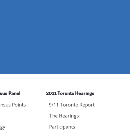
sus Panel
2011 Toronto Hearings
nsus Points
9/11 Toronto Report
The Hearings
gy
Participants