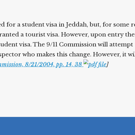
d for a student visa in Jeddah, but, for some 
anted a tourist visa. However, upon entry the 
tudent visa. The 9/11 Commission will attempt 
spector who makes this change. However, it wil
mission, 8/21/2004, pp. 14, 38
]