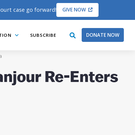
ourt case go forward!
GIVE NOW
DONATE NOW
TION
SUBSCRIBE
open
Submenu
search
box
a
anjour Re-Enters