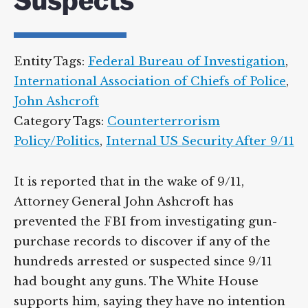
Suspects
Entity Tags:
Federal Bureau of Investigation
,
International Association of Chiefs of Police
,
John Ashcroft
Category Tags:
Counterterrorism
Policy/Politics
,
Internal US Security After 9/11
It is reported that in the wake of 9/11,
Attorney General John Ashcroft has
prevented the FBI from investigating gun-
purchase records to discover if any of the
hundreds arrested or suspected since 9/11
had bought any guns. The White House
supports him, saying they have no intention