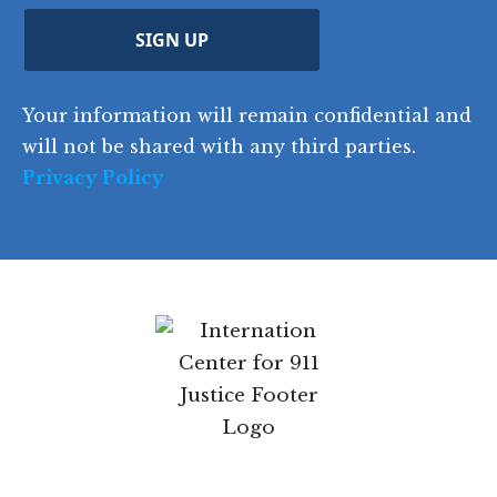
r
d
d
C
)
y
SIGN UP
)
o
d
Your information will remain confidential and
e
will not be shared with any third parties.
Privacy Policy