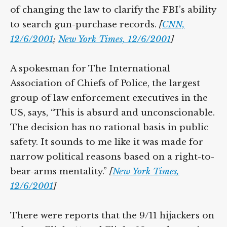
of changing the law to clarify the FBI’s ability
to search gun-purchase records.
[
CNN,
12/6/2001
;
New York Times, 12/6/2001
]
A spokesman for The International
Association of Chiefs of Police, the largest
group of law enforcement executives in the
US, says, “This is absurd and unconscionable.
The decision has no rational basis in public
safety. It sounds to me like it was made for
narrow political reasons based on a right-to-
bear-arms mentality.”
[
New York Times,
12/6/2001
]
There were reports that the 9/11 hijackers on