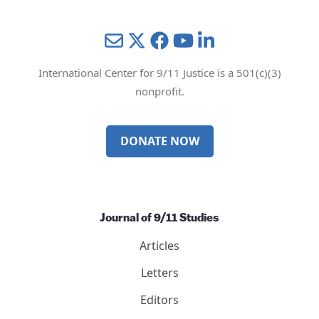
Mail
Twitter
YouTube
LinkedIn
International Center for 9/11 Justice is a 501(c)(3)
nonprofit.
DONATE NOW
Journal of 9/11 Studies
Articles
Letters
Editors