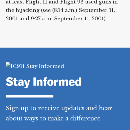
at least Flight 11 and Flight 93 used guns in
the hijacking (see (8:14 a.m.) September 11,
2001 and 9:27 a.m. September 11, 2001).
Stay Informed
Sign up to receive updates and hear
about ways to make a difference.