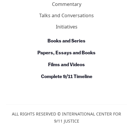
Commentary
Talks and Conversations
Initiatives
Books and Series
Papers, Essays and Books
Films and Videos
Complete 9/11 Timeline
ALL RIGHTS RESERVED © INTERNATIONAL CENTER FOR
9/11 JUSTICE