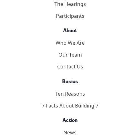
The Hearings
Participants
About
Who We Are
Our Team
Contact Us
Basics
Ten Reasons
7 Facts About Building 7
Action
News