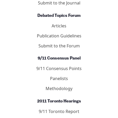
Submit to the Journal
Debated Topics Forum
Articles
Publication Guidelines
Submit to the Forum
9/11 Consensus Panel
9/11 Consensus Points
Panelists
Methodology
2011 Toronto Hearings
9/11 Toronto Report