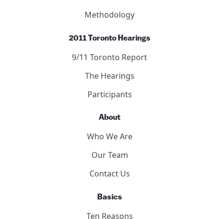
Methodology
2011 Toronto Hearings
9/11 Toronto Report
The Hearings
Participants
About
Who We Are
Our Team
Contact Us
Basics
Ten Reasons