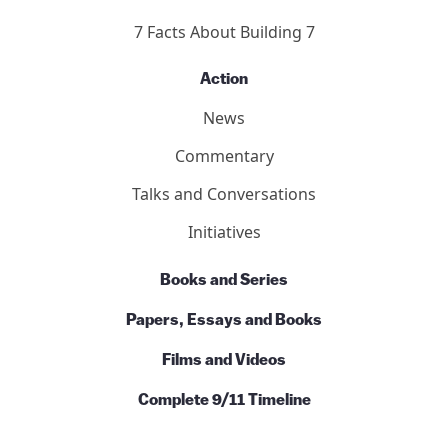
7 Facts About Building 7
Action
News
Commentary
Talks and Conversations
Initiatives
Books and Series
Papers, Essays and Books
Films and Videos
Complete 9/11 Timeline