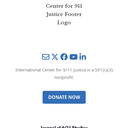
Mail
Twitter
YouTube
LinkedIn
International Center for 9/11 Justice is a 501(c)(3)
nonprofit.
DONATE NOW