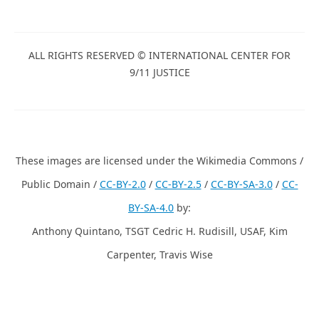
ALL RIGHTS RESERVED © INTERNATIONAL CENTER FOR
9/11 JUSTICE
These images are licensed under the Wikimedia Commons /
Public Domain /
CC-BY-2.0
/
CC-BY-2.5
/
CC-BY-SA-3.0
/
CC-
BY-SA-4.0
by:
Anthony Quintano, TSGT Cedric H. Rudisill, USAF, Kim
Carpenter, Travis Wise