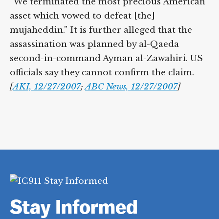
“We terminated the most precious American
asset which vowed to defeat [the]
mujaheddin.” It is further alleged that the
assassination was planned by al-Qaeda
second-in-command Ayman al-Zawahiri. US
officials say they cannot confirm the claim.
[
AKI, 12/27/2007
;
ABC News, 12/27/2007
]
Stay Informed