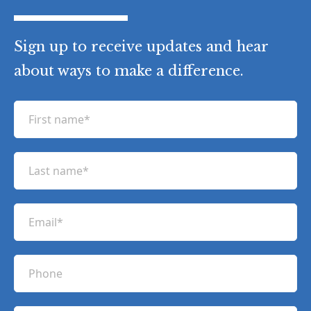
Sign up to receive updates and hear
about ways to make a difference.
F
i
r
L
s
a
t
s
n
E
t
a
m
n
m
a
a
P
e
i
m
h
(
l
e
R
o
(