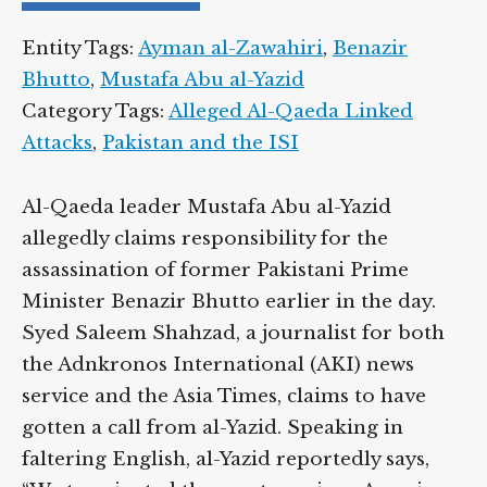
Entity Tags:
Ayman al-Zawahiri
,
Benazir
Bhutto
,
Mustafa Abu al-Yazid
Category Tags:
Alleged Al-Qaeda Linked
Attacks
,
Pakistan and the ISI
Al-Qaeda leader Mustafa Abu al-Yazid
allegedly claims responsibility for the
assassination of former Pakistani Prime
Minister Benazir Bhutto earlier in the day.
Syed Saleem Shahzad, a journalist for both
the Adnkronos International (AKI) news
service and the Asia Times, claims to have
gotten a call from al-Yazid. Speaking in
faltering English, al-Yazid reportedly says,