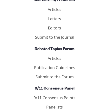
Journal of 9/11 Studies
Articles
Letters
Editors
Submit to the Journal
Debated Topics Forum
Articles
Publication Guidelines
Submit to the Forum
9/11 Consensus Panel
9/11 Consensus Points
Panelists