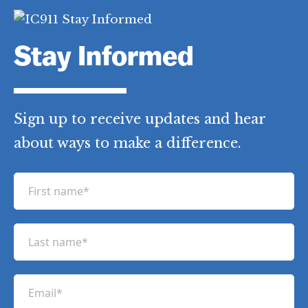
Stay Informed
Sign up to receive updates and hear
about ways to make a difference.
F
i
r
L
s
a
t
s
n
E
t
a
m