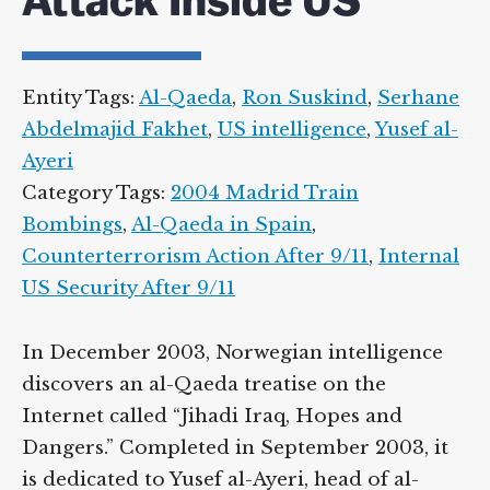
Attack Inside US
Entity Tags:
Al-Qaeda
,
Ron Suskind
,
Serhane
Abdelmajid Fakhet
,
US intelligence
,
Yusef al-
Ayeri
Category Tags:
2004 Madrid Train
Bombings
,
Al-Qaeda in Spain
,
Counterterrorism Action After 9/11
,
Internal
US Security After 9/11
In December 2003, Norwegian intelligence
discovers an al-Qaeda treatise on the
Internet called “Jihadi Iraq, Hopes and
Dangers.” Completed in September 2003, it
is dedicated to Yusef al-Ayeri, head of al-