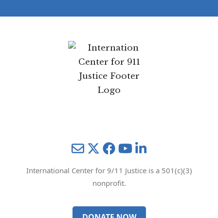
Mail
Twitter
YouTube
LinkedIn
International Center for 9/11 Justice is a 501(c)(3)
nonprofit.
DONATE NOW