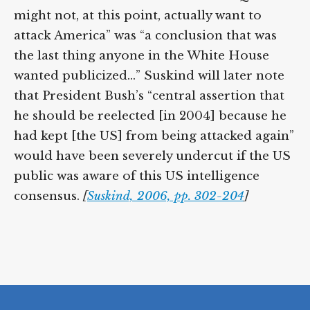
might not, at this point, actually want to
attack America” was “a conclusion that was
the last thing anyone in the White House
wanted publicized…” Suskind will later note
that President Bush’s “central assertion that
he should be reelected [in 2004] because he
had kept [the US] from being attacked again”
would have been severely undercut if the US
public was aware of this US intelligence
consensus.
[
Suskind, 2006, pp. 302-204
]