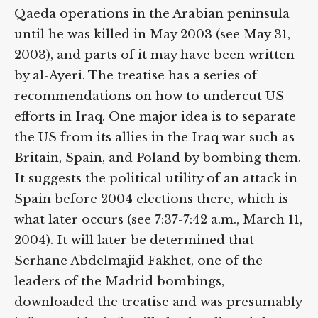
Qaeda operations in the Arabian peninsula
until he was killed in May 2003 (see May 31,
2003), and parts of it may have been written
by al-Ayeri. The treatise has a series of
recommendations on how to undercut US
efforts in Iraq. One major idea is to separate
the US from its allies in the Iraq war such as
Britain, Spain, and Poland by bombing them.
It suggests the political utility of an attack in
Spain before 2004 elections there, which is
what later occurs (see 7:37-7:42 a.m., March 11,
2004). It will later be determined that
Serhane Abdelmajid Fakhet, one of the
leaders of the Madrid bombings,
downloaded the treatise and was presumably