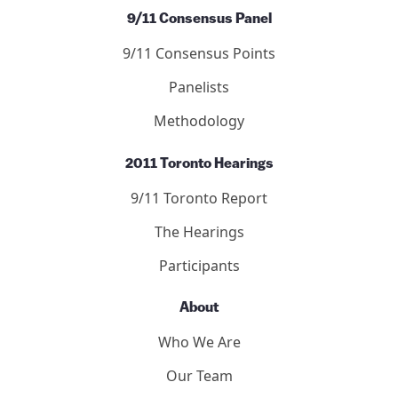
9/11 Consensus Panel
9/11 Consensus Points
Panelists
Methodology
2011 Toronto Hearings
9/11 Toronto Report
The Hearings
Participants
About
Who We Are
Our Team