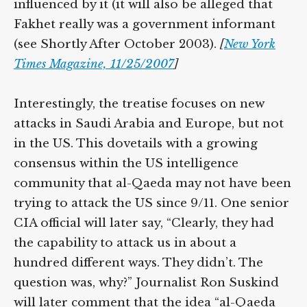
influenced by it (it will also be alleged that
Fakhet really was a government informant
(see Shortly After October 2003).
[
New York
Times Magazine, 11/25/2007
]
Interestingly, the treatise focuses on new
attacks in Saudi Arabia and Europe, but not
in the US. This dovetails with a growing
consensus within the US intelligence
community that al-Qaeda may not have been
trying to attack the US since 9/11. One senior
CIA official will later say, “Clearly, they had
the capability to attack us in about a
hundred different ways. They didn’t. The
question was, why?” Journalist Ron Suskind
will later comment that the idea “al-Qaeda