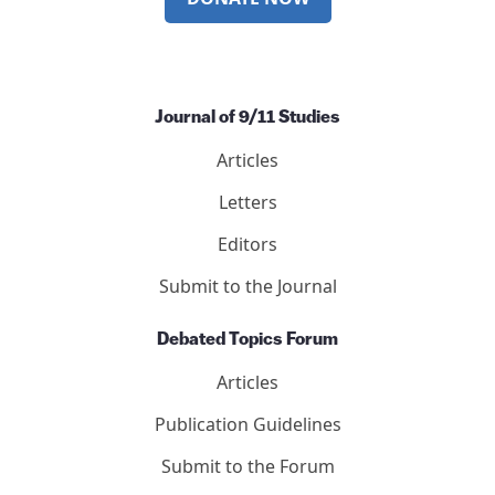
Journal of 9/11 Studies
Articles
Letters
Editors
Submit to the Journal
Debated Topics Forum
Articles
Publication Guidelines
Submit to the Forum