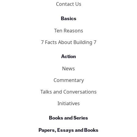
Contact Us
Basics
Ten Reasons
7 Facts About Building 7
Action
News
Commentary
Talks and Conversations
Initiatives
Books and Series
Papers, Essays and Books