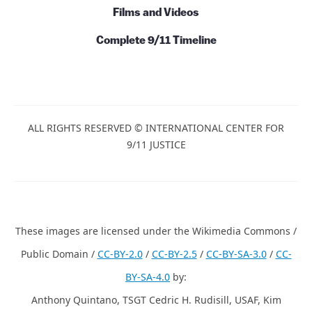
Films and Videos
Complete 9/11 Timeline
ALL RIGHTS RESERVED © INTERNATIONAL CENTER FOR
9/11 JUSTICE
These images are licensed under the Wikimedia Commons /
Public Domain /
CC-BY-2.0
/
CC-BY-2.5
/
CC-BY-SA-3.0
/
CC-
BY-SA-4.0
by:
Anthony Quintano, TSGT Cedric H. Rudisill, USAF, Kim