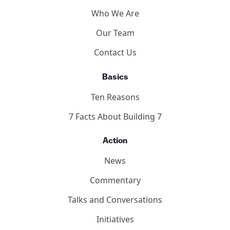
Who We Are
Our Team
Contact Us
Basics
Ten Reasons
7 Facts About Building 7
Action
News
Commentary
Talks and Conversations
Initiatives