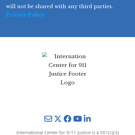
e
will not be shared with any third parties.
Privacy Policy
Mail
Twitter
YouTube
LinkedIn
International Center for 9/11 Justice is a 501(c)(3)