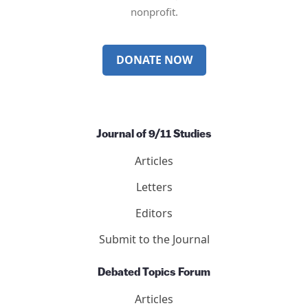
nonprofit.
DONATE NOW
Journal of 9/11 Studies
Articles
Letters
Editors
Submit to the Journal
Debated Topics Forum
Articles