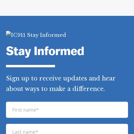
Stay Informed
Sign up to receive updates and hear
about ways to make a difference.
F
i
r
L
s