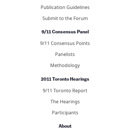
Publication Guidelines
Submit to the Forum
9/11 Consensus Panel
9/11 Consensus Points
Panelists
Methodology
2011 Toronto Hearings
9/11 Toronto Report
The Hearings
Participants
About