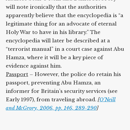
will note ironically that the authorities
apparently believe that the encyclopedia is “a
legitimate thing for an advocate of eternal
Holy War to have in his library.” The
encyclopedia will later be described at a
“terrorist manual” in a court case against Abu
Hamza, where it will be a key piece of
evidence against him.
Passport
– However, the police do retain his
passport, preventing Abu Hamza, an
informer for Britain’s security services (see
Early 1997), from traveling abroad.
[
O’Neill
and McGrory, 2006, pp. 146, 289-290
]