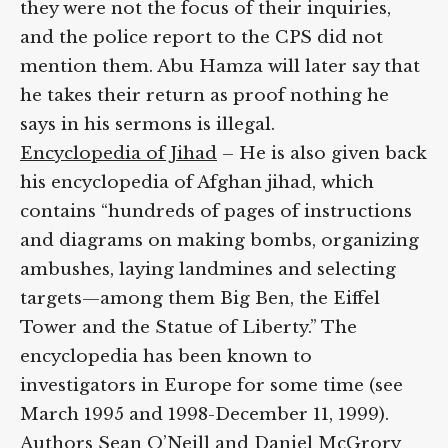
they were not the focus of their inquiries,
and the police report to the CPS did not
mention them. Abu Hamza will later say that
he takes their return as proof nothing he
says in his sermons is illegal.
Encyclopedia of Jihad
– He is also given back
his encyclopedia of Afghan jihad, which
contains “hundreds of pages of instructions
and diagrams on making bombs, organizing
ambushes, laying landmines and selecting
targets—among them Big Ben, the Eiffel
Tower and the Statue of Liberty.” The
encyclopedia has been known to
investigators in Europe for some time (see
March 1995 and 1998-December 11, 1999).
Authors Sean O’Neill and Daniel McGrory