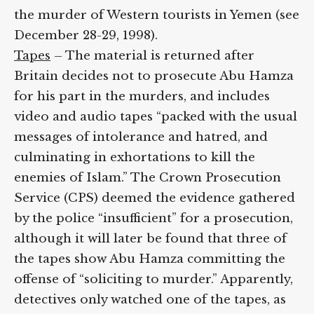
the murder of Western tourists in Yemen (see
December 28-29, 1998).
Tapes
– The material is returned after
Britain decides not to prosecute Abu Hamza
for his part in the murders, and includes
video and audio tapes “packed with the usual
messages of intolerance and hatred, and
culminating in exhortations to kill the
enemies of Islam.” The Crown Prosecution
Service (CPS) deemed the evidence gathered
by the police “insufficient” for a prosecution,
although it will later be found that three of
the tapes show Abu Hamza committing the
offense of “soliciting to murder.” Apparently,
detectives only watched one of the tapes, as