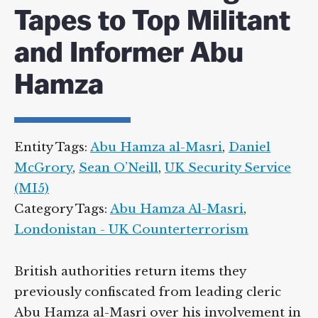
Tapes to Top Militant
and Informer Abu
Hamza
Entity Tags:
Abu Hamza al-Masri
,
Daniel
McGrory
,
Sean O’Neill
,
UK Security Service
(MI5)
Category Tags:
Abu Hamza Al-Masri
,
Londonistan - UK Counterterrorism
British authorities return items they
previously confiscated from leading cleric
Abu Hamza al-Masri over his involvement in