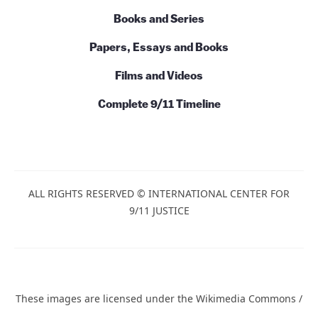
Books and Series
Papers, Essays and Books
Films and Videos
Complete 9/11 Timeline
ALL RIGHTS RESERVED © INTERNATIONAL CENTER FOR
9/11 JUSTICE
These images are licensed under the Wikimedia Commons /