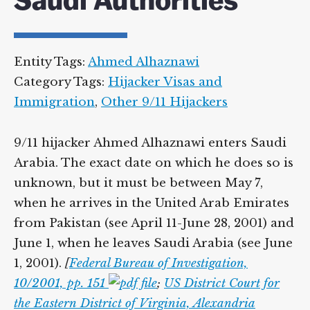
Saudi Authorities
Entity Tags:
Ahmed Alhaznawi
Category Tags:
Hijacker Visas and
Immigration
,
Other 9/11 Hijackers
9/11 hijacker Ahmed Alhaznawi enters Saudi
Arabia. The exact date on which he does so is
unknown, but it must be between May 7,
when he arrives in the United Arab Emirates
from Pakistan (see April 11-June 28, 2001) and
June 1, when he leaves Saudi Arabia (see June
1, 2001).
[
Federal Bureau of Investigation,
10/2001, pp. 151
;
US District Court for
the Eastern District of Virginia, Alexandria