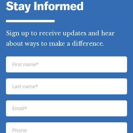
Stay Informed
Sign up to receive updates and hear
about ways to make a difference.
F
i
r
L
s
a
t
s
n
E
t
a
m
n
m
a
a
P
e
i
m