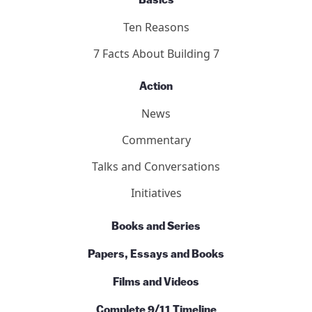
Basics
Ten Reasons
7 Facts About Building 7
Action
News
Commentary
Talks and Conversations
Initiatives
Books and Series
Papers, Essays and Books
Films and Videos
Complete 9/11 Timeline