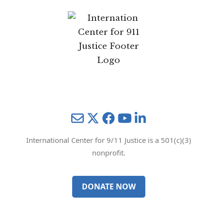
Mail
Twitter
YouTube
LinkedIn
International Center for 9/11 Justice is a 501(c)(3)
nonprofit.
DONATE NOW