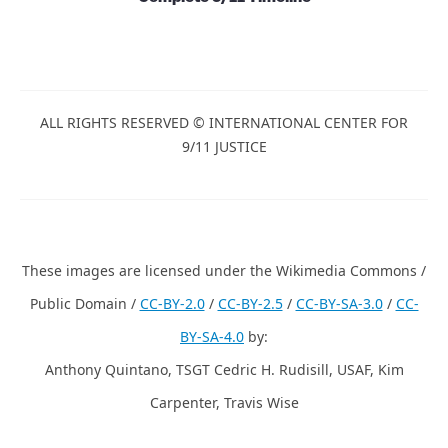
ALL RIGHTS RESERVED © INTERNATIONAL CENTER FOR
9/11 JUSTICE
These images are licensed under the Wikimedia Commons /
Public Domain /
CC-BY-2.0
/
CC-BY-2.5
/
CC-BY-SA-3.0
/
CC-
BY-SA-4.0
by:
Anthony Quintano, TSGT Cedric H. Rudisill, USAF, Kim
Carpenter, Travis Wise