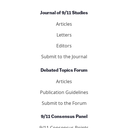
Journal of 9/11 Studies
Articles
Letters
Editors
Submit to the Journal
Debated Topics Forum
Articles
Publication Guidelines
Submit to the Forum
9/11 Consensus Panel
9/11 Consensus Points