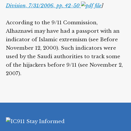
Division, 7/31/2006, pp. 42-50
]
According to the 9/11 Commission,
Alhaznawi may have had a passport with an
indicator of Islamic extremism (see Before
November 12, 2000). Such indicators were
used by the Saudi authorities to track some
of the hijackers before 9/11 (see November 2,
2007).