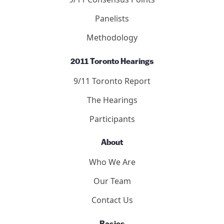
Panelists
Methodology
2011 Toronto Hearings
9/11 Toronto Report
The Hearings
Participants
About
Who We Are
Our Team
Contact Us