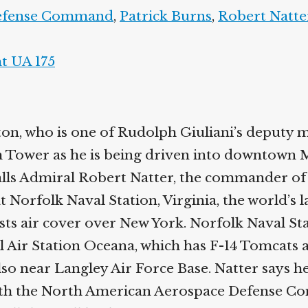
Defense Command
,
Patrick Burns
,
Robert Natte
ht UA 175
n, who is one of Rudolph Giuliani’s deputy m
 Tower as he is being driven into downtown 
lls Admiral Robert Natter, the commander of
at Norfolk Naval Station, Virginia, the world’s 
ts air cover over New York. Norfolk Naval Stat
l Air Station Oceana, which has F-14 Tomcats 
also near Langley Air Force Base. Natter says he
with the North American Aerospace Defense 