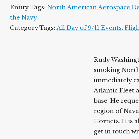
Entity Tags:
North American Aerospace 
the Navy
Category Tags:
All Day of 9/11 Events
,
Flig
Rudy Washingto
smoking North
immediately ca
Atlantic Fleet 
base. He reques
region of Nava
Hornets. It is 
get in touch 