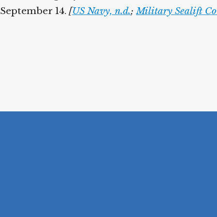
 September 14.
[
US Navy, n.d.
;
Military Sealift 