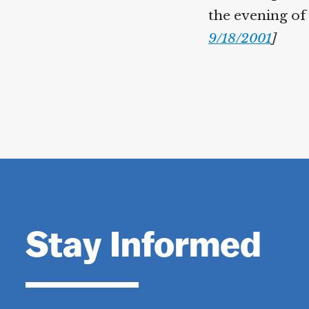
the evening of
9/18/2001
]
Stay Informed