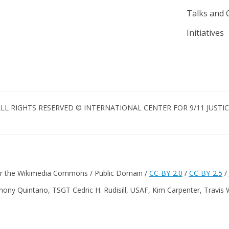
Talks and 
Initiatives
LL RIGHTS RESERVED © INTERNATIONAL CENTER FOR 9/11 JUSTI
er the Wikimedia Commons / Public Domain /
CC-BY-2.0
/
CC-BY-2.5
/
hony Quintano, TSGT Cedric H. Rudisill, USAF, Kim Carpenter, Travis 