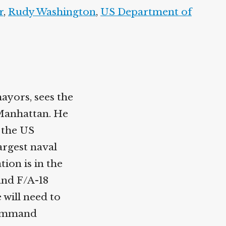
r
,
Rudy Washington
,
US Department of
ayors, sees the
Manhattan. He
 the US
largest naval
ion is in the
and F/A-18
 will need to
Command