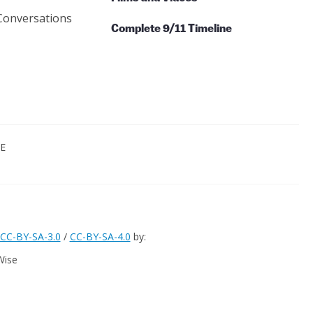
Conversations
Complete 9/11 Timeline
CE
CC-BY-SA-3.0
/
CC-BY-SA-4.0
by:
Wise