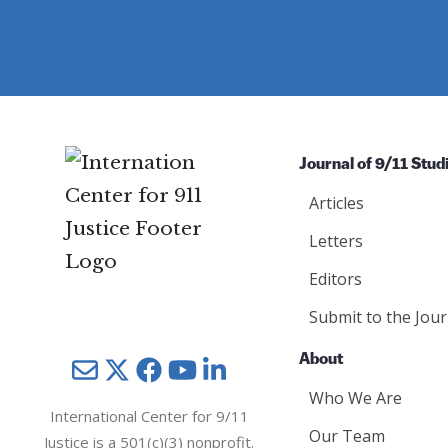
e
d
ir
d
)
e
)
d
)
Journal of 9/11 Stud
Articles
Letters
Editors
Submit to the Jour
About
Mail
Twitter
YouTube
LinkedIn
Who We Are
International Center for 9/11
Our Team
Justice is a 501(c)(3) nonprofit.