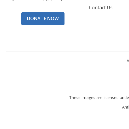
Contact Us
DONATE NOW
A
These images are licensed und
Ant