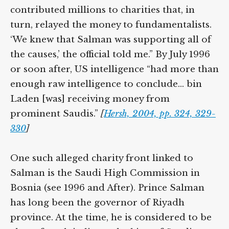
contributed millions to charities that, in
turn, relayed the money to fundamentalists.
‘We knew that Salman was supporting all of
the causes,’ the official told me.” By July 1996
or soon after, US intelligence “had more than
enough raw intelligence to conclude… bin
Laden [was] receiving money from
prominent Saudis.”
[
Hersh, 2004, pp. 324, 329-
330
]
One such alleged charity front linked to
Salman is the Saudi High Commission in
Bosnia (see 1996 and After). Prince Salman
has long been the governor of Riyadh
province. At the time, he is considered to be