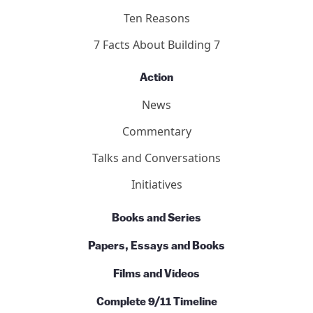
Ten Reasons
7 Facts About Building 7
Action
News
Commentary
Talks and Conversations
Initiatives
Books and Series
Papers, Essays and Books
Films and Videos
Complete 9/11 Timeline