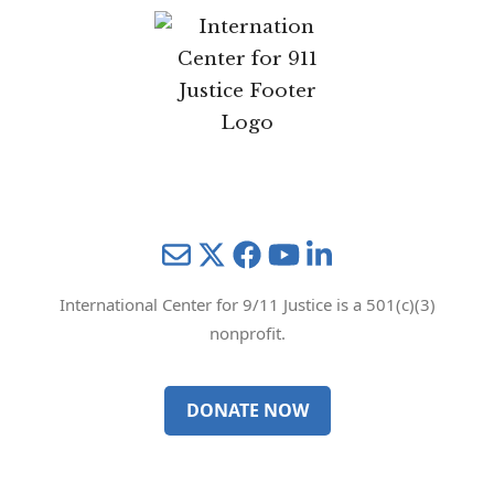
Mail
Twitter
YouTube
LinkedIn
International Center for 9/11 Justice is a 501(c)(3)
nonprofit.
DONATE NOW