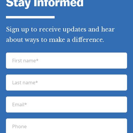
Stay Informed
Sign up to receive updates and hear
about ways to make a difference.
F
i
r
L
s
a
t
s
n
E
t
a
m
n
m
a
a
P
e
i
m
h
(