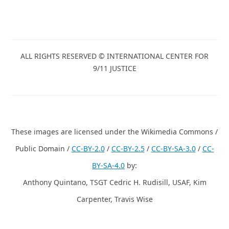
ALL RIGHTS RESERVED © INTERNATIONAL CENTER FOR
9/11 JUSTICE
These images are licensed under the Wikimedia Commons /
Public Domain /
CC-BY-2.0
/
CC-BY-2.5
/
CC-BY-SA-3.0
/
CC-
BY-SA-4.0
by:
Anthony Quintano, TSGT Cedric H. Rudisill, USAF, Kim
Carpenter, Travis Wise