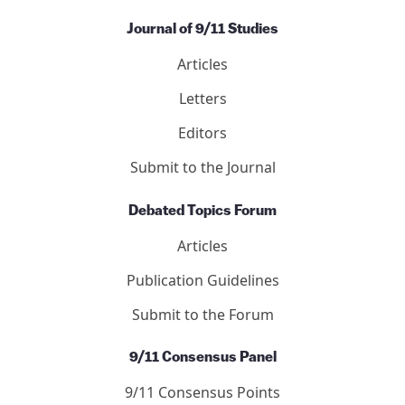
Journal of 9/11 Studies
Articles
Letters
Editors
Submit to the Journal
Debated Topics Forum
Articles
Publication Guidelines
Submit to the Forum
9/11 Consensus Panel
9/11 Consensus Points