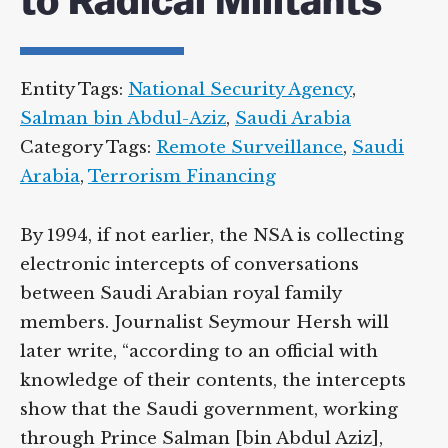
to Radical Militants
Entity Tags:
National Security Agency
,
Salman bin Abdul-Aziz
,
Saudi Arabia
Category Tags:
Remote Surveillance
,
Saudi
Arabia
,
Terrorism Financing
By 1994, if not earlier, the NSA is collecting
electronic intercepts of conversations
between Saudi Arabian royal family
members. Journalist Seymour Hersh will
later write, “according to an official with
knowledge of their contents, the intercepts
show that the Saudi government, working
through Prince Salman [bin Abdul Aziz],