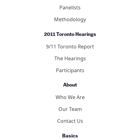
Panelists
Methodology
2011 Toronto Hearings
9/11 Toronto Report
The Hearings
Participants
About
Who We Are
Our Team
Contact Us
Basics