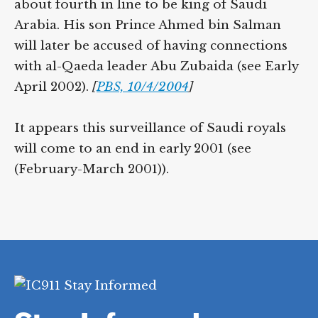
about fourth in line to be king of Saudi
Arabia. His son Prince Ahmed bin Salman
will later be accused of having connections
with al-Qaeda leader Abu Zubaida (see Early
April 2002).
[
PBS, 10/4/2004
]
It appears this surveillance of Saudi royals
will come to an end in early 2001 (see
(February-March 2001)).